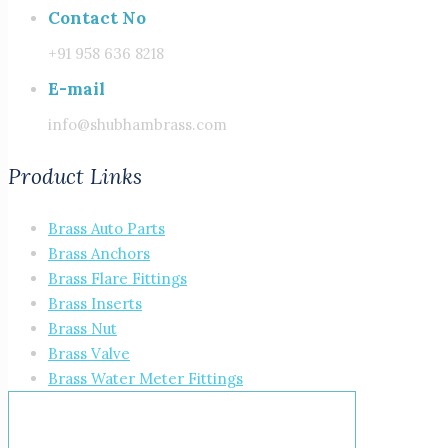
Contact No
+91 958 636 8218
E-mail
info@shubhambrass.com
Product Links
Brass Auto Parts
Brass Anchors
Brass Flare Fittings
Brass Inserts
Brass Nut
Brass Valve
Brass Water Meter Fittings