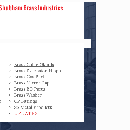
Brass Cable Glands
Brass Extension Nipple
Brass Gas Parts
Brass Mirror Cap
Brass RO Parts
Brass Washer
s
CP Fittings
SS Metal Products
UPDATES