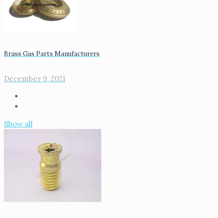
Brass Gas Parts Manufacturers
December 9, 2021
Show all