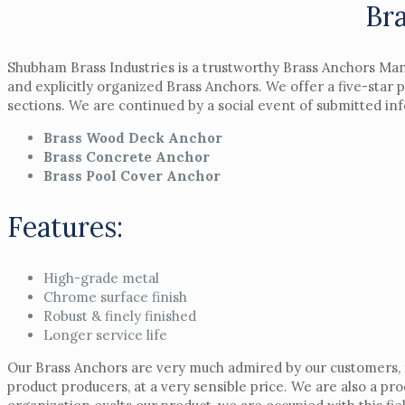
Br
Shubham Brass Industries is a trustworthy Brass Anchors Man
and explicitly organized Brass Anchors. We offer a five-star
sections. We are continued by a social event of submitted i
Brass Wood Deck Anchor
Brass Concrete Anchor
Brass Pool Cover Anchor
Features:
High-grade metal
Chrome surface finish
Robust & finely finished
Longer service life
Our Brass Anchors are very much admired by our customers, fo
product producers, at a very sensible price. We are also a pr