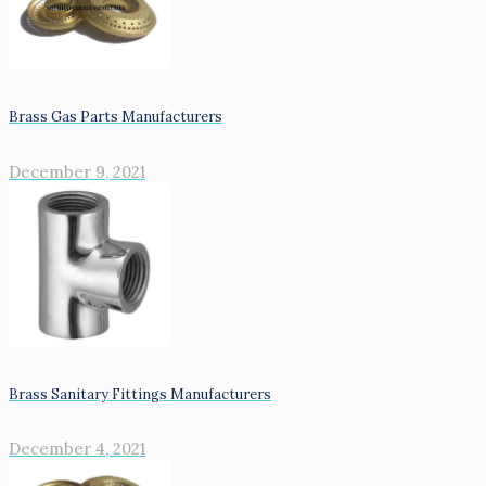
Brass Gas Parts Manufacturers
December 9, 2021
Brass Sanitary Fittings Manufacturers
December 4, 2021