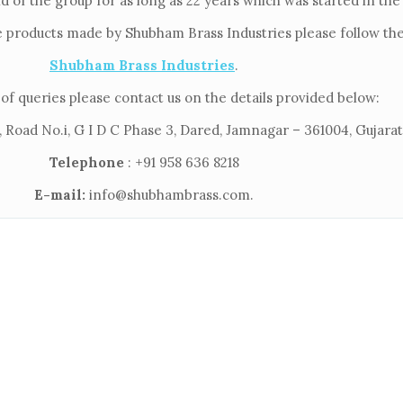
ld of the group for as long as 22 years which was started in th
e products made by Shubham Brass Industries please follow the 
Shubham Brass Industries
.
of queries please contact us on the details provided below:
 Road No.i, G I D C Phase 3, Dared, Jamnagar – 361004, Gujarat,
Telephone
: +91 958 636 8218
E-mail:
info@shubhambrass.com.