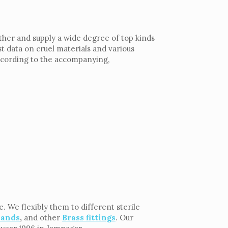
ther and supply a wide degree of top kinds
t data on cruel materials and various
according to the accompanying,
. We flexibly them to different sterile
lands
,
and other
Brass fittings
. Our