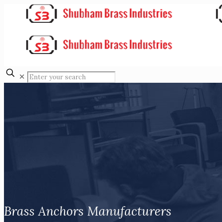
✕
Brass Anchors Manufacturers