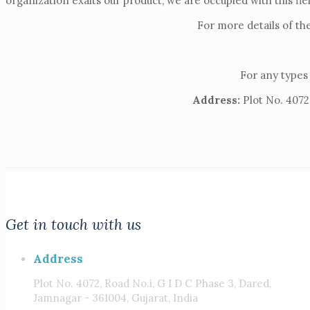
organization exalts our product, we are occupied with this fie
For more details of th
For any types 
Address:
Plot No. 4072,
Get in touch with us
Address
Plot No. 4072, Road No.i, G I D C Phase 3, Dared,
Jamnagar - 361004, Gujarat, India