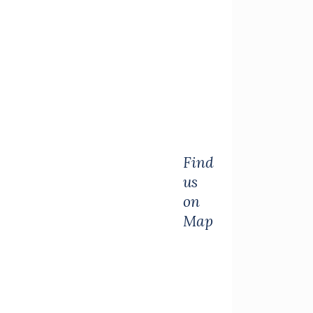
Find
us
on
Map