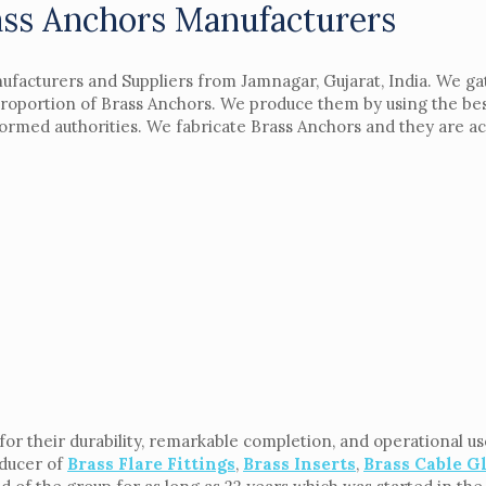
ass Anchors Manufacturers
ufacturers and Suppliers from Jamnagar, Gujarat, India. We ga
 proportion of Brass Anchors. We produce them by using the bes
nformed authorities. We fabricate Brass Anchors and they are 
r their durability, remarkable completion, and operational use
oducer of
Brass Flare Fittings
,
Brass Inserts
,
Brass Cable G