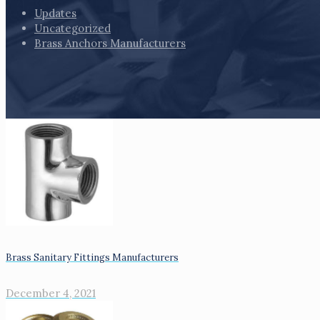
Updates
Uncategorized
Brass Anchors Manufacturers
Brass Sanitary Fittings Manufacturers
December 4, 2021