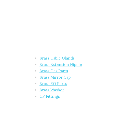
Brass Cable Glands
Brass Extension Nipple
Brass Gas Parts
Brass Mirror Cap
Brass RO Parts
Brass Washer
CP Fittings