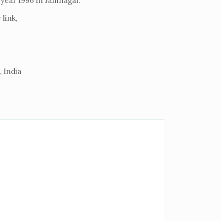
e year 1996 in Jamnagar.
link,
 India