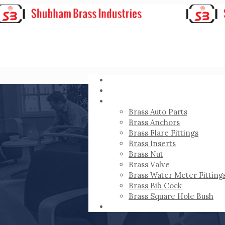
HOME
ABOUT
PRODUCTS
Brass Auto Parts
Brass Anchors
Brass Flare Fittings
Brass Inserts
Brass Nut
Brass Valve
Brass Water Meter Fitting
Brass Bib Cock
Brass Square Hole Bush
CONTACT