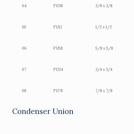
04
FU38
3/8 x 3/8
05
FU12
1/2 x 1/2
06
FU58
5/8 x 5/8
07
FU34
3/4 x 3/4
08
FU78
7/8 x 7/8
Condenser Union