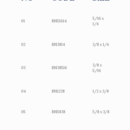
5/16 x
01
RN51614
1/4
02
RN3814
3/8 x 1/4
3/8 x
03
RN38516
5/16
04
RN1238
1/2 x 3/8
05
RN5838
5/8 x 3/8