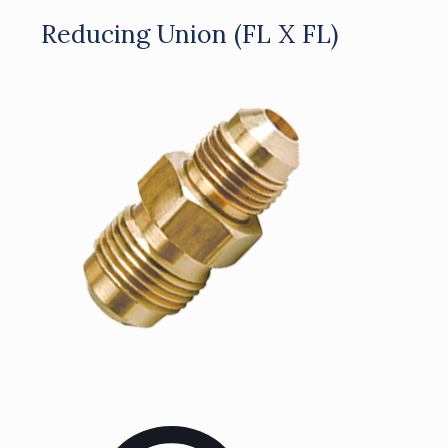
Reducing Union (FL X FL)