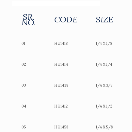
SR.
CODE
SIZE
NO.
01
HU1418
1/4 X 1/8
02
HU1414
1/4 X 1/4
03
HU1438
1/4 X 3/8
04
HU1412
1/4 X 1/2
05
HU1458
1/4 X 5/8