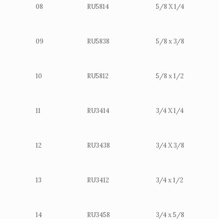
08
RU5814
5/8 X 1/4
09
RU5838
5/8 x 3/8
10
RU5812
5/8 x 1/2
11
RU3414
3/4 X 1/4
12
RU3438
3/4 X 3/8
13
RU3412
3/4 x 1/2
14
RU3458
3/4 x 5/8