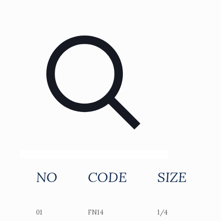
NO
CODE
SIZE
01
FN14
1/4