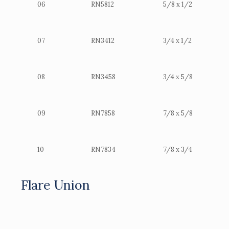
06
RN5812
5/8 x 1/2
07
RN3412
3/4 x 1/2
08
RN3458
3/4 x 5/8
09
RN7858
7/8 x 5/8
10
RN7834
7/8 x 3/4
Flare Union