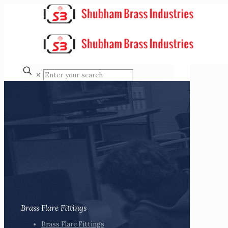
✕
Brass Flare Fittings
Brass Flare Fittings