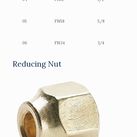
05
FN58
5/8
06
FN34
3/4
Reducing Nut