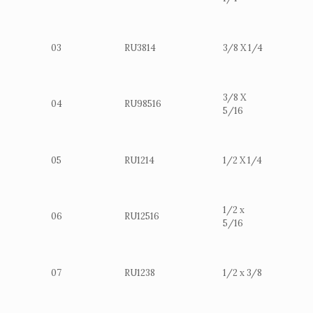
03
RU3814
3/8 X 1/4
3/8 X
04
RU98516
5/16
05
RU1214
1/2 X 1/4
1/2 x
06
RU12516
5/16
07
RU1238
1/2 x 3/8