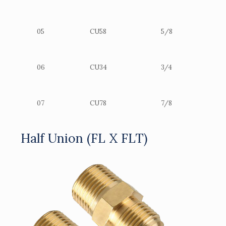
05
CU58
5/8
06
CU34
3/4
07
CU78
7/8
Half Union (FL X FLT)