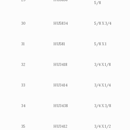
5/8
30
HU5834
5/8 X 3/4
31
HU581
5/8 X 1
32
HU3418
3/4 X 1/8
33
HU3414
3/4 X 1/4
34
HU3438
3/4 X 3/8
35
HU3412
3/4 X 1/2