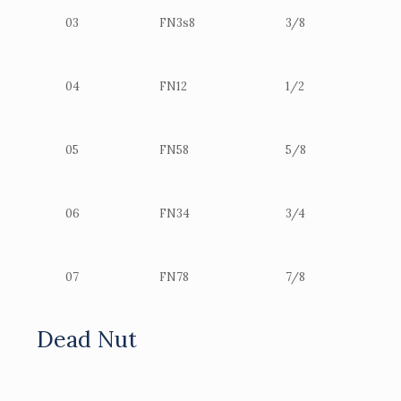
03
FN3s8
3/8
04
FN12
1/2
05
FN58
5/8
06
FN34
3/4
07
FN78
7/8
Dead Nut