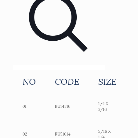
NO
CODE
SIZE
1/4 X
01
RU14316
3/16
5/16 X
02
RU51614
1/4