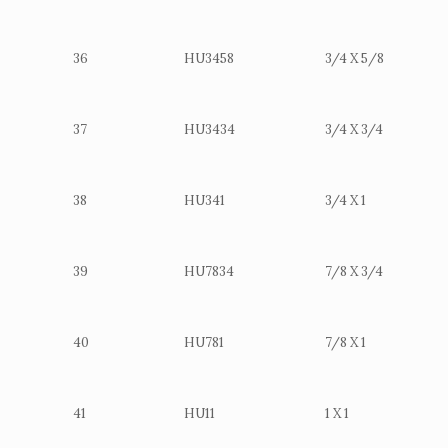
36
HU3458
3/4 X 5/8
37
HU3434
3/4 X 3/4
38
HU341
3/4 X 1
39
HU7834
7/8 X 3/4
40
HU781
7/8 X 1
41
HU11
1 X 1