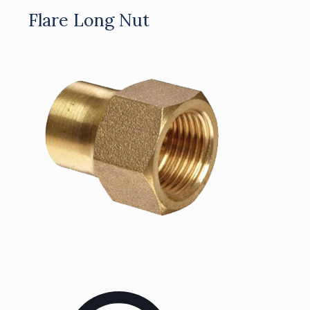
Flare Long Nut