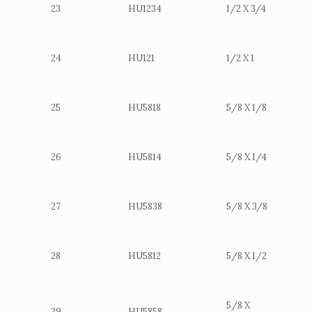
23
HU1234
1/2 X 3/4
24
HU121
1/2 X 1
25
HU5818
5/8 X 1/8
26
HU5814
5/8 X 1/4
27
HU5838
5/8 X 3/8
28
HU5812
5/8 X 1/2
5/8 X
29
HU5858