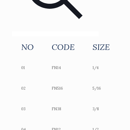
NO
CODE
SIZE
01
FN14
1/4
02
FN516
5/16
03
FN38
3/8
04
FN12
1/2