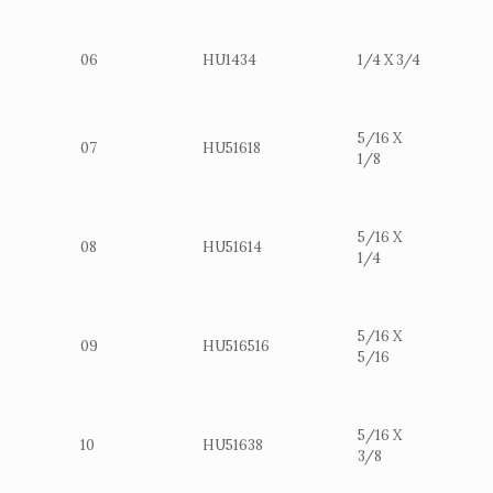
06
HU1434
1/4 X 3/4
5/16 X
07
HU51618
1/8
5/16 X
08
HU51614
1/4
5/16 X
09
HU516516
5/16
5/16 X
10
HU51638
3/8