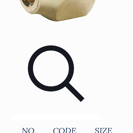
NO
CODE
SIZE