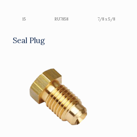
15
RU7858
7/8 x 5/8
Seal Plug