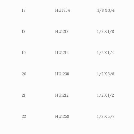
17
HU3834
3/8 X 3/4
18
HU1218
1/2 X 1/8
19
HU1214
1/2 X 1/4
20
HU1238
1/2 X 3/8
21
HU1212
1/2 X 1/2
22
HU1258
1/2 X 5/8