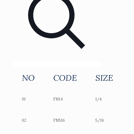
NO
CODE
SIZE
01
FN14
1/4
02
FN516
5/16