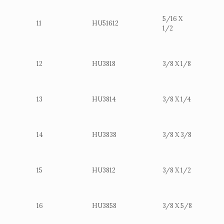
5/16 X
11
HU51612
1/2
12
HU3818
3/8 X 1/8
13
HU3814
3/8 X 1/4
14
HU3838
3/8 X 3/8
15
HU3812
3/8 X 1/2
16
HU3858
3/8 X 5/8