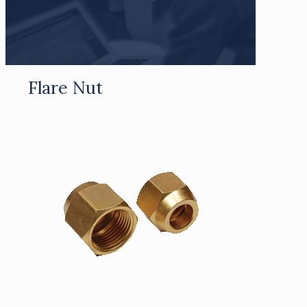
Flare Nut