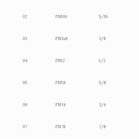
02
FN516
5/16
03
FN3s8
3/8
04
FN12
1/2
05
FN58
5/8
06
FN34
3/4
07
FN78
7/8