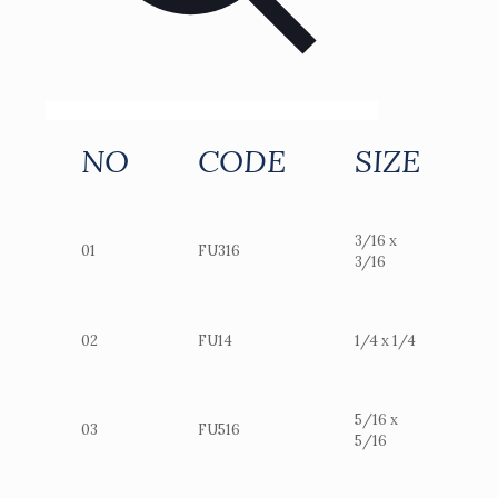
NO
CODE
SIZE
3/16 x
01
FU316
3/16
02
FU14
1/4 x 1/4
5/16 x
03
FU516
5/16