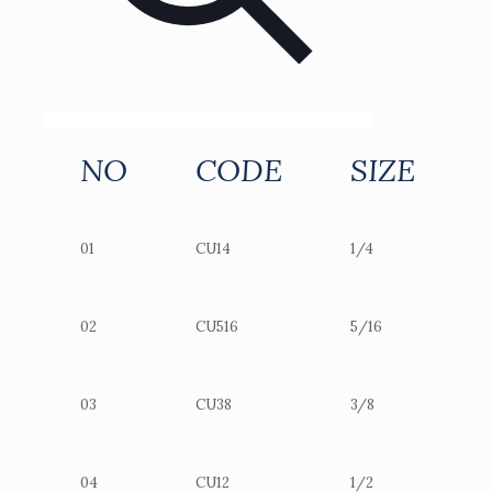
NO
CODE
SIZE
01
CU14
1/4
02
CU516
5/16
03
CU38
3/8
04
CU12
1/2