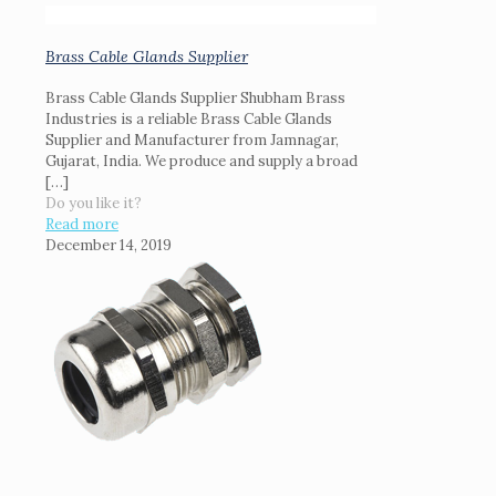
Brass Cable Glands Supplier
Brass Cable Glands Supplier Shubham Brass
Industries is a reliable Brass Cable Glands
Supplier and Manufacturer from Jamnagar,
Gujarat, India. We produce and supply a broad
[…]
Do you like it?
Read more
December 14, 2019