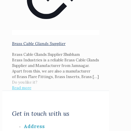
Brass Cable Glands Supplier
Brass Cable Glands Supplier Shubham
Brass Industries is a reliable Brass Cable Glands
Supplier and Manufacturer from Jamnagar.
Apart from this, we are also a manufacturer
of Brass Flare Fittings, Brass Inserts, Brass
[…]
Do you like it?
Read more
Get in touch with us
Address