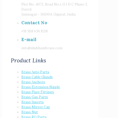
Plot No. 4072, Road No.i, G I D C Phase 3,
Dared,
Jamnagar - 361004, Gujarat, India
Contact No
+91 958 636 8218
E-mail
info@shubhambrass.com
Product Links
Brass Auto Parts
Brass Cable Glands
Brass Anchors
Brass Extension Nipple
Brass Flare Fittings
Brass Gas Parts
Brass Inserts
Brass Mirror Cap
Brass Nut
Brass RO Parts