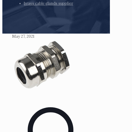
brass cable glands supplier
May 27, 2021