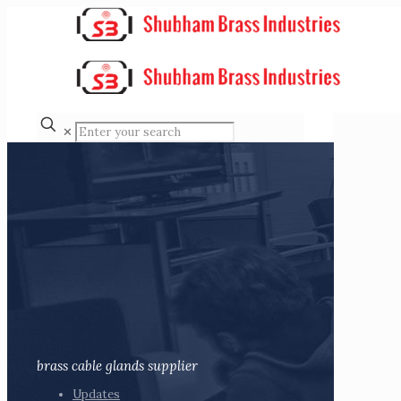
✕
brass cable glands supplier
Updates