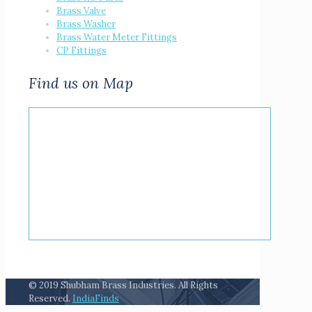
Brass Valve
Brass Washer
Brass Water Meter Fittings
CP Fittings
Find us on Map
© 2019 Shubham Brass Industries. All Rights
Reserved.
IndiaFinds