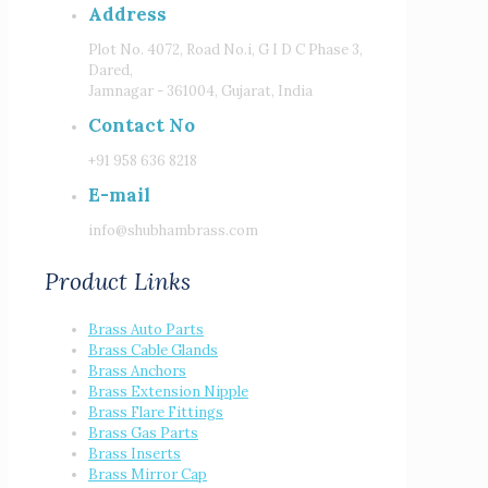
Address
Plot No. 4072, Road No.i, G I D C Phase 3,
Dared,
Jamnagar - 361004, Gujarat, India
Contact No
+91 958 636 8218
E-mail
info@shubhambrass.com
Product Links
Brass Auto Parts
Brass Cable Glands
Brass Anchors
Brass Extension Nipple
Brass Flare Fittings
Brass Gas Parts
Brass Inserts
Brass Mirror Cap