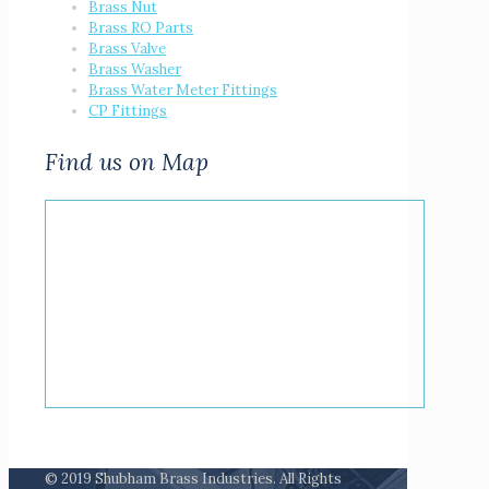
Brass Nut
Brass RO Parts
Brass Valve
Brass Washer
Brass Water Meter Fittings
CP Fittings
Find us on Map
© 2019 Shubham Brass Industries. All Rights