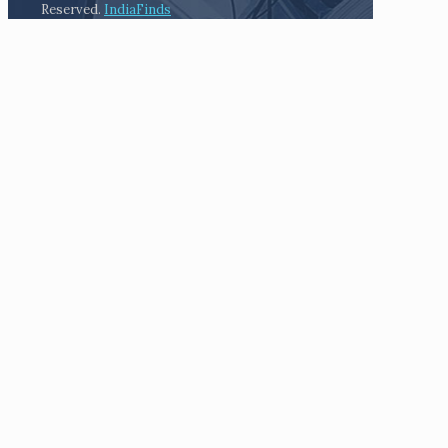
Reserved.
IndiaFinds