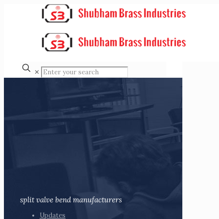
✕
split valve bend manufacturers
Updates