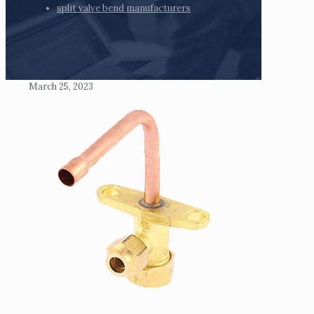
split valve bend manufacturers
March 25, 2023