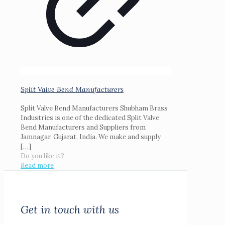
Split Valve Bend Manufacturers
Split Valve Bend Manufacturers Shubham Brass
Industries is one of the dedicated Split Valve
Bend Manufacturers and Suppliers from
Jamnagar, Gujarat, India. We make and supply
[…]
Do you like it?
Read more
Get in touch with us