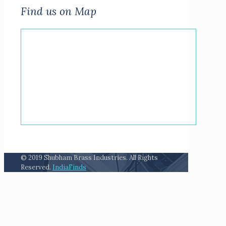
Find us on Map
© 2019 Shubham Brass Industries. All Rights
Reserved.
IndiaFinds