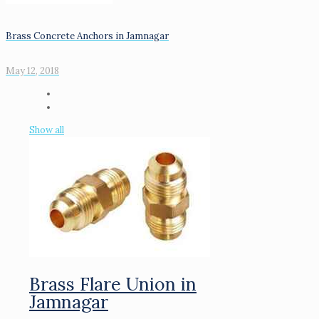
Brass Concrete Anchors in Jamnagar
May 12, 2018
Show all
Brass Flare Union in
Jamnagar