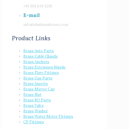
+91 958 636 8218
E-mail
info@shubhambrass.com
Product Links
Brass Auto Parts
Brass Cable Glands
Brass Anchors
Brass Extension Nipple
Brass Flare Fittings
Brass Gas Parts
Brass Inserts
Brass Mirror Cap
Brass Nut
Brass RO Parts
Brass Valve
Brass Washer
Brass Water Meter Fittings
CP Fittings