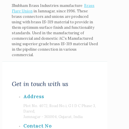
Shubham Brass Industries manufacture
Brass
Flare
Union
in Jamnagar, since 1996. These
brass connectors and unions are produced
using with brass IS-319 material to provide in
them optimum surface finish and functionality
standards. Used in the manufacturing of
commercial and domestic AC’s Manufactured
using superior grade brass IS-319 material Used
in the pipeline connection in various
commercial.
Get in touch with us
Address
Plot No. 4072, Road No.i, G I D C Phase 3,
Dared,
Jamnagar - 361004, Gujarat, India
Contact No