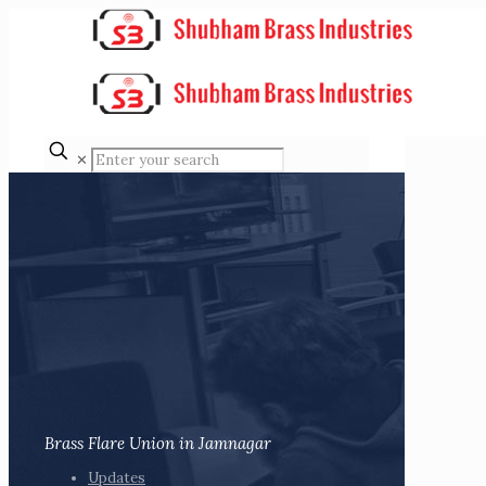
✕
Brass Flare Union in Jamnagar
Updates