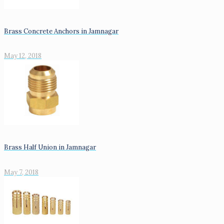
Brass Concrete Anchors in Jamnagar
May 12, 2018
Brass Half Union in Jamnagar
May 7, 2018