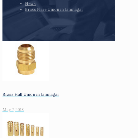
News
Brass Flare Union in Jamnagar
Brass Half Union in Jamnagar
May 7, 2018