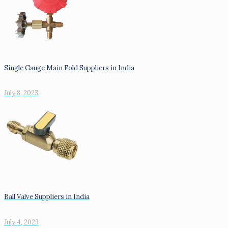
Single Gauge Main Fold Suppliers in India
July 8, 2023
Ball Valve Suppliers in India
July 4, 2023