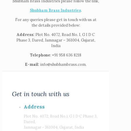
Shubham Brass Industries please follow the link,
Shubham Brass Industries
.
For any queries please get in touch with us at
the details provided below:
Address:
Plot No. 4072, Road No. I, G I D C
Phase 3, Dared, Jamnagar – 361004, Gujarat,
India
Telephone
: +91 958 636 8218
E-mail:
info@shubhambrass.com.
Get in touch with us
Address
Plot No. 4072, Road No.i, G I D C Phase 3,
Dared,
Jamnagar - 361004, Gujarat, India