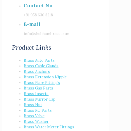
Contact No
+91 958 636 8218
E-mail
info@shubhambrass.com
Product Links
Brass Auto Parts
Brass Cable Glands
Brass Anchors
Brass Extension Nipple
Brass Flare Fittings
Brass Gas Parts
Brass Inserts
Brass Mirror Cap
Brass Nut
Brass RO Parts
Brass Valve
Brass Washer
Brass Water Meter Fittings