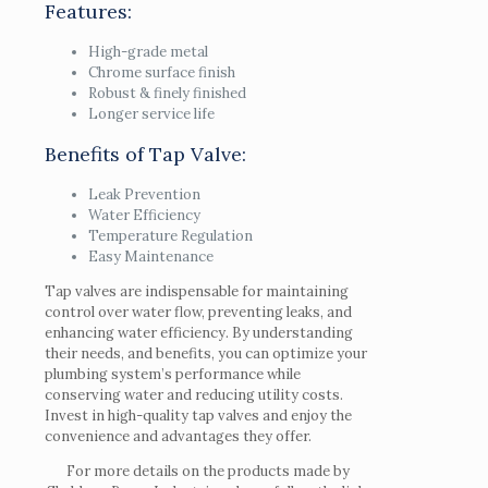
Features:
High-grade metal
Chrome surface finish
Robust & finely finished
Longer service life
Benefits of Tap Valve:
Leak Prevention
Water Efficiency
Temperature Regulation
Easy Maintenance
Tap valves are indispensable for maintaining
control over water flow, preventing leaks, and
enhancing water efficiency. By understanding
their needs, and benefits, you can optimize your
plumbing system’s performance while
conserving water and reducing utility costs.
Invest in high-quality tap valves and enjoy the
convenience and advantages they offer.
For more details on the products made by