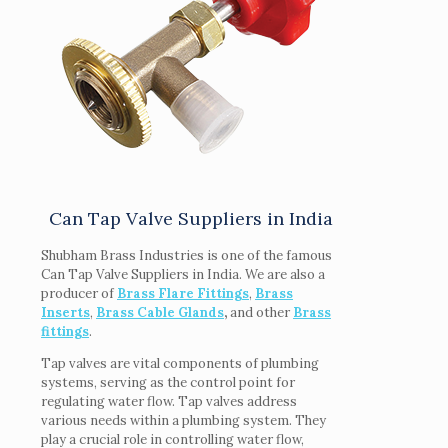
Can Tap Valve Suppliers in India
Shubham Brass Industries is one of the famous
Can Tap Valve Suppliers in India. We are also a
producer of
Brass Flare Fittings
,
Brass
Inserts
,
Brass Cable Glands
,
and other
Brass
fittings
.
Tap valves are vital components of plumbing
systems, serving as the control point for
regulating water flow. Tap valves address
various needs within a plumbing system. They
play a crucial role in controlling water flow,