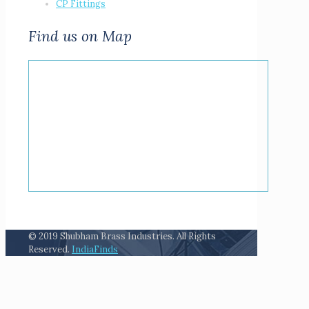
CP Fittings
Find us on Map
© 2019 Shubham Brass Industries. All Rights
Reserved.
IndiaFinds