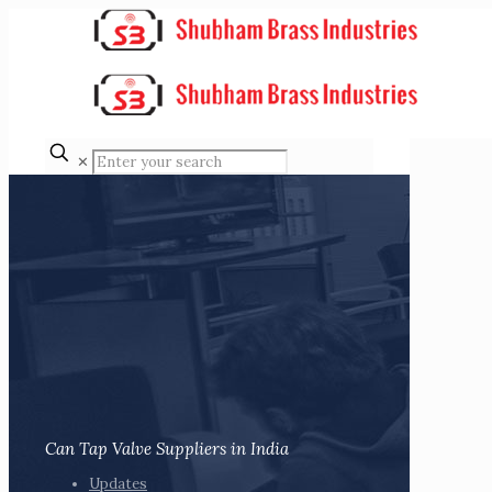
✕
Can Tap Valve Suppliers in India
Updates