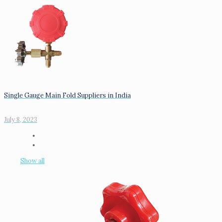
Single Gauge Main Fold Suppliers in India
July 8, 2023
Show all