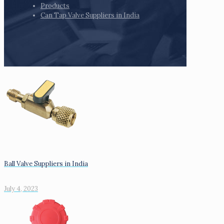
Products
Can Tap Valve Suppliers in India
Ball Valve Suppliers in India
July 4, 2023