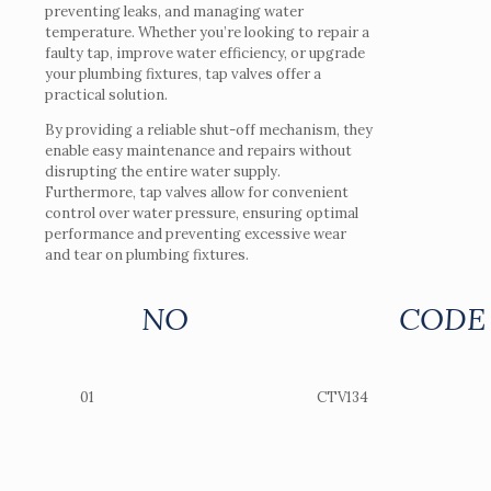
preventing leaks, and managing water
temperature. Whether you’re looking to repair a
faulty tap, improve water efficiency, or upgrade
your plumbing fixtures, tap valves offer a
practical solution.
By providing a reliable shut-off mechanism, they
enable easy maintenance and repairs without
disrupting the entire water supply.
Furthermore, tap valves allow for convenient
control over water pressure, ensuring optimal
performance and preventing excessive wear
and tear on plumbing fixtures.
NO
CODE
01
CTV134