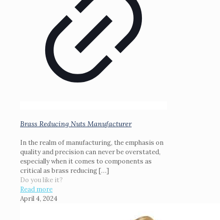
Brass Reducing Nuts Manufacturer
In the realm of manufacturing, the emphasis on
quality and precision can never be overstated,
especially when it comes to components as
critical as brass reducing
[…]
Do you like it?
Read more
April 4, 2024