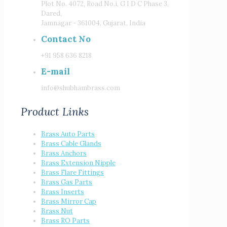
Plot No. 4072, Road No.i, G I D C Phase 3,
Dared,
Jamnagar - 361004, Gujarat, India
Contact No
+91 958 636 8218
E-mail
info@shubhambrass.com
Product Links
Brass Auto Parts
Brass Cable Glands
Brass Anchors
Brass Extension Nipple
Brass Flare Fittings
Brass Gas Parts
Brass Inserts
Brass Mirror Cap
Brass Nut
Brass RO Parts