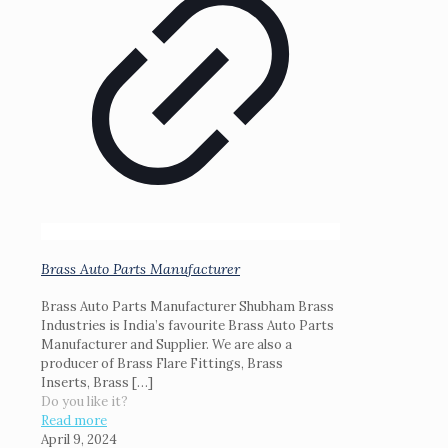
Brass Auto Parts Manufacturer
Brass Auto Parts Manufacturer Shubham Brass
Industries is India’s favourite Brass Auto Parts
Manufacturer and Supplier. We are also a
producer of Brass Flare Fittings, Brass
Inserts, Brass
[…]
Do you like it?
Read more
April 9, 2024