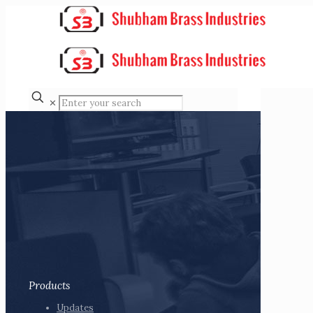
✕
Products
Updates