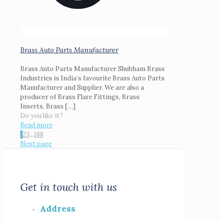
Brass Auto Parts Manufacturer
Brass Auto Parts Manufacturer Shubham Brass
Industries is India’s favourite Brass Auto Parts
Manufacturer and Supplier. We are also a
producer of Brass Flare Fittings, Brass
Inserts, Brass
[…]
Do you like it?
Read more
1
2
3
...
188
Next page
Get in touch with us
Address