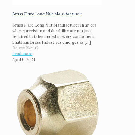
Brass Flare Long Nut Manufacturer
Brass Flare Long Nut Manufacturer In an era
where precision and durability are not just
required but demanded in every component,
Shubham Brass Industries emerges as
[…]
Do you like it?
Read more
April 6, 2024