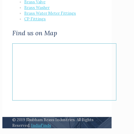
Brass Valve
Brass Washer
Brass Water Meter Fittings
CP Fittings
Find us on Map
© 2019 Shubham Brass Industries. All Rights
Reserved.
IndiaFinds