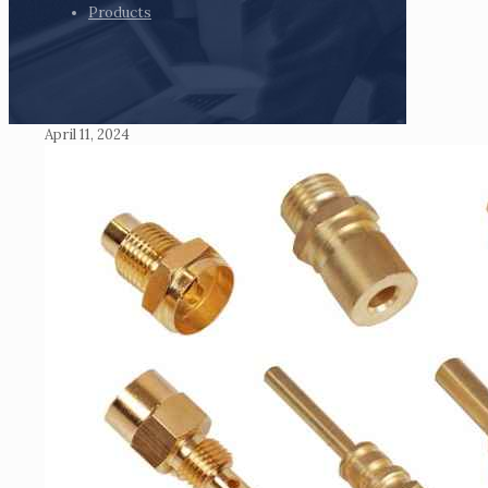
Products
April 11, 2024