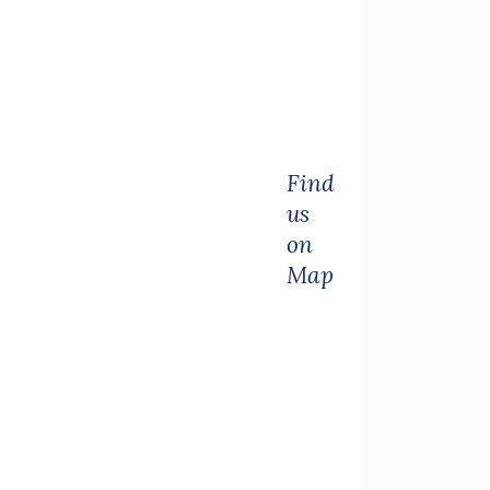
Find
us
on
Map