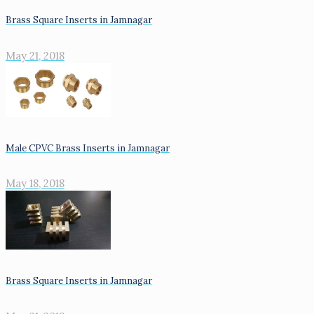
Brass Square Inserts in Jamnagar
May 21, 2018
Male CPVC Brass Inserts in Jamnagar
May 18, 2018
Brass Square Inserts in Jamnagar