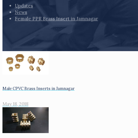
Updates
News
Female PPR Brass Insert in Jamnagar
Male CPVC Brass Inserts in Jamnagar
May 18, 2018