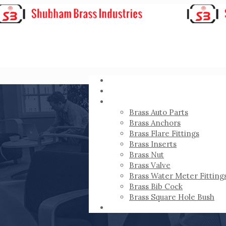
HOME
ABOUT
PRODUCTS
Brass Auto Parts
Brass Anchors
Brass Flare Fittings
Brass Inserts
Brass Nut
Brass Valve
Brass Water Meter Fitting
Brass Bib Cock
Brass Square Hole Bush
CONTACT