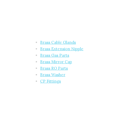
Brass Cable Glands
Brass Extension Nipple
Brass Gas Parts
Brass Mirror Cap
Brass RO Parts
Brass Washer
CP Fittings