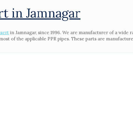
rt in Jamnagar
sert
in Jamnagar, since 1996. We are manufacturer of a wide r
e most of the applicable PPR pipes. These parts are manufacture