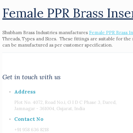
Female PPR Brass Inse
Shubham Brass Industries manufactures
Female PPR Brass In
Threads, Types and Sizes. These fittings are suitable for th
can be manufactured as per customer specification.
Get in touch with us
Address
Plot No. 4072, Road No.i, G I D C Phase 3, Dared,
Jamnagar - 361004, Gujarat, India
Contact No
+91 958 636 8218