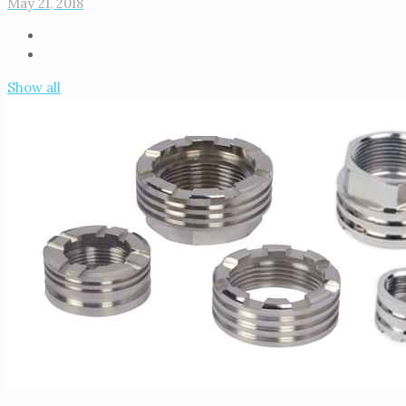
May 21, 2018
Show all