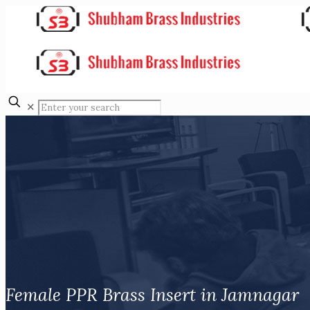
✕
Female PPR Brass Insert in Jamnagar