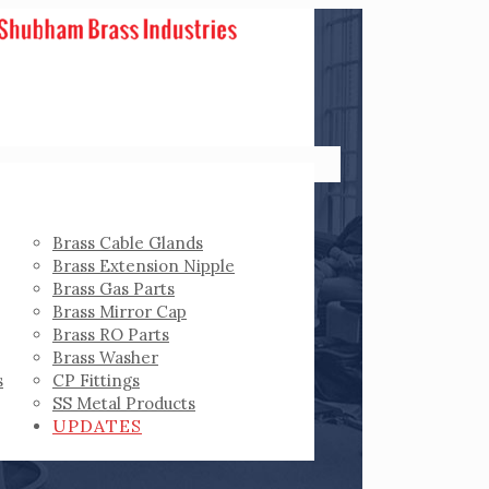
Brass Cable Glands
Brass Extension Nipple
Brass Gas Parts
Brass Mirror Cap
Brass RO Parts
Brass Washer
s
CP Fittings
SS Metal Products
UPDATES