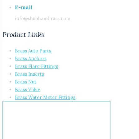
E-mail
info@shubhambrass.com
Product Links
Brass Auto Parts
Brass Anchors
Brass Flare Fittings
Brass Inserts
Brass Nut
Brass Valve
Brass Water Meter Fittings