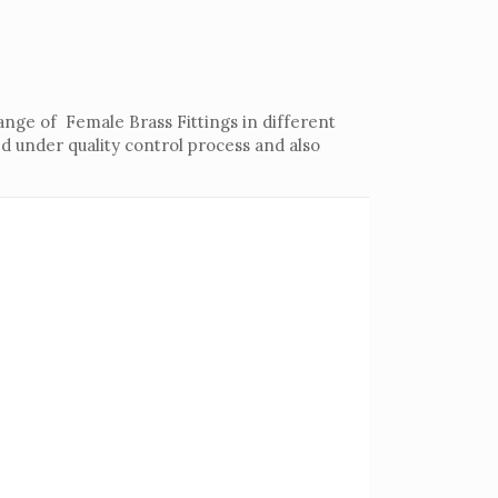
ange of Female Brass Fittings in different
d under quality control process and also