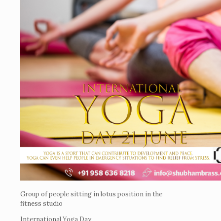
Group of people sitting in lotus position in the
fitness studio
International Yoga Day