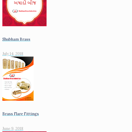
Shubham Brass
July 14, 2018
Brass Flare Fittings
June 9, 2018