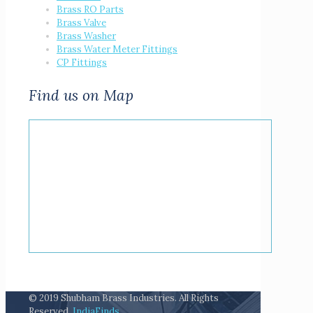
Brass RO Parts
Brass Valve
Brass Washer
Brass Water Meter Fittings
CP Fittings
Find us on Map
© 2019 Shubham Brass Industries. All Rights
Reserved.
IndiaFinds