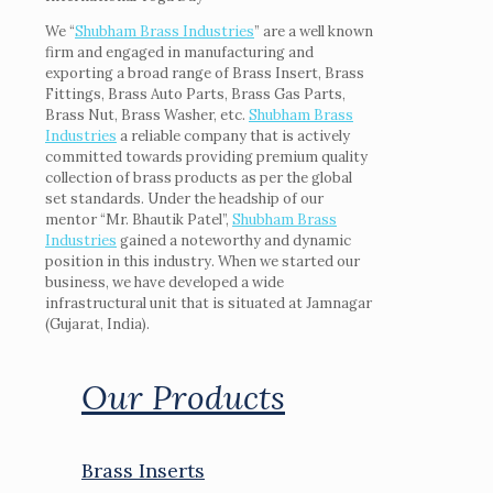
We “
Shubham Brass Industries
” are a well known
firm and engaged in manufacturing and
exporting a broad range of Brass Insert, Brass
Fittings, Brass Auto Parts, Brass Gas Parts,
Brass Nut, Brass Washer, etc.
Shubham Brass
Industries
a reliable company that is actively
committed towards providing premium quality
collection of brass products as per the global
set standards. Under the headship of our
mentor “Mr. Bhautik Patel”,
Shubham Brass
Industries
gained a noteworthy and dynamic
position in this industry. When we started our
business, we have developed a wide
infrastructural unit that is situated at Jamnagar
(Gujarat, India).
Our Products
Brass Inserts