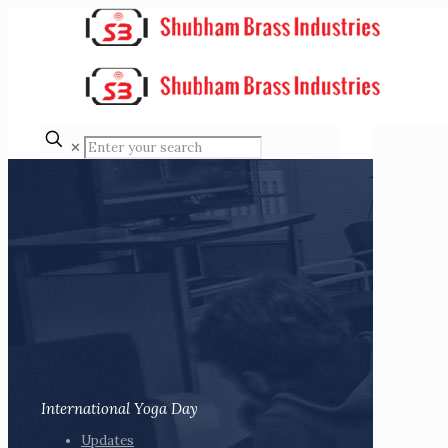
✕
International Yoga Day
Updates