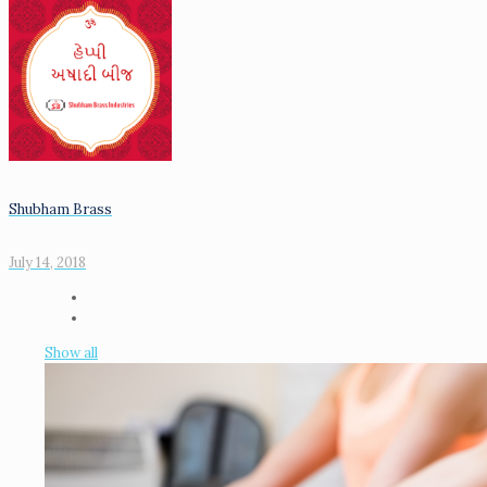
Shubham Brass
July 14, 2018
Show all