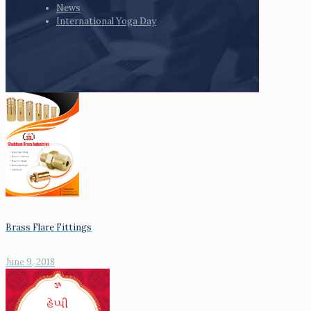
News
International Yoga Day
Brass Flare Fittings
June 9, 2018