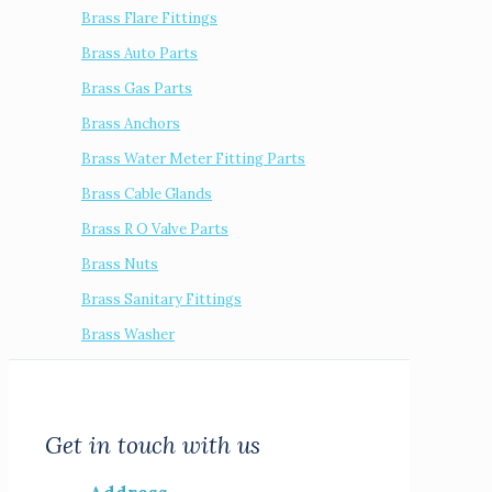
Brass Flare Fittings
Brass Auto Parts
Brass Gas Parts
Brass Anchors
Brass Water Meter Fitting Parts
Brass Cable Glands
Brass R O Valve Parts
Brass Nuts
Brass Sanitary Fittings
Brass Washer
Get in touch with us