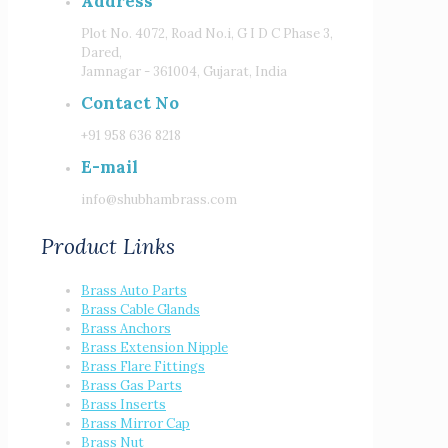
Address
Plot No. 4072, Road No.i, G I D C Phase 3,
Dared,
Jamnagar - 361004, Gujarat, India
Contact No
+91 958 636 8218
E-mail
info@shubhambrass.com
Product Links
Brass Auto Parts
Brass Cable Glands
Brass Anchors
Brass Extension Nipple
Brass Flare Fittings
Brass Gas Parts
Brass Inserts
Brass Mirror Cap
Brass Nut