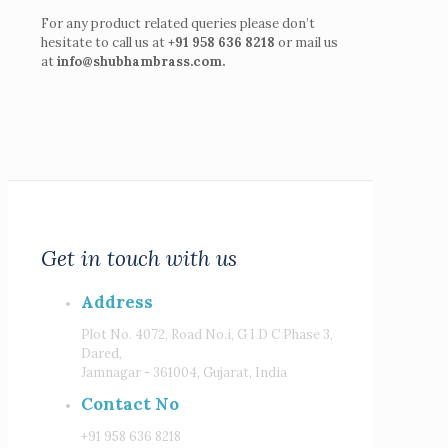
For any product related queries please don’t
hesitate to call us at
+91 958 636 8218
or mail us
at
info@shubhambrass.com.
Get in touch with us
Address
Plot No. 4072, Road No.i, G I D C Phase 3,
Dared,
Jamnagar - 361004, Gujarat, India
Contact No
+91 958 636 8218