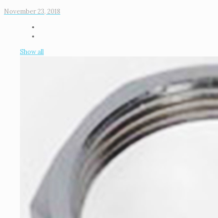
November 23, 2018
Show all