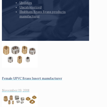
Updates
Uncategorized
Shubham Brass Brass products
manufacturer
Female UPVC Brass Insert manufacturer
November 19, 2018