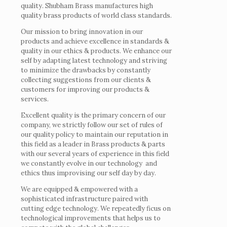
quality. Shubham Brass manufactures high
quality brass products of world class standards.
Our mission to bring innovation in our
products and achieve excellence in standards &
quality in our ethics & products. We enhance our
self by adapting latest technology and striving
to minimize the drawbacks by constantly
collecting suggestions from our clients &
customers for improving our products &
services.
Excellent quality is the primary concern of our
company, we strictly follow our set of rules of
our quality policy to maintain our reputation in
this field as a leader in Brass products & parts
with our several years of experience in this field
we constantly evolve in our technology and
ethics thus improvising our self day by day.
We are equipped & empowered with a
sophisticated infrastructure paired with
cutting edge technology. We repeatedly ficus on
technological improvements that helps us to