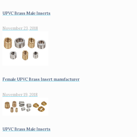
UPVC Brass Male Inserts
November 23, 2018
Female UPVC Brass Insert manufacturer
November 19, 2018
UPVC Brass Male Inserts