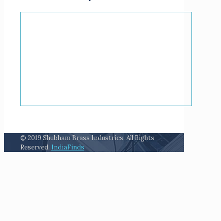
© 2019 Shubham Brass Industries. All Rights
Reserved.
IndiaFinds