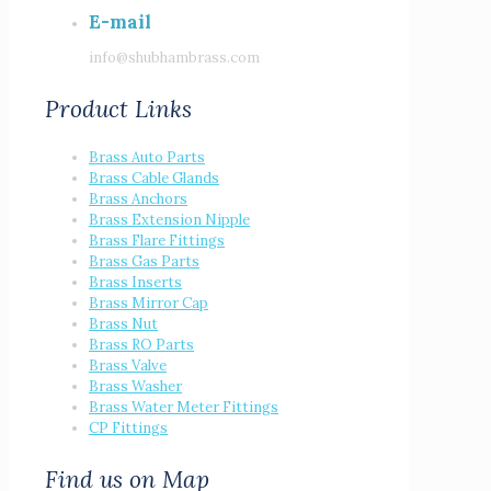
E-mail
info@shubhambrass.com
Product Links
Brass Auto Parts
Brass Cable Glands
Brass Anchors
Brass Extension Nipple
Brass Flare Fittings
Brass Gas Parts
Brass Inserts
Brass Mirror Cap
Brass Nut
Brass RO Parts
Brass Valve
Brass Washer
Brass Water Meter Fittings
CP Fittings
Find us on Map