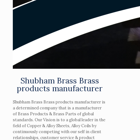
Shubham Brass Brass
products manufacturer
Shubham Brass Brass products manufacturer is
a determined company that is a manufacturer
of Brass Products & Brass Parts of global
standards. Our Vision is to a global leader in the
field of Copper & Alloy Sheets, Alloy Coils by
continuously competing with our self in client
relationships, customer service & product