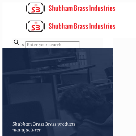
✕
Shubham Brass Brass products
manufacturer