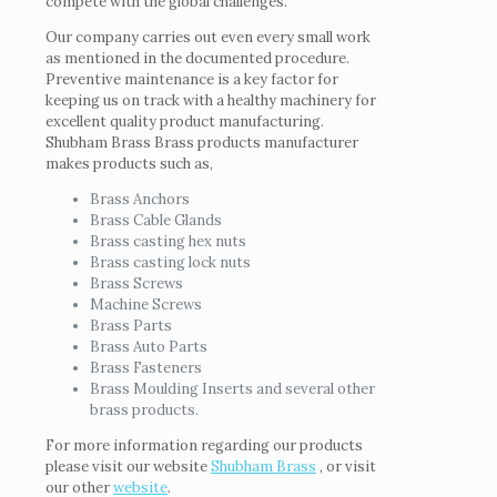
compete with the global challenges.
Our company carries out even every small work
as mentioned in the documented procedure.
Preventive maintenance is a key factor for
keeping us on track with a healthy machinery for
excellent quality product manufacturing.
Shubham Brass Brass products manufacturer
makes products such as,
Brass Anchors
Brass Cable Glands
Brass casting hex nuts
Brass casting lock nuts
Brass Screws
Machine Screws
Brass Parts
Brass Auto Parts
Brass Fasteners
Brass Moulding Inserts and several other
brass products.
For more information regarding our products
please visit our website
Shubham Brass
, or visit
our other
website
.