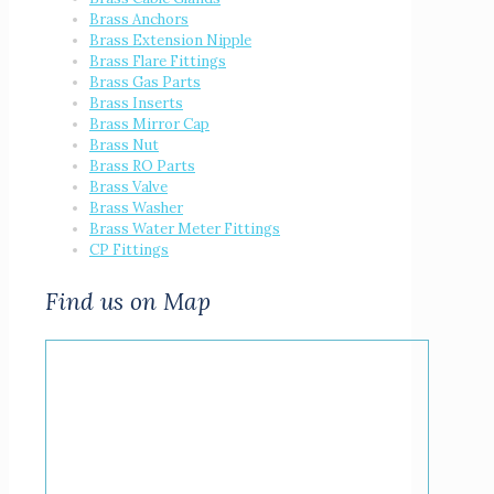
Brass Anchors
Brass Extension Nipple
Brass Flare Fittings
Brass Gas Parts
Brass Inserts
Brass Mirror Cap
Brass Nut
Brass RO Parts
Brass Valve
Brass Washer
Brass Water Meter Fittings
CP Fittings
Find us on Map