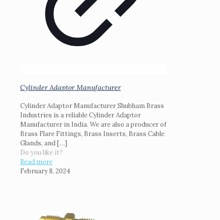
Cylinder Adaptor Manufacturer
Cylinder Adaptor Manufacturer Shubham Brass
Industries is a reliable Cylinder Adaptor
Manufacturer in India. We are also a producer of
Brass Flare Fittings, Brass Inserts, Brass Cable
Glands, and
[…]
Do you like it?
Read more
February 8, 2024