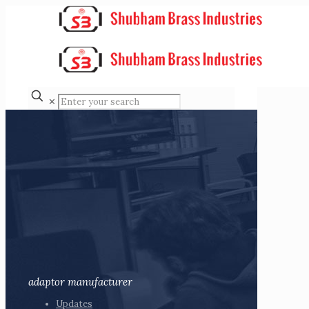
✕
adaptor manufacturer
Updates