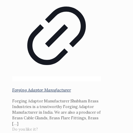
Forging Adaptor Manufacturer
Forging Adaptor Manufacturer Shubham Brass
Industries is a trustworthy Forging Adaptor
Manufacturer in India. We are also a producer of
Brass Cable Glands, Brass Flare Fittings, Brass
[…]
Do you like it?