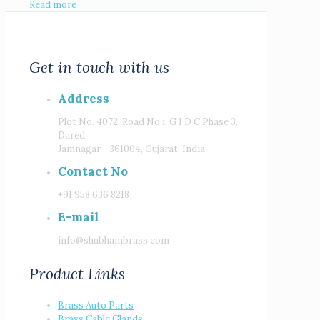
Read more
Get in touch with us
Address
Plot No. 4072, Road No.i, G I D C Phase 3,
Dared,
Jamnagar - 361004, Gujarat, India
Contact No
+91 958 636 8218
E-mail
info@shubhambrass.com
Product Links
Brass Auto Parts
Brass Cable Glands