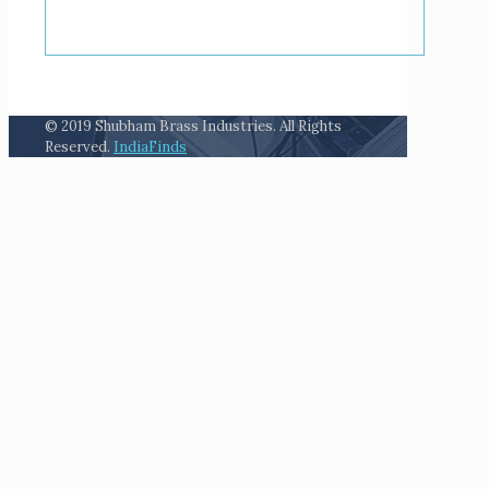
© 2019 Shubham Brass Industries. All Rights
Reserved.
IndiaFinds