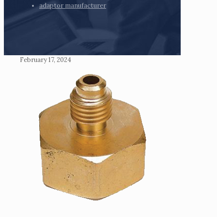
adaptor manufacturer
February 17, 2024