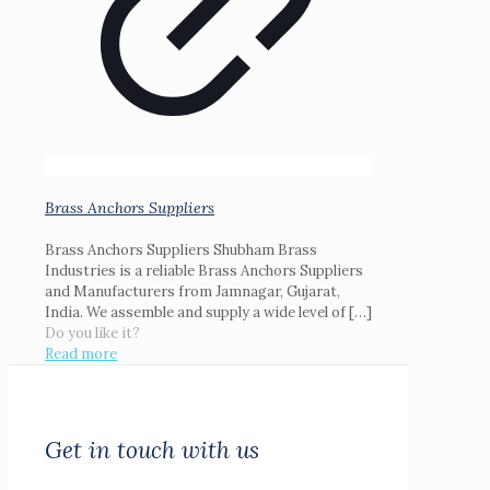
Brass Anchors Suppliers
Brass Anchors Suppliers Shubham Brass
Industries is a reliable Brass Anchors Suppliers
and Manufacturers from Jamnagar, Gujarat,
India. We assemble and supply a wide level of
[…]
Do you like it?
Read more
Get in touch with us