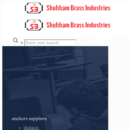
✕
anchors suppliers
Updates