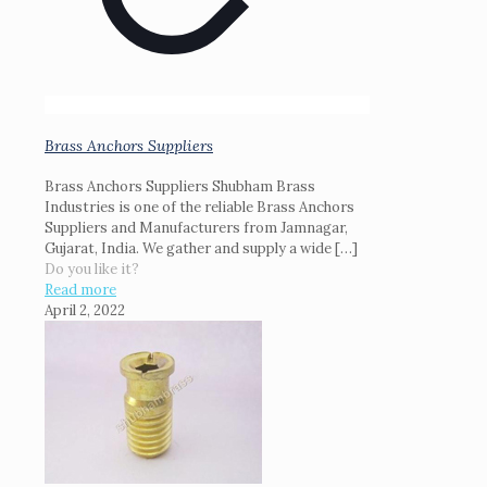
Brass Anchors Suppliers
Brass Anchors Suppliers Shubham Brass
Industries is one of the reliable Brass Anchors
Suppliers and Manufacturers from Jamnagar,
Gujarat, India. We gather and supply a wide
[…]
Do you like it?
Read more
April 2, 2022