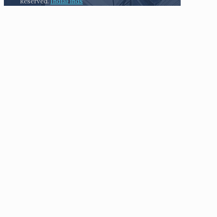
Reserved.
IndiaFinds