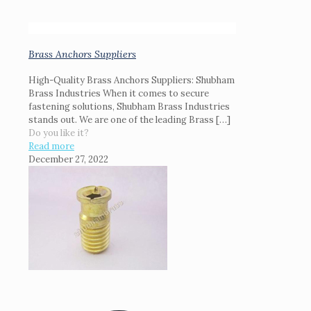
Brass Anchors Suppliers
High-Quality Brass Anchors Suppliers: Shubham
Brass Industries When it comes to secure
fastening solutions, Shubham Brass Industries
stands out. We are one of the leading Brass
[…]
Do you like it?
Read more
December 27, 2022