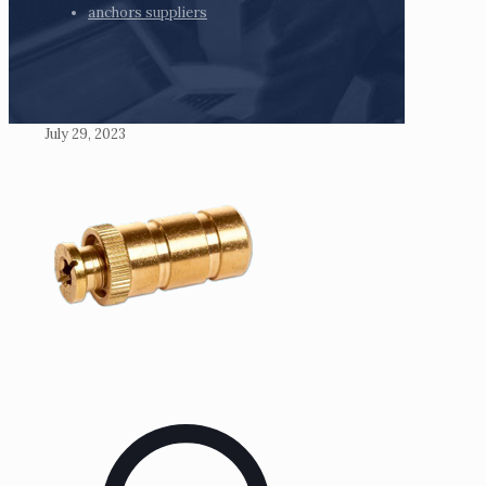
anchors suppliers
July 29, 2023