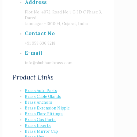
Address
Plot No. 4072, Road No.i, G I D C Phase 3,
Dared,
Jamnagar - 361004, Gujarat, India
Contact No
+91 958 636 8218
E-mail
info@shubhambrass.com
Product Links
Brass Auto Parts
Brass Cable Glands
Brass Anchors
Brass Extension Nipple
Brass Flare Fittings
Brass Gas Parts
Brass Inserts
Brass Mirror Cap