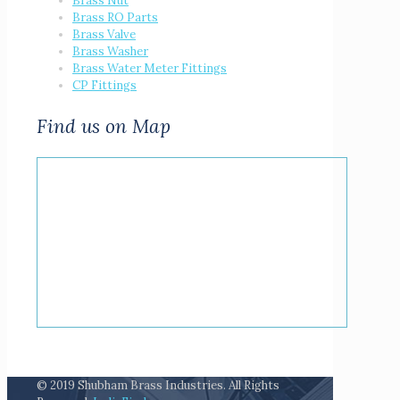
Brass Nut
Brass RO Parts
Brass Valve
Brass Washer
Brass Water Meter Fittings
CP Fittings
Find us on Map
© 2019 Shubham Brass Industries. All Rights