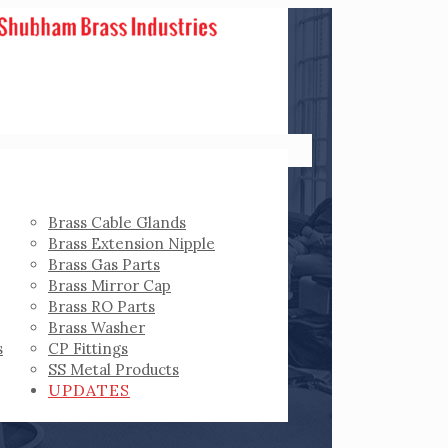
Brass Cable Glands
Brass Extension Nipple
Brass Gas Parts
Brass Mirror Cap
Brass RO Parts
Brass Washer
s
CP Fittings
SS Metal Products
UPDATES