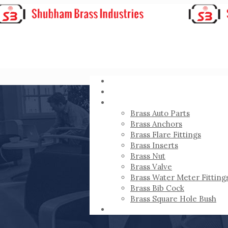
HOME
ABOUT
PRODUCTS
Brass Auto Parts
Brass Anchors
Brass Flare Fittings
Brass Inserts
Brass Nut
Brass Valve
Brass Water Meter Fitting
Brass Bib Cock
Brass Square Hole Bush
CONTACT