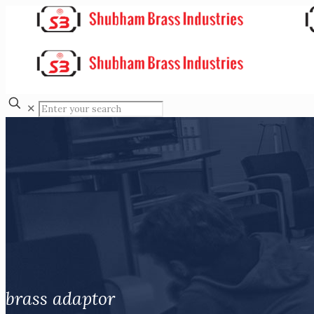
✕
brass adaptor