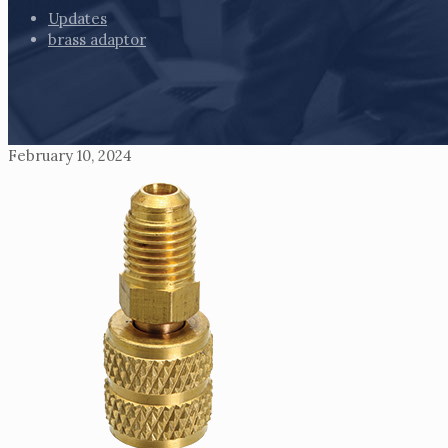
Updates
brass adaptor
February 10, 2024