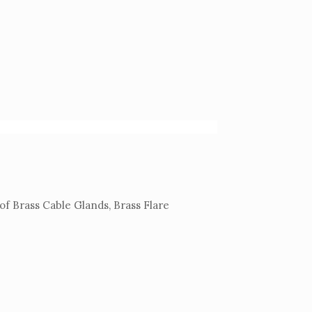
of Brass Cable Glands, Brass Flare