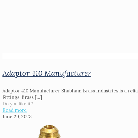
Adaptor 410 Manufacturer
Adaptor 410 Manufacturer Shubham Brass Industries is a relia
Fittings, Brass
[…]
Do you like it?
Read more
June 29, 2023