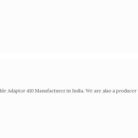
ble Adaptor 410 Manufacturer in India. We are also a producer 