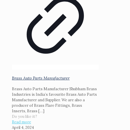
Brass Auto Parts Manufacturer
Brass Auto Parts Manufacturer Shubham Brass
Industries is India’s favourite Brass Auto Parts
Manufacturer and Supplier. We are also a
producer of Brass Flare Fittings, Brass
Inserts, Brass
[…]
Do you like it?
Read more
April 4, 2024