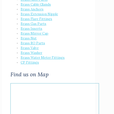
Brass Cable Glands
Brass Anchors
Brass Extension Nipple
Brass Flare Fittings
Brass Gas Parts
Brass Inserts
Brass Mirror Cap
Brass Nut
Brass RO Parts
Brass Valve
Brass Washer
Brass Water Meter Fittings
CP Fittings
Find us on Map