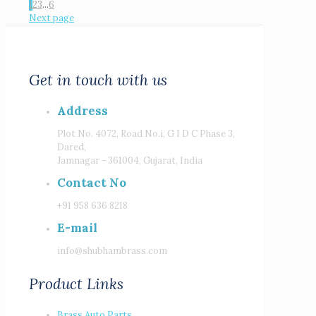
1
2
3
...
6
Next page
Get in touch with us
Address
Plot No. 4072, Road No.i, G I D C Phase 3,
Dared,
Jamnagar - 361004, Gujarat, India
Contact No
+91 958 636 8218
E-mail
info@shubhambrass.com
Product Links
Brass Auto Parts