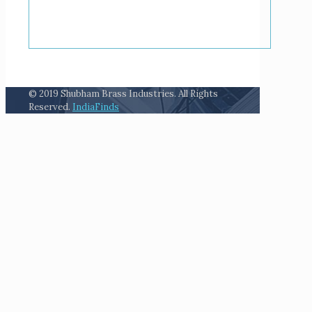
© 2019 Shubham Brass Industries. All Rights
Reserved.
IndiaFinds