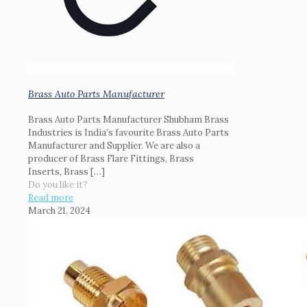
Brass Auto Parts Manufacturer
Brass Auto Parts Manufacturer Shubham Brass
Industries is India’s favourite Brass Auto Parts
Manufacturer and Supplier. We are also a
producer of Brass Flare Fittings, Brass
Inserts, Brass
[…]
Do you like it?
Read more
March 21, 2024