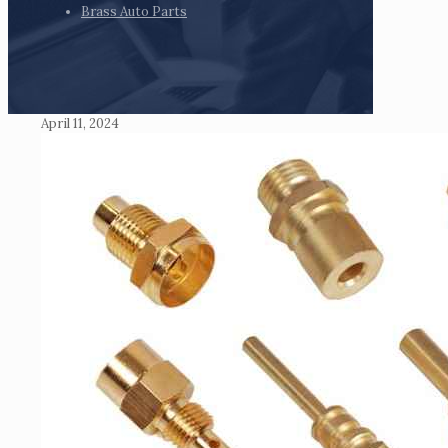
Brass Auto Parts
April 11, 2024