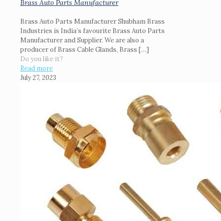
Brass Auto Parts Manufacturer
Brass Auto Parts Manufacturer Shubham Brass
Industries is India’s favourite Brass Auto Parts
Manufacturer and Supplier. We are also a
producer of Brass Cable Glands, Brass
[…]
Do you like it?
Read more
July 27, 2023