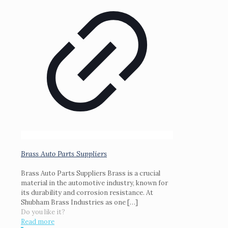
Brass Auto Parts Suppliers
Brass Auto Parts Suppliers Brass is a crucial
material in the automotive industry, known for
its durability and corrosion resistance. At
Shubham Brass Industries as one
[…]
Do you like it?
Read more