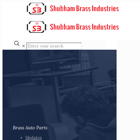
✕
Brass Auto Parts
Updates