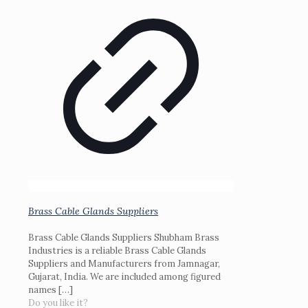
Brass Cable Glands Suppliers
Brass Cable Glands Suppliers Shubham Brass
Industries is a reliable Brass Cable Glands
Suppliers and Manufacturers from Jamnagar,
Gujarat, India. We are included among figured
names
[…]
Do you like it?