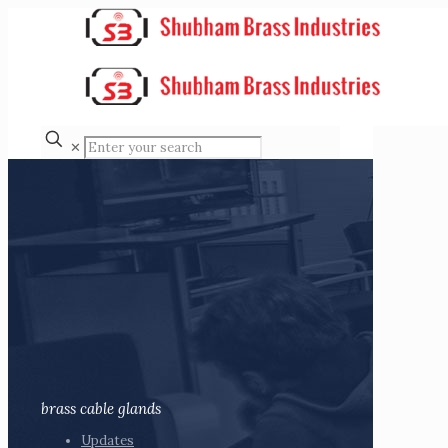
✕
brass cable glands
Updates