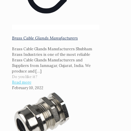
Brass Cable Glands Manufacturers
Brass Cable Glands Manufacturers Shubham
Brass Industries is one of the most reliable
Brass Cable Glands Manufacturers and
Suppliers from Jamnagar, Gujarat, India. We
produce and
[…]
Do you like it?
Read more
February 10, 2022