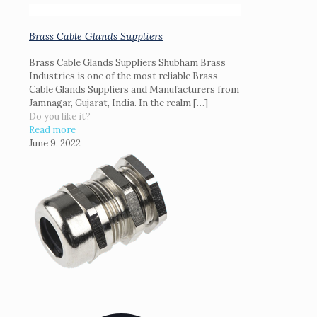
Brass Cable Glands Suppliers
Brass Cable Glands Suppliers Shubham Brass
Industries is one of the most reliable Brass
Cable Glands Suppliers and Manufacturers from
Jamnagar, Gujarat, India. In the realm
[…]
Do you like it?
Read more
June 9, 2022