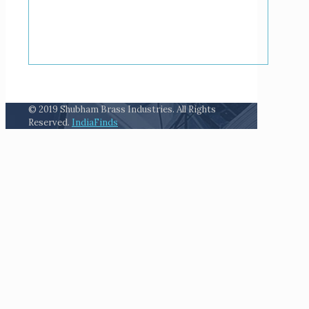
© 2019 Shubham Brass Industries. All Rights
Reserved.
IndiaFinds