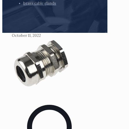
brass cable glands
October 11, 2022