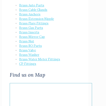
Brass Auto Parts
Brass Cable Glands
Brass Anchors
Brass Extension Nipple
Brass Flare Fittings
Brass Gas Parts
Brass Inserts
Brass Mirror Cap
Brass Nut
Brass RO Parts
Brass Valve
Brass Washer
Brass Water Meter Fittings
CP Fittings
Find us on Map