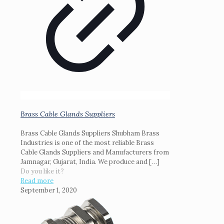
Brass Cable Glands Suppliers
Brass Cable Glands Suppliers Shubham Brass
Industries is one of the most reliable Brass
Cable Glands Suppliers and Manufacturers from
Jamnagar, Gujarat, India. We produce and
[…]
Do you like it?
Read more
September 1, 2020