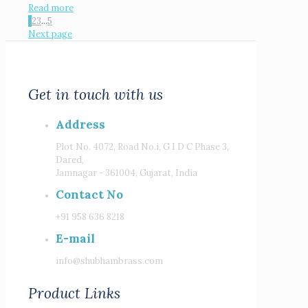
Read more
1
2
3
...
5
Next page
Get in touch with us
Address
Plot No. 4072, Road No.i, G I D C Phase 3,
Dared,
Jamnagar - 361004, Gujarat, India
Contact No
+91 958 636 8218
E-mail
info@shubhambrass.com
Product Links