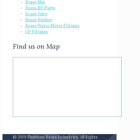
Brass Nut
Brass RO Parts
Brass Valve
Brass Washer
Brass Water Meter Fittings
CP Fittings
Find us on Map
© 2019 Shubham Brass Industries. All Rights