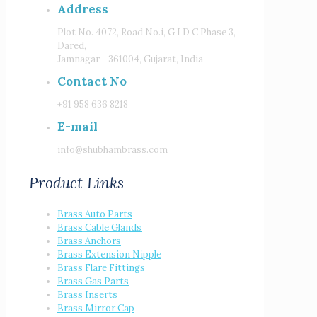
Address
Plot No. 4072, Road No.i, G I D C Phase 3,
Dared,
Jamnagar - 361004, Gujarat, India
Contact No
+91 958 636 8218
E-mail
info@shubhambrass.com
Product Links
Brass Auto Parts
Brass Cable Glands
Brass Anchors
Brass Extension Nipple
Brass Flare Fittings
Brass Gas Parts
Brass Inserts
Brass Mirror Cap