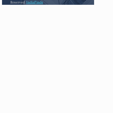
Reserved.
IndiaFinds