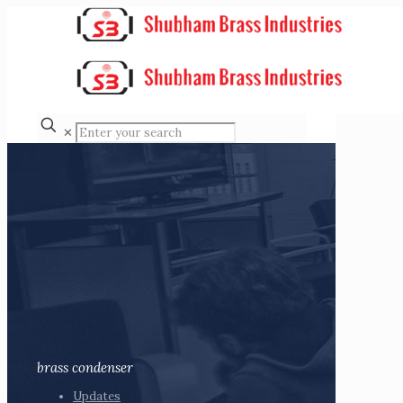
✕
brass condenser
Updates