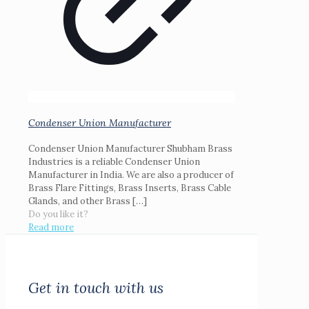
Condenser Union Manufacturer
Condenser Union Manufacturer Shubham Brass
Industries is a reliable Condenser Union
Manufacturer in India. We are also a producer of
Brass Flare Fittings, Brass Inserts, Brass Cable
Glands, and other Brass
[…]
Do you like it?
Read more
Get in touch with us