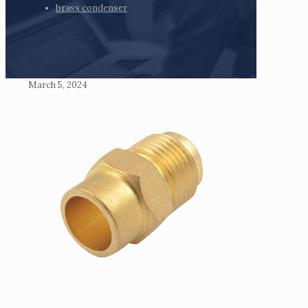
brass condenser
March 5, 2024