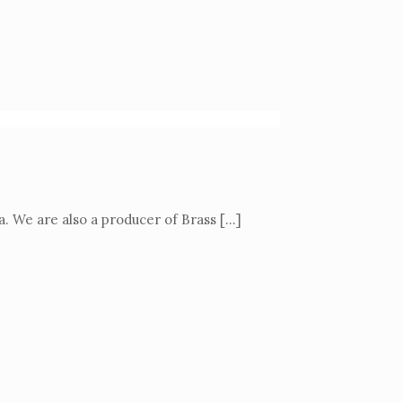
a. We are also a producer of Brass
[…]