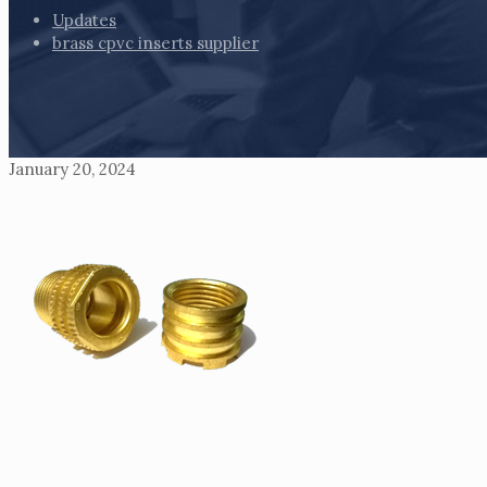
Updates
brass cpvc inserts supplier
January 20, 2024