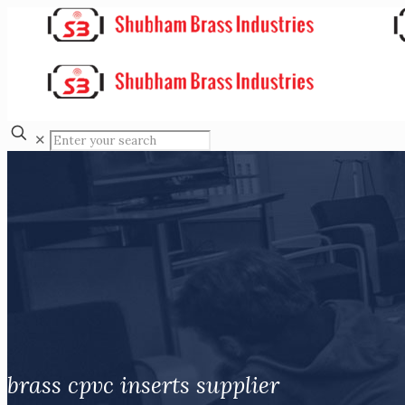
✕
brass cpvc inserts supplier