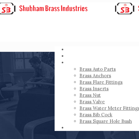
HOME
ABOUT
PRODUCTS
Brass Auto Parts
Brass Anchors
Brass Flare Fittings
Brass Inserts
Brass Nut
Brass Valve
Brass Water Meter Fitting
Brass Bib Cock
Brass Square Hole Bush
CONTACT