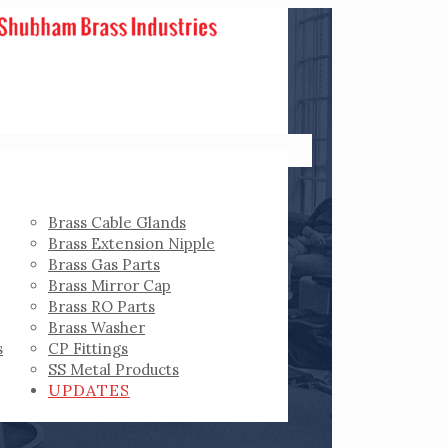
Brass Cable Glands
Brass Extension Nipple
Brass Gas Parts
Brass Mirror Cap
Brass RO Parts
Brass Washer
s
CP Fittings
SS Metal Products
UPDATES