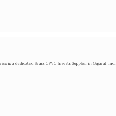
es is a dedicated Brass CPVC Inserts Supplier in Gujarat, Indi