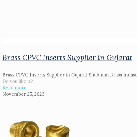
Brass CPVC Inserts Supplier in Gujarat
Brass CPVC Inserts Supplier in Gujarat Shubham Brass Industri
Do you like it?
Read more
November 25, 2023