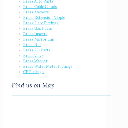
Brass Auto Parts
Brass Cable Glands
Brass Anchors
Brass Extension Nipple
Brass Flare Fittings
Brass Gas Parts
Brass Inserts
Brass Mirror Cap
Brass Nut
Brass RO Parts
Brass Valve
Brass Washer
Brass Water Meter Fittings
CP Fittings
Find us on Map