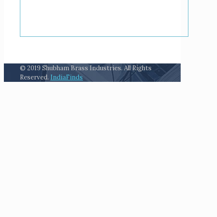
© 2019 Shubham Brass Industries. All Rights
Reserved.
IndiaFinds