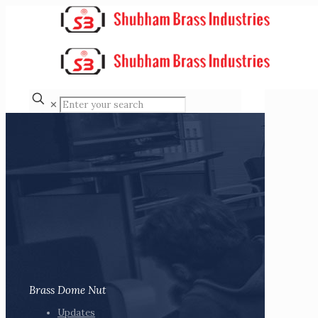
✕
Brass Dome Nut
Updates