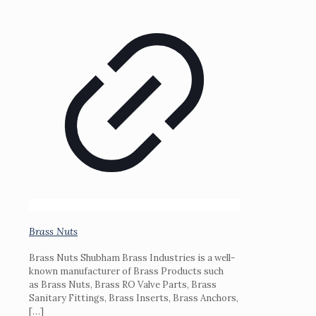
Brass Nuts
Brass Nuts Shubham Brass Industries is a well-
known manufacturer of Brass Products such
as Brass Nuts, Brass RO Valve Parts, Brass
Sanitary Fittings, Brass Inserts, Brass Anchors,
[…]