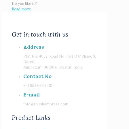
Do you like it?
Read more
Get in touch with us
Address
Plot No. 4072, Road No.i, G I D C Phase 3,
Dared,
Jamnagar - 361004, Gujarat, India
Contact No
+91 958 636 8218
E-mail
info@shubhambrass.com
Product Links