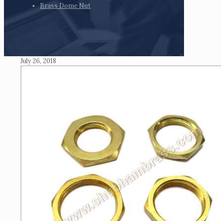
Brass Dome Nut
July 26, 2018