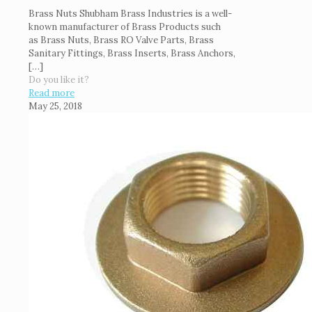
Brass Nuts Shubham Brass Industries is a well-
known manufacturer of Brass Products such
as Brass Nuts, Brass RO Valve Parts, Brass
Sanitary Fittings, Brass Inserts, Brass Anchors,
[…]
Do you like it?
Read more
May 25, 2018