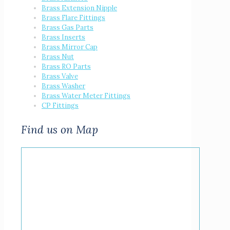
Brass Extension Nipple
Brass Flare Fittings
Brass Gas Parts
Brass Inserts
Brass Mirror Cap
Brass Nut
Brass RO Parts
Brass Valve
Brass Washer
Brass Water Meter Fittings
CP Fittings
Find us on Map