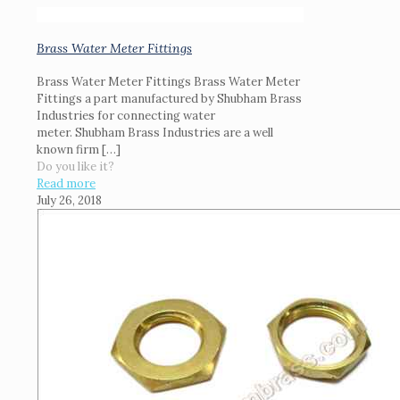
Brass Water Meter Fittings
Brass Water Meter Fittings Brass Water Meter
Fittings a part manufactured by Shubham Brass
Industries for connecting water
meter. Shubham Brass Industries are a well
known firm
[…]
Do you like it?
Read more
July 26, 2018