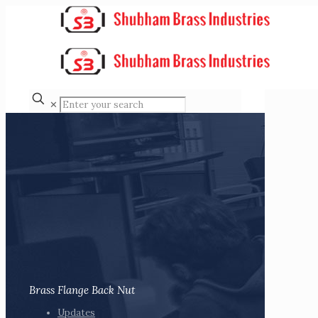
✕
Brass Flange Back Nut
Updates