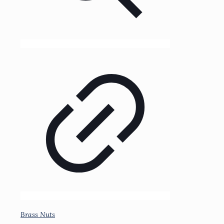
Brass Nuts