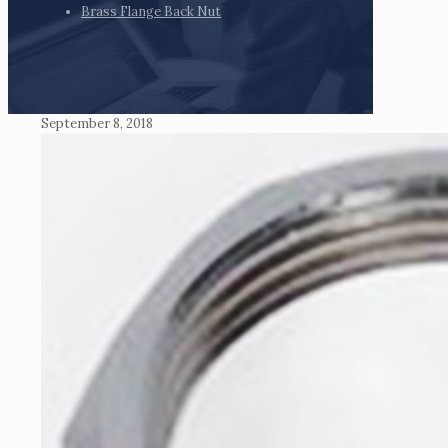
Brass Flange Back Nut
September 8, 2018