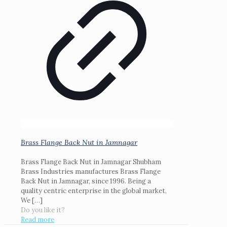
Brass Flange Back Nut in Jamnagar
Brass Flange Back Nut in Jamnagar Shubham
Brass Industries manufactures Brass Flange
Back Nut in Jamnagar, since 1996. Being a
quality centric enterprise in the global market,
We
[…]
Do you like it?
Read more