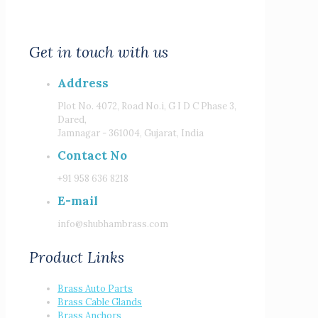
Get in touch with us
Address
Plot No. 4072, Road No.i, G I D C Phase 3,
Dared,
Jamnagar - 361004, Gujarat, India
Contact No
+91 958 636 8218
E-mail
info@shubhambrass.com
Product Links
Brass Auto Parts
Brass Cable Glands
Brass Anchors