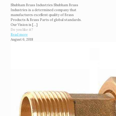
Shubham Brass Industries Shubham Brass
Industries is a determined company that
manufactures excellent quality of Brass
Products & Brass Parts of global standards.
Our Vision is
[…]
Do you like it?
Read more
August 6, 2018