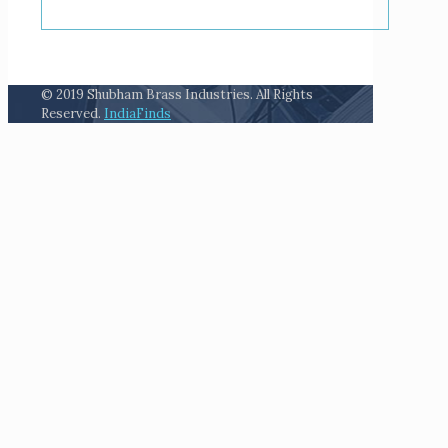
© 2019 Shubham Brass Industries. All Rights
Reserved.
IndiaFinds