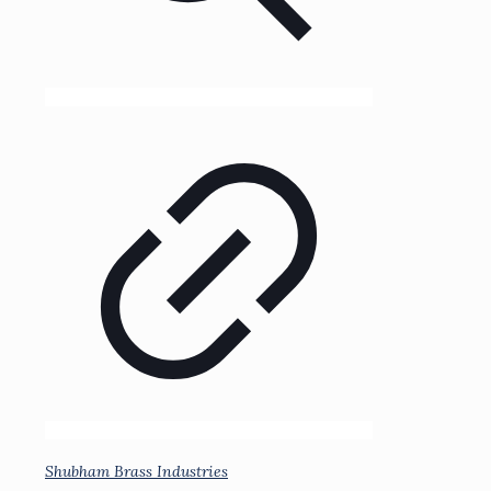
Shubham Brass Industries