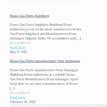
Brass Gas Parts Suppliers
Brass Gas Parts Suppliers Shubham Brass
Industries is one of the most satisfactory Brass
Gas Parts Suppliers and Manufacturers from
Jamnagar, Gujarat, India. We accumulate and
[…]
Do you like it?
Read more
May 9, 2019
Brass Gas Parts manufacturer from Jamnagar
Brass Gas Parts manufacturer from Jamnagar
Shubham Brass industries is a reliable Brass
Gas Parts Manufacturer from Jamnagar. Apart
from this, we are also a manufacturer of Brass
[…]
Do you like it?
Read more
February 26, 2019