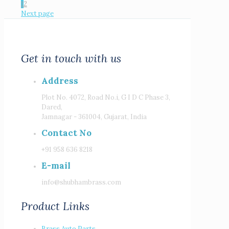
1
2
Next page
Get in touch with us
Address
Plot No. 4072, Road No.i, G I D C Phase 3,
Dared,
Jamnagar - 361004, Gujarat, India
Contact No
+91 958 636 8218
E-mail
info@shubhambrass.com
Product Links
Brass Auto Parts