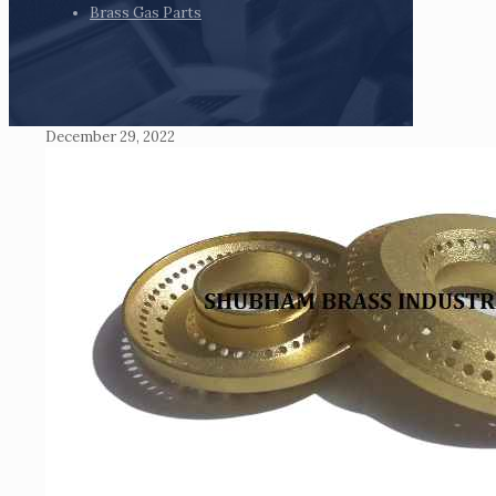
Brass Gas Parts
December 29, 2022