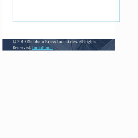
© 2019 Shubham Brass Industries. All Rights
Reserved.
IndiaFinds