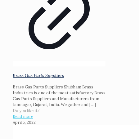
Brass Gas Parts Suppliers
Brass Gas Parts Suppliers Shubham Brass
Industries is one of the most satisfactory Brass
Gas Parts Suppliers and Manufacturers from
Jamnagar, Gujarat, India. We gather and
[…]
Do you like it?
Read more
April 5, 2022