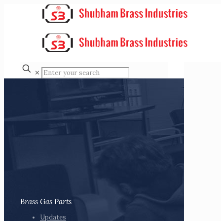
✕
Brass Gas Parts
Updates