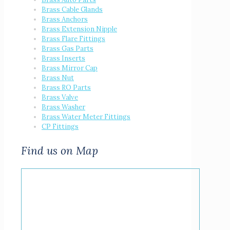
Brass Cable Glands
Brass Anchors
Brass Extension Nipple
Brass Flare Fittings
Brass Gas Parts
Brass Inserts
Brass Mirror Cap
Brass Nut
Brass RO Parts
Brass Valve
Brass Washer
Brass Water Meter Fittings
CP Fittings
Find us on Map