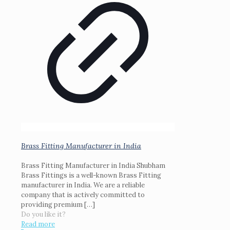
Brass Fitting Manufacturer in India
Brass Fitting Manufacturer in India Shubham
Brass Fittings is a well-known Brass Fitting
manufacturer in India. We are a reliable
company that is actively committed to
providing premium
[…]
Do you like it?
Read more