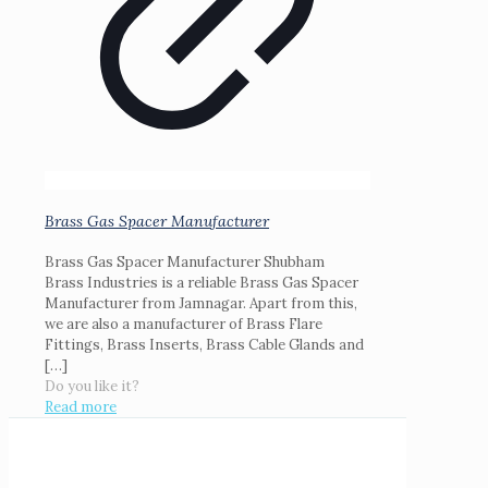
Brass Gas Spacer Manufacturer
Brass Gas Spacer Manufacturer Shubham
Brass Industries is a reliable Brass Gas Spacer
Manufacturer from Jamnagar. Apart from this,
we are also a manufacturer of Brass Flare
Fittings, Brass Inserts, Brass Cable Glands and
[…]
Do you like it?
Read more