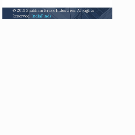
© 2019 Shubham Brass Industries. All Rights
Reserved.
IndiaFinds