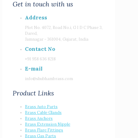
Get in touch with us
Address
Plot No. 4072, Road No.i, G I D C Phase 3,
Dared,
Jamnagar - 361004, Gujarat, India
Contact No
+91 958 636 8218
E-mail
info@shubhambrass.com
Product Links
Brass Auto Parts
Brass Cable Glands
Brass Anchors
Brass Extension Nipple
Brass Flare Fittings
Brass Gas Parts