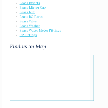
Brass Inserts
Brass Mirror Cap
Brass Nut
Brass RO Parts
Brass Valve
Brass Washer
Brass Water Meter Fittings
CP Fittings
Find us on Map