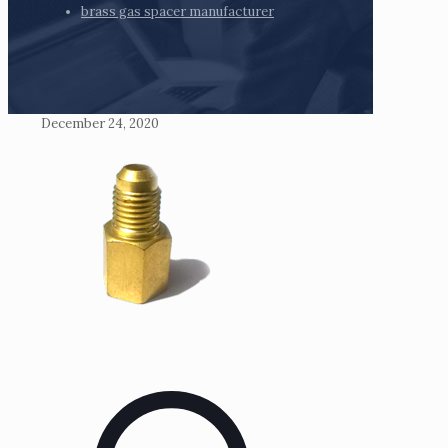
brass gas spacer manufacturer
December 24, 2020