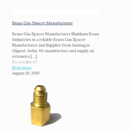
Brass Gas Spacer Manufacturer
Brass Gas Spacer Manufacturer Shubham Brass
Industries is a reliable Brass Gas Spacer
Manufacturer and Supplier from Jamnagar,
Gujarat, India. We manufacture and supply an
extensive
[…]
Do you like it?
Read more
August 10, 2019