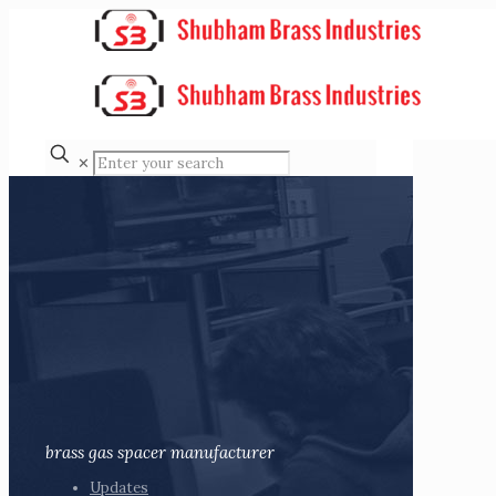
✕
brass gas spacer manufacturer
Updates