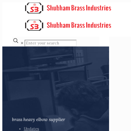
✕
brass heavy elbow supplier
Updates