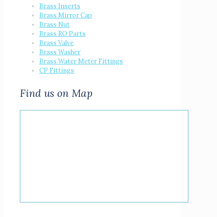
Brass Inserts
Brass Mirror Cap
Brass Nut
Brass RO Parts
Brass Valve
Brass Washer
Brass Water Meter Fittings
CP Fittings
Find us on Map