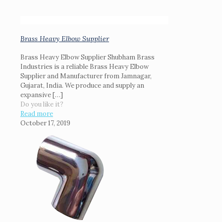
Brass Heavy Elbow Supplier
Brass Heavy Elbow Supplier Shubham Brass
Industries is a reliable Brass Heavy Elbow
Supplier and Manufacturer from Jamnagar,
Gujarat, India. We produce and supply an
expansive
[…]
Do you like it?
Read more
October 17, 2019