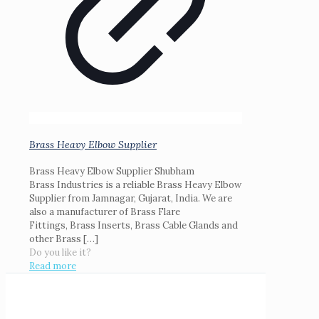
Brass Heavy Elbow Supplier
Brass Heavy Elbow Supplier Shubham
Brass Industries is a reliable Brass Heavy Elbow
Supplier from Jamnagar, Gujarat, India. We are
also a manufacturer of Brass Flare
Fittings, Brass Inserts, Brass Cable Glands and
other Brass
[…]
Do you like it?
Read more