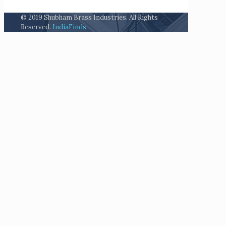
© 2019 Shubham Brass Industries. All Rights
Reserved.
IndiaFinds