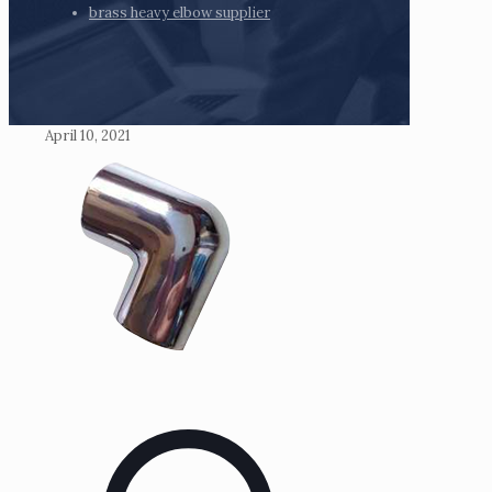
brass heavy elbow supplier
April 10, 2021