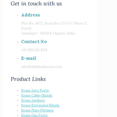
Get in touch with us
Address
Plot No. 4072, Road No.i, G I D C Phase 3,
Dared,
Jamnagar - 361004, Gujarat, India
Contact No
+91 958 636 8218
E-mail
info@shubhambrass.com
Product Links
Brass Auto Parts
Brass Cable Glands
Brass Anchors
Brass Extension Nipple
Brass Flare Fittings
Brass Gas Parts