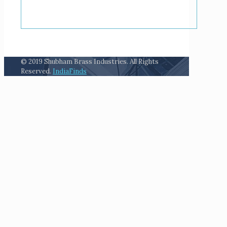
© 2019 Shubham Brass Industries. All Rights
Reserved.
IndiaFinds