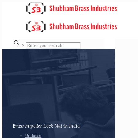
✕
Brass Impeller Lock Nut in India
Updates