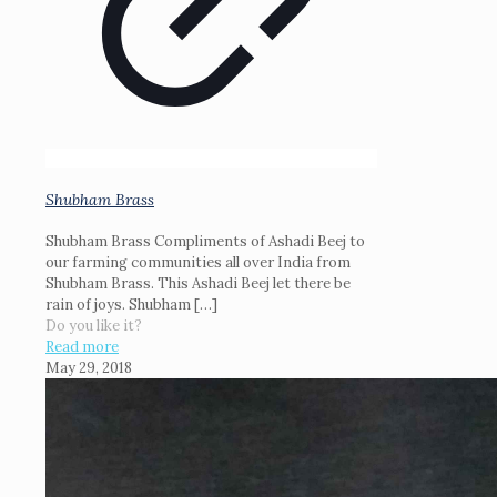
Shubham Brass
Shubham Brass Compliments of Ashadi Beej to
our farming communities all over India from
Shubham Brass. This Ashadi Beej let there be
rain of joys. Shubham
[…]
Do you like it?
Read more
May 29, 2018