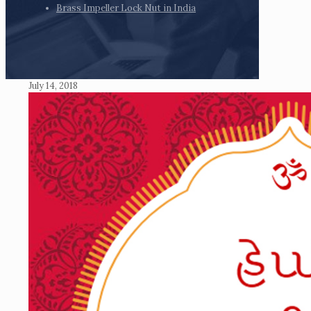
Brass Impeller Lock Nut in India
July 14, 2018