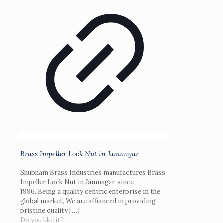
Brass Impeller Lock Nut in Jamnagar
Shubham Brass Industries manufactures Brass
Impeller Lock Nut in Jamnagar, since
1996. Being a quality centric enterprise in the
global market, We are affianced in providing
pristine quality
[…]
Do you like it?