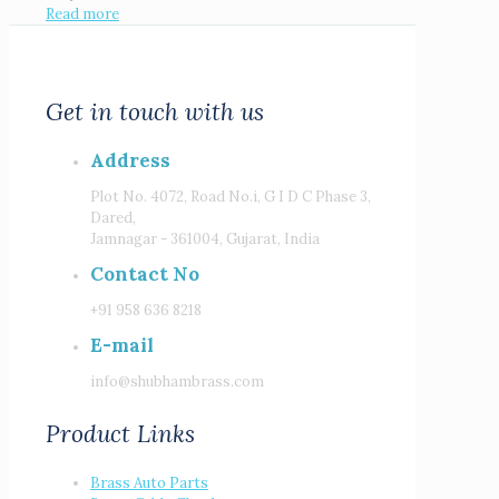
Read more
Get in touch with us
Address
Plot No. 4072, Road No.i, G I D C Phase 3,
Dared,
Jamnagar - 361004, Gujarat, India
Contact No
+91 958 636 8218
E-mail
info@shubhambrass.com
Product Links
Brass Auto Parts