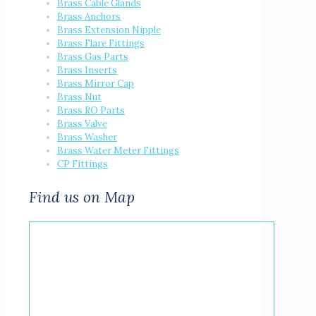
Brass Cable Glands
Brass Anchors
Brass Extension Nipple
Brass Flare Fittings
Brass Gas Parts
Brass Inserts
Brass Mirror Cap
Brass Nut
Brass RO Parts
Brass Valve
Brass Washer
Brass Water Meter Fittings
CP Fittings
Find us on Map