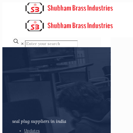
✕
seal plug suppliers in india
Updates