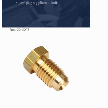
seal plug suppliers in india
June 20, 2023