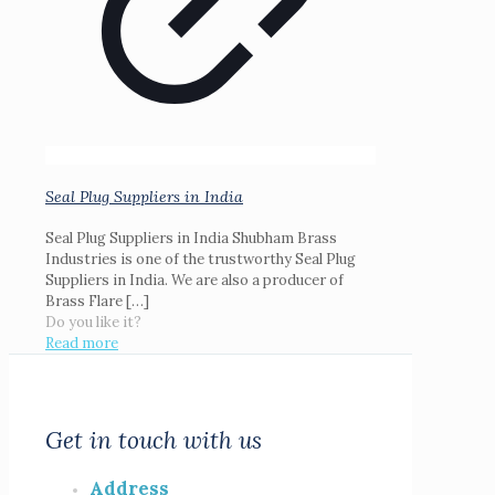
Seal Plug Suppliers in India
Seal Plug Suppliers in India Shubham Brass
Industries is one of the trustworthy Seal Plug
Suppliers in India. We are also a producer of
Brass Flare
[…]
Do you like it?
Read more
Get in touch with us
Address