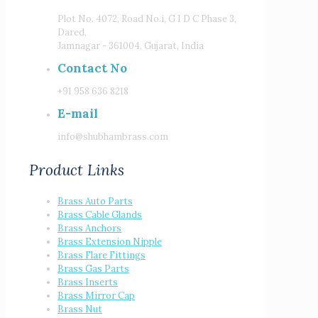
Plot No. 4072, Road No.i, G I D C Phase 3,
Dared,
Jamnagar - 361004, Gujarat, India
Contact No
+91 958 636 8218
E-mail
info@shubhambrass.com
Product Links
Brass Auto Parts
Brass Cable Glands
Brass Anchors
Brass Extension Nipple
Brass Flare Fittings
Brass Gas Parts
Brass Inserts
Brass Mirror Cap
Brass Nut