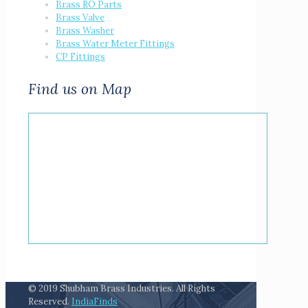
Brass RO Parts
Brass Valve
Brass Washer
Brass Water Meter Fittings
CP Fittings
Find us on Map
© 2019 Shubham Brass Industries. All Rights
Reserved.
IndiaFinds