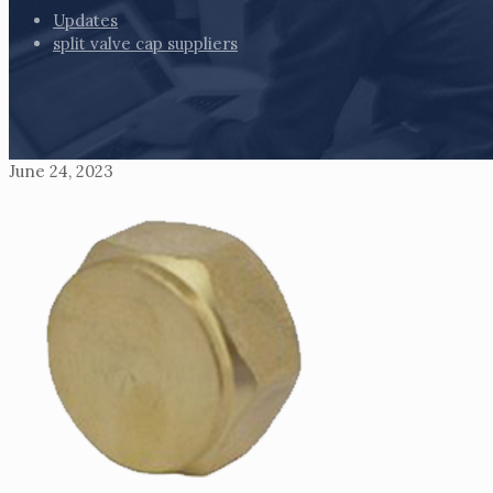
Updates
split valve cap suppliers
June 24, 2023