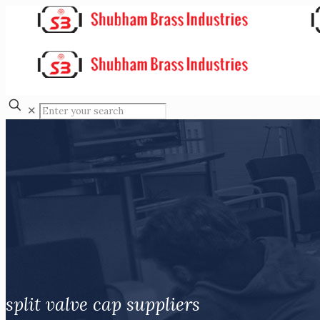
✕
split valve cap suppliers