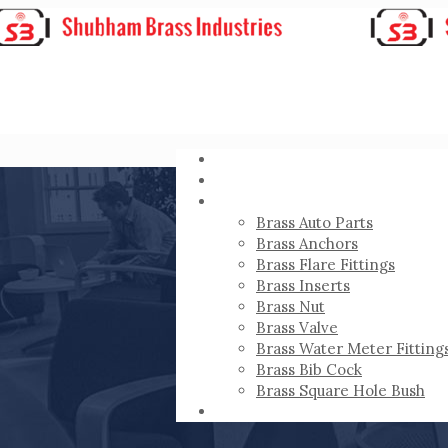
HOME
ABOUT
PRODUCTS
Brass Auto Parts
Brass Anchors
Brass Flare Fittings
Brass Inserts
Brass Nut
Brass Valve
Brass Water Meter Fitting
Brass Bib Cock
Brass Square Hole Bush
CONTACT