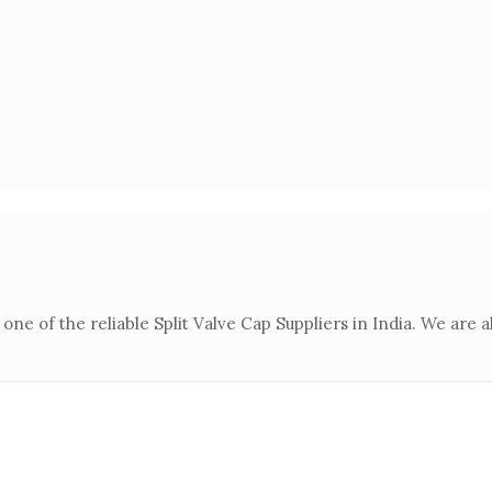
 one of the reliable Split Valve Cap Suppliers in India. We are 