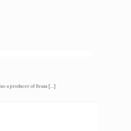
also a producer of Brass
[…]