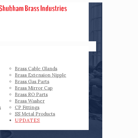
Brass Cable Glands
Brass Extension Nipple
Brass Gas Parts
Brass Mirror Cap
Brass RO Parts
Brass Washer
s
CP Fittings
SS Metal Products
UPDATES