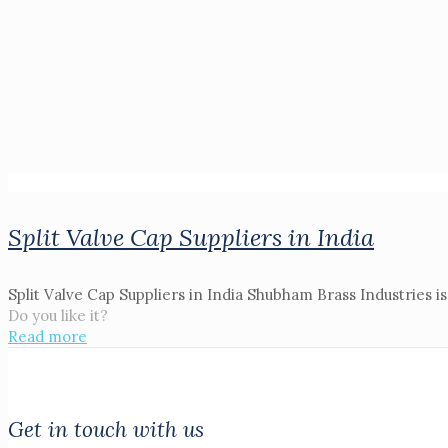
Split Valve Cap Suppliers in India
Split Valve Cap Suppliers in India Shubham Brass Industries is
Do you like it?
Read more
Get in touch with us