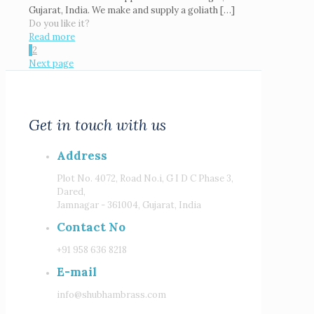
Gujarat, India. We make and supply a goliath
[…]
Do you like it?
Read more
1
2
Next page
Get in touch with us
Address
Plot No. 4072, Road No.i, G I D C Phase 3,
Dared,
Jamnagar - 361004, Gujarat, India
Contact No
+91 958 636 8218
E-mail
info@shubhambrass.com