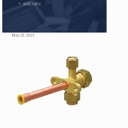
split valve
May 25, 2023