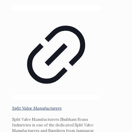
Split Valve Manufacturers
Split Valve Manufacturers Shubham Brass
Industries is one of the dedicated Split Valve
Manufacturers and Suppliers from Jamnagar,