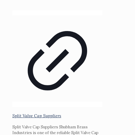
Split Valve Cap Suppliers
Split Valve Cap Suppliers Shubham Brass
Industries is one of the reliable Split Valve Cap