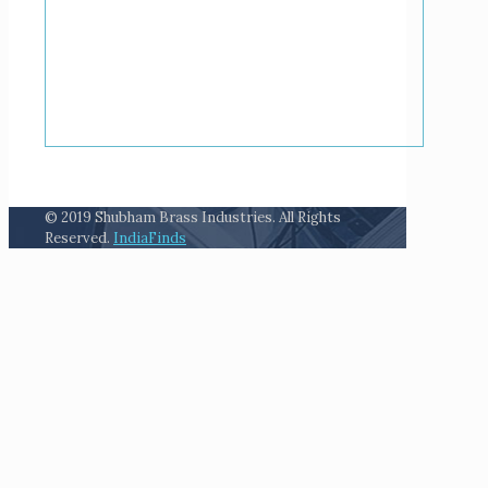
© 2019 Shubham Brass Industries. All Rights
Reserved.
IndiaFinds