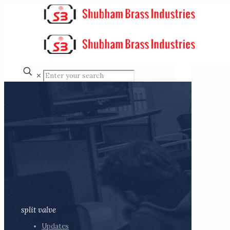
✕
split valve
Updates