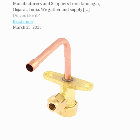
Manufacturers and Suppliers from Jamnagar,
Gujarat, India. We gather and supply
[…]
Do you like it?
Read more
March 25, 2023