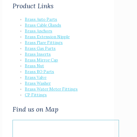
Product Links
Brass Auto Parts
Brass Cable Glands
Brass Anchors
Brass Extension Nipple
Brass Flare Fittings
Brass Gas Parts
Brass Inserts
Brass Mirror Cap
Brass Nut
Brass RO Parts
Brass Valve
Brass Washer
Brass Water Meter Fittings
CP Fittings
Find us on Map