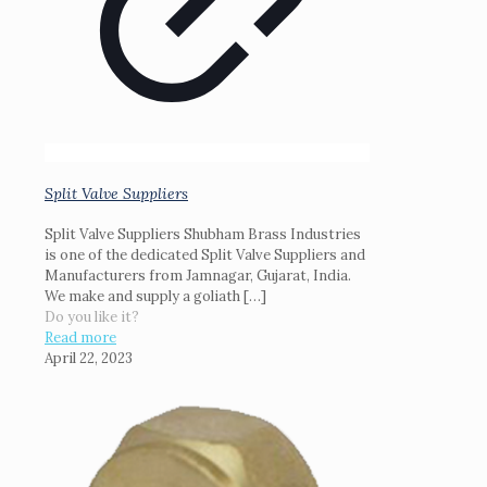
Split Valve Suppliers
Split Valve Suppliers Shubham Brass Industries
is one of the dedicated Split Valve Suppliers and
Manufacturers from Jamnagar, Gujarat, India.
We make and supply a goliath
[…]
Do you like it?
Read more
April 22, 2023