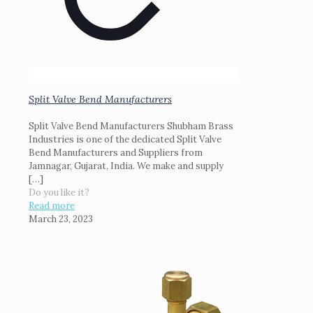
Split Valve Bend Manufacturers
Split Valve Bend Manufacturers Shubham Brass
Industries is one of the dedicated Split Valve
Bend Manufacturers and Suppliers from
Jamnagar, Gujarat, India. We make and supply
[…]
Do you like it?
Read more
March 23, 2023