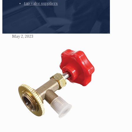
tap valve suppliers
May 2, 2023