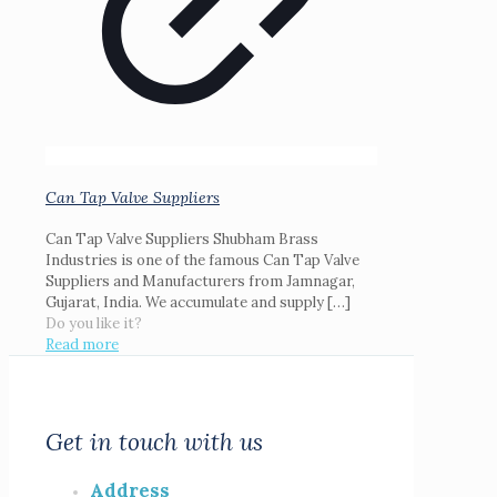
Can Tap Valve Suppliers
Can Tap Valve Suppliers Shubham Brass
Industries is one of the famous Can Tap Valve
Suppliers and Manufacturers from Jamnagar,
Gujarat, India. We accumulate and supply
[…]
Do you like it?
Read more
Get in touch with us
Address