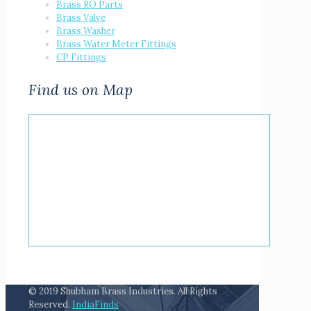
Brass RO Parts
Brass Valve
Brass Washer
Brass Water Meter Fittings
CP Fittings
Find us on Map
© 2019 Shubham Brass Industries. All Rights
Reserved.
IndiaFinds