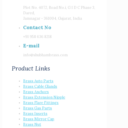
Plot No. 4072, Road No.i, G I D C Phase 3,
Dared,
Jamnagar - 361004, Gujarat, India
Contact No
+91 958 636 8218
E-mail
info@shubhambrass.com
Product Links
Brass Auto Parts
Brass Cable Glands
Brass Anchors
Brass Extension Nipple
Brass Flare Fittings
Brass Gas Parts
Brass Inserts
Brass Mirror Cap
Brass Nut