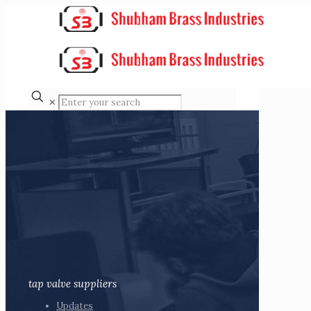
✕
tap valve suppliers
Updates