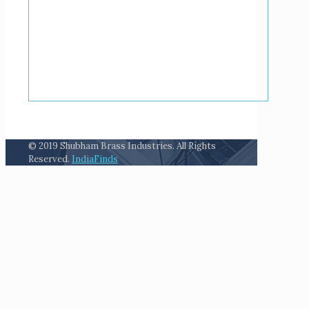
© 2019 Shubham Brass Industries. All Rights
Reserved.
IndiaFinds