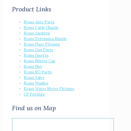
Product Links
Brass Auto Parts
Brass Cable Glands
Brass Anchors
Brass Extension Nipple
Brass Flare Fittings
Brass Gas Parts
Brass Inserts
Brass Mirror Cap
Brass Nut
Brass RO Parts
Brass Valve
Brass Washer
Brass Water Meter Fittings
CP Fittings
Find us on Map