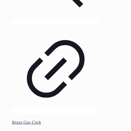
Brass Gas Cock