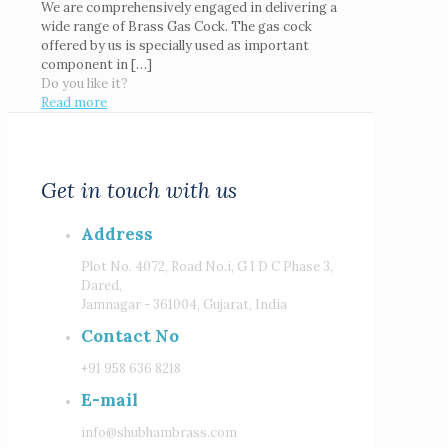
We are comprehensively engaged in delivering a
wide range of Brass Gas Cock. The gas cock
offered by us is specially used as important
component in
[…]
Do you like it?
Read more
Get in touch with us
Address
Plot No. 4072, Road No.i, G I D C Phase 3,
Dared,
Jamnagar - 361004, Gujarat, India
Contact No
+91 958 636 8218
E-mail
info@shubhambrass.com