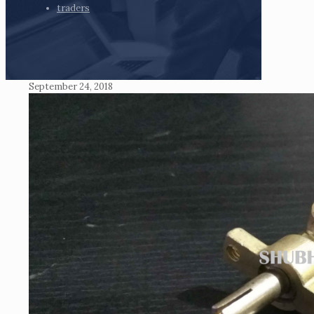
traders
September 24, 2018