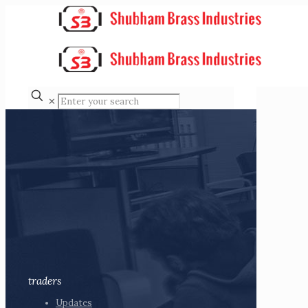
✕
traders
Updates