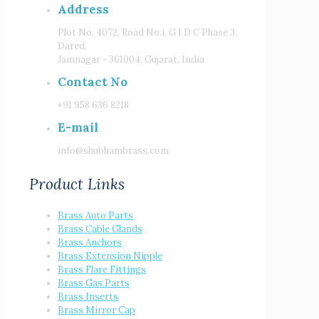
Address
Plot No. 4072, Road No.i, G I D C Phase 3,
Dared,
Jamnagar - 361004, Gujarat, India
Contact No
+91 958 636 8218
E-mail
info@shubhambrass.com
Product Links
Brass Auto Parts
Brass Cable Glands
Brass Anchors
Brass Extension Nipple
Brass Flare Fittings
Brass Gas Parts
Brass Inserts
Brass Mirror Cap