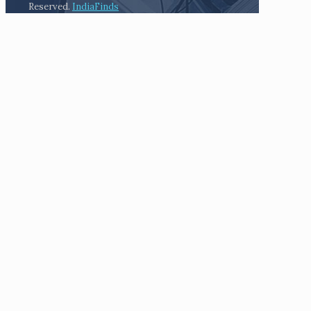
Reserved.
IndiaFinds