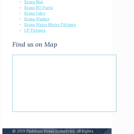
Brass Nut
Brass RO Parts
Brass Valve
Brass Washer
Brass Water Meter Fittings
CP Fittings
Find us on Map
© 2019 Shubham Brass Industries. All Rights