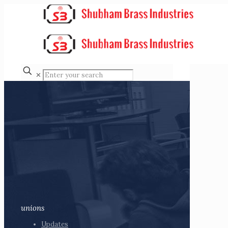
✕
unions
Updates