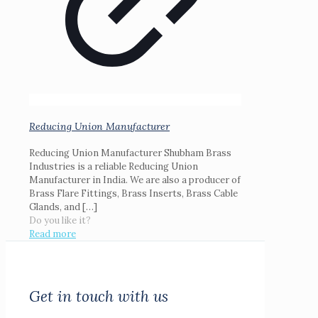
Reducing Union Manufacturer
Reducing Union Manufacturer Shubham Brass
Industries is a reliable Reducing Union
Manufacturer in India. We are also a producer of
Brass Flare Fittings, Brass Inserts, Brass Cable
Glands, and
[…]
Do you like it?
Read more
Get in touch with us