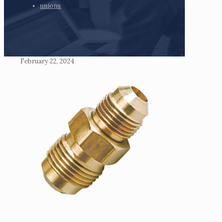
unions
February 22, 2024