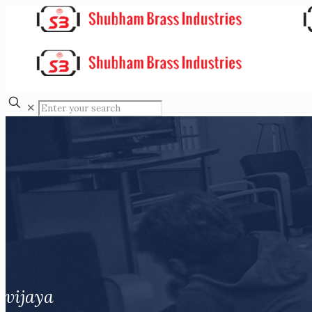
✕
vijaya