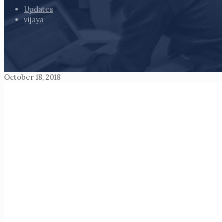
Updates
vijaya
October 18, 2018