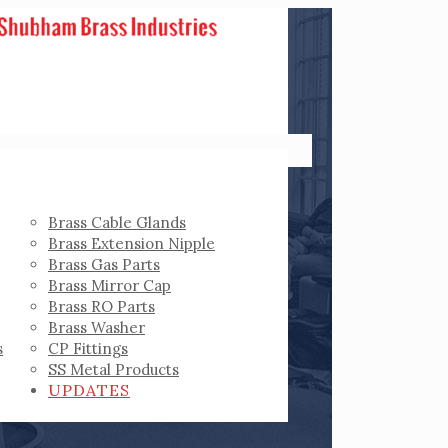
Brass Cable Glands
Brass Extension Nipple
Brass Gas Parts
Brass Mirror Cap
Brass RO Parts
Brass Washer
s
CP Fittings
SS Metal Products
UPDATES