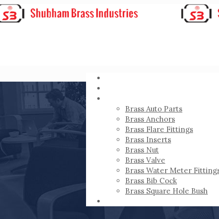
HOME
ABOUT
PRODUCTS
Brass Auto Parts
Brass Anchors
Brass Flare Fittings
Brass Inserts
Brass Nut
Brass Valve
Brass Water Meter Fitting
Brass Bib Cock
Brass Square Hole Bush
CONTACT