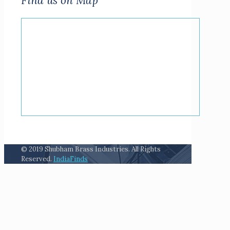
Find us on Map
© 2019 Shubham Brass Industries. All Rights
Reserved.
IndiaFinds