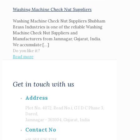
Washing Machine Check Nut Suppliers
Washing Machine Check Nut Suppliers Shubham
Brass Industries is one of the reliable Washing
Machine Check Nut Suppliers and
Manufacturers from Jamnagar, Gujarat, India.
We accumulate
[…]
Do you like it?
Read more
Get in touch with us
Address
Plot No. 4072, Road No.i, G I D C Phase 3,
Dared,
Jamnagar - 361004, Gujarat, India
Contact No
+91 958 636 8218