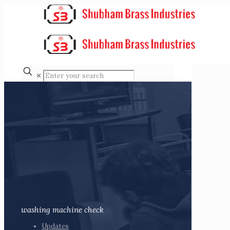
✕
washing machine check
Updates