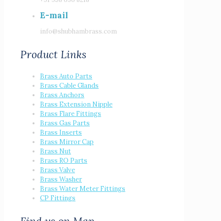
E-mail
info@shubhambrass.com
Product Links
Brass Auto Parts
Brass Cable Glands
Brass Anchors
Brass Extension Nipple
Brass Flare Fittings
Brass Gas Parts
Brass Inserts
Brass Mirror Cap
Brass Nut
Brass RO Parts
Brass Valve
Brass Washer
Brass Water Meter Fittings
CP Fittings