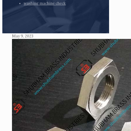
washing machine check
May 9, 2023