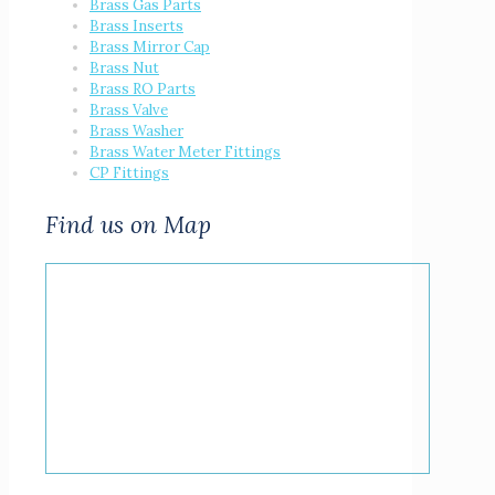
Brass Gas Parts
Brass Inserts
Brass Mirror Cap
Brass Nut
Brass RO Parts
Brass Valve
Brass Washer
Brass Water Meter Fittings
CP Fittings
Find us on Map