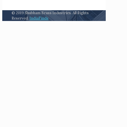
© 2019 Shubham Brass Industries. All Rights
Reserved.
IndiaFinds