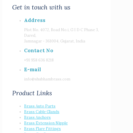
Get in touch with us
Address
Plot No. 4072, Road No.i, G I D C Phase 3,
Dared,
Jamnagar - 361004, Gujarat, India
Contact No
+91 958 636 8218
E-mail
info@shubhambrass.com
Product Links
Brass Auto Parts
Brass Cable Glands
Brass Anchors
Brass Extension Nipple
Brass Flare Fittings