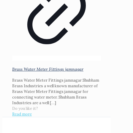
Brass Water Meter Fittings jamnagar
Brass Water Meter Fittings jamnagar Shubham
Brass Industries a well known manufacturer of
Brass Water Meter Fittings jamnagar for
connecting water meter. Shubham Brass
Industries are a well
[…]
Do you like it?
Read more