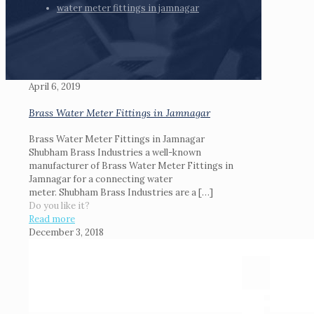
water meter fittings in jamnagar
April 6, 2019
Brass Water Meter Fittings in Jamnagar
Brass Water Meter Fittings in Jamnagar
Shubham Brass Industries a well-known
manufacturer of Brass Water Meter Fittings in
Jamnagar for a connecting water
meter. Shubham Brass Industries are a
[…]
Do you like it?
Read more
December 3, 2018