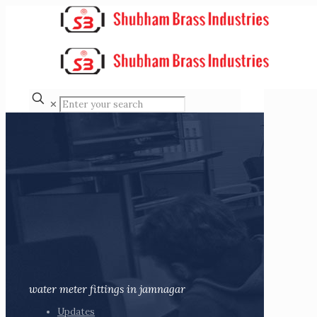
✕
water meter fittings in jamnagar
Updates