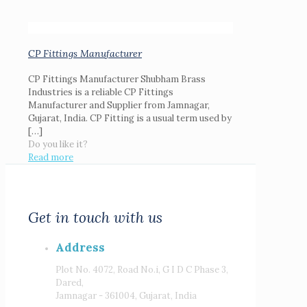
CP Fittings Manufacturer
CP Fittings Manufacturer Shubham Brass
Industries is a reliable CP Fittings
Manufacturer and Supplier from Jamnagar,
Gujarat, India. CP Fitting is a usual term used by
[…]
Do you like it?
Read more
Get in touch with us
Address
Plot No. 4072, Road No.i, G I D C Phase 3,
Dared,
Jamnagar - 361004, Gujarat, India