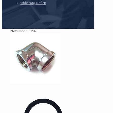
wide range of cp
November 3, 2020