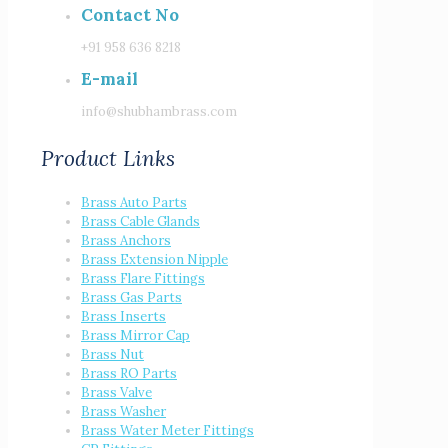
Contact No
+91 958 636 8218
E-mail
info@shubhambrass.com
Product Links
Brass Auto Parts
Brass Cable Glands
Brass Anchors
Brass Extension Nipple
Brass Flare Fittings
Brass Gas Parts
Brass Inserts
Brass Mirror Cap
Brass Nut
Brass RO Parts
Brass Valve
Brass Washer
Brass Water Meter Fittings