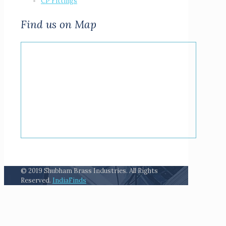
CP Fittings
Find us on Map
© 2019 Shubham Brass Industries. All Rights
Reserved.
IndiaFinds