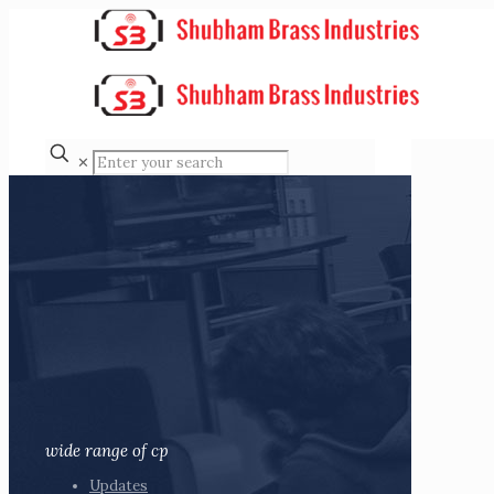
✕
wide range of cp
Updates