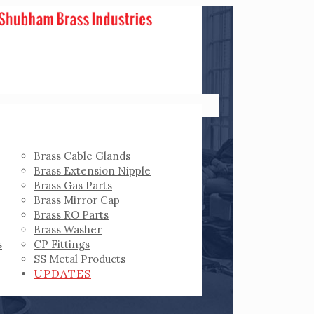
Brass Cable Glands
Brass Extension Nipple
Brass Gas Parts
Brass Mirror Cap
Brass RO Parts
Brass Washer
s
CP Fittings
SS Metal Products
UPDATES