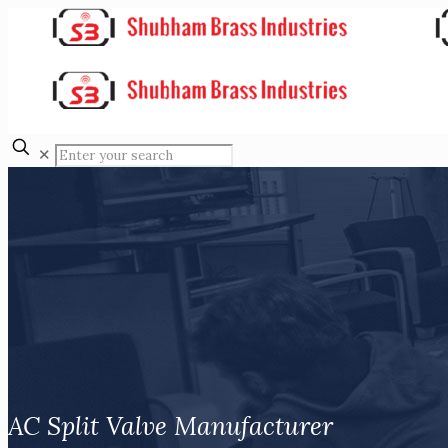
✕
AC Split Valve Manufacturer