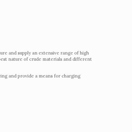
ture and supply an extensive range of high
 best nature of crude materials and different
vicing and provide a means for charging