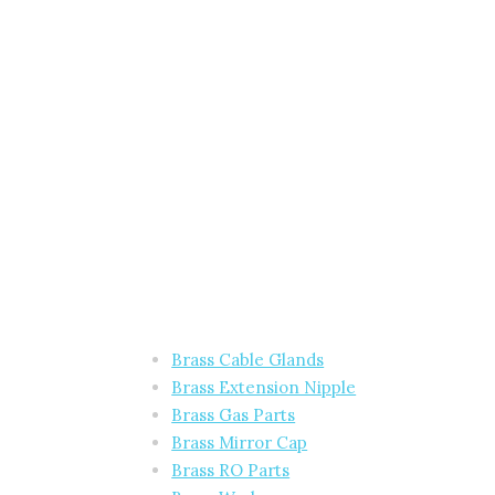
Brass Cable Glands
Brass Extension Nipple
Brass Gas Parts
Brass Mirror Cap
Brass RO Parts