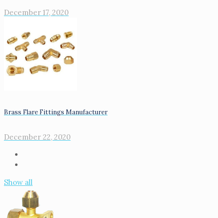
December 17, 2020
Brass Flare Fittings Manufacturer
December 22, 2020
Show all