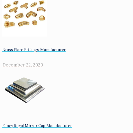
Brass Flare Fittings Manufacturer
December 22, 2020
Fancy Royal Mirror Cap Manufacturer