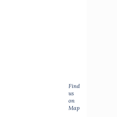
Find
us
on
Map