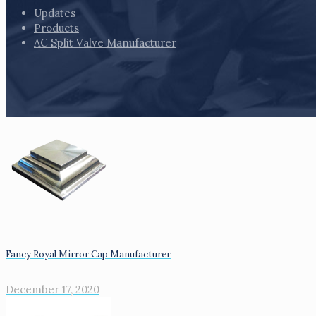
Updates
Products
AC Split Valve Manufacturer
Fancy Royal Mirror Cap Manufacturer
December 17, 2020