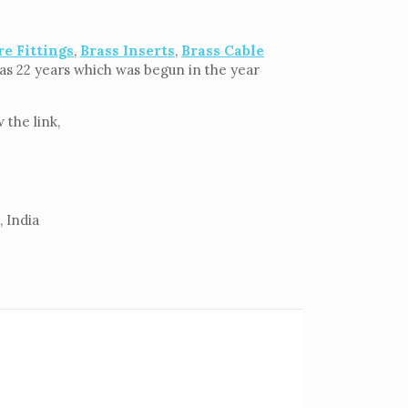
re Fittings
,
Brass Inserts
,
Brass Cable
g as 22 years which was begun in the year
the link,
 India