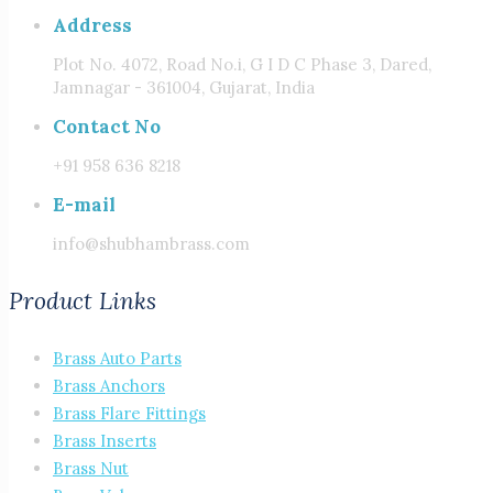
Address
Plot No. 4072, Road No.i, G I D C Phase 3, Dared,
Jamnagar - 361004, Gujarat, India
Contact No
+91 958 636 8218
E-mail
info@shubhambrass.com
Product Links
Brass Auto Parts
Brass Anchors
Brass Flare Fittings
Brass Inserts
Brass Nut