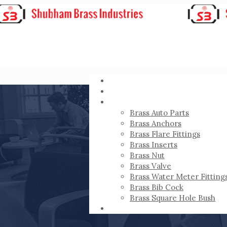
HOME
ABOUT
PRODUCTS
Brass Auto Parts
Brass Anchors
Brass Flare Fittings
Brass Inserts
Brass Nut
Brass Valve
Brass Water Meter Fitting
Brass Bib Cock
Brass Square Hole Bush
CONTACT