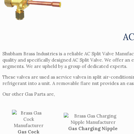
AC
Shubham Brass Industries is a reliable AC Split Valve Manufa
quality and specifically designed AC Split Valve. We offer an 
segments. We are upheld by a group of dedicated experts.
These valves are used as service valves in split air-conditio
refrigerant into a unit. A removable flare nut provides an ea
Our other Gas Parts are,
Gas Charging Nipple
Gas Cock