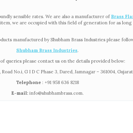
oundly sensible rates. We are also a manufacturer of
Brass Fla
 item, we are occupied with this field of generation for as lon
oducts manufactured by Shubham Brass Industries please follow 
Shubham Brass Industries
.
of queries please contact us on the details provided below:
 Road No.i, G I D C Phase 3, Dared, Jamnagar – 361004, Gujarat,
Telephone
: +91 958 636 8218
E-mail:
info@shubhambrass.com.