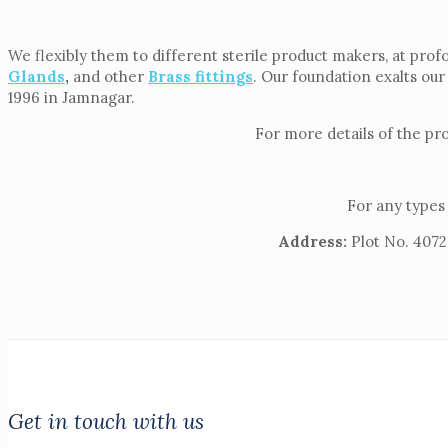
We flexibly them to different sterile product makers, at prof
Glands
,
and other
Brass fittings
. Our foundation exalts our
1996 in Jamnagar.
For more details of the pr
For any types 
Address:
Plot No. 4072,
Get in touch with us