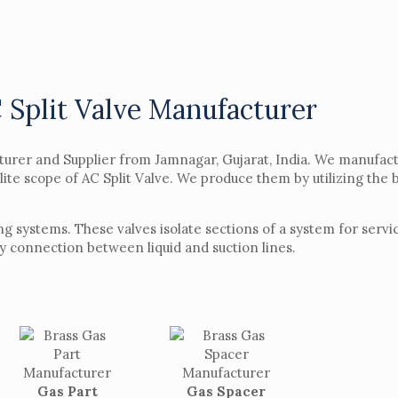
 Split Valve Manufacturer
cturer and Supplier from Jamnagar, Gujarat, India. We manufac
elite scope of AC Split Valve. We produce them by utilizing the
ning systems. These valves isolate sections of a system for ser
sy connection between liquid and suction lines.
Gas Part
Gas Spacer