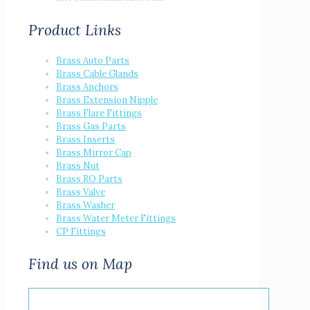
Product Links
Brass Auto Parts
Brass Cable Glands
Brass Anchors
Brass Extension Nipple
Brass Flare Fittings
Brass Gas Parts
Brass Inserts
Brass Mirror Cap
Brass Nut
Brass RO Parts
Brass Valve
Brass Washer
Brass Water Meter Fittings
CP Fittings
Find us on Map