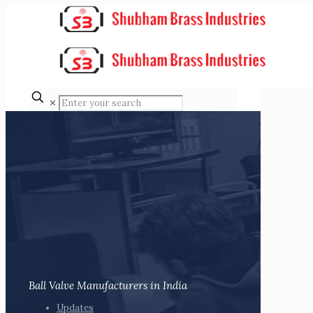
✕
Ball Valve Manufacturers in India
Updates