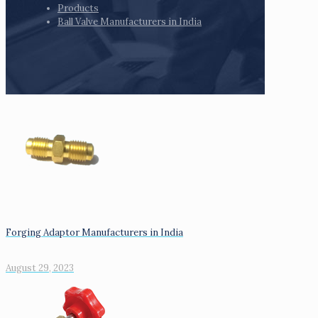
Products
Ball Valve Manufacturers in India
Forging Adaptor Manufacturers in India
August 29, 2023