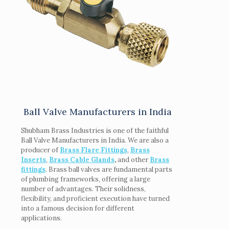
Ball Valve Manufacturers in India
Shubham Brass Industries is one of the faithful
Ball Valve Manufacturers in India. We are also a
producer of
Brass Flare Fittings
,
Brass
Inserts
,
Brass Cable Glands
,
and other
Brass
fittings
. Brass ball valves are fundamental parts
of plumbing frameworks, offering a large
number of advantages. Their solidness,
flexibility, and proficient execution have turned
into a famous decision for different
applications.