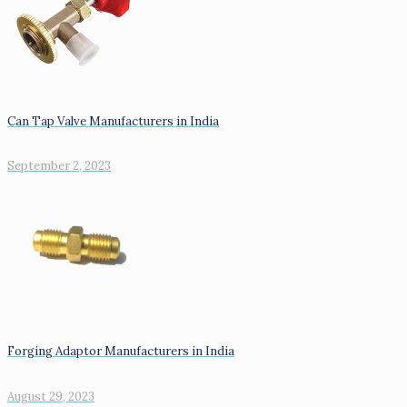
Can Tap Valve Manufacturers in India
September 2, 2023
Forging Adaptor Manufacturers in India
August 29, 2023