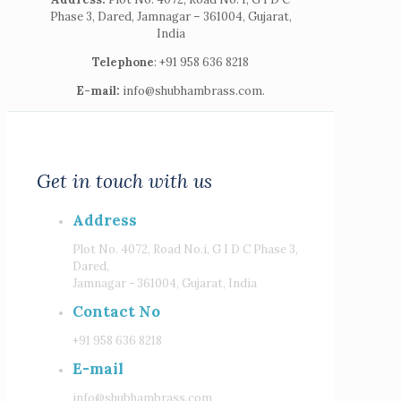
Phase 3, Dared, Jamnagar – 361004, Gujarat,
India
Telephone
: +91 958 636 8218
E-mail:
info@shubhambrass.com.
Get in touch with us
Address
Plot No. 4072, Road No.i, G I D C Phase 3,
Dared,
Jamnagar - 361004, Gujarat, India
Contact No
+91 958 636 8218
E-mail
info@shubhambrass.com