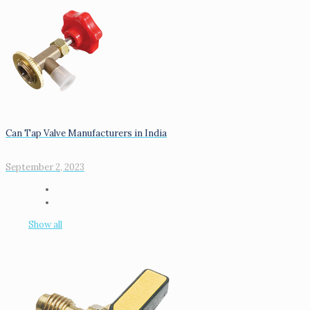
Can Tap Valve Manufacturers in India
September 2, 2023
Show all