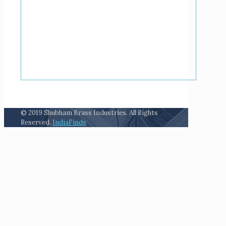
© 2019 Shubham Brass Industries. All Rights
Reserved.
IndiaFinds