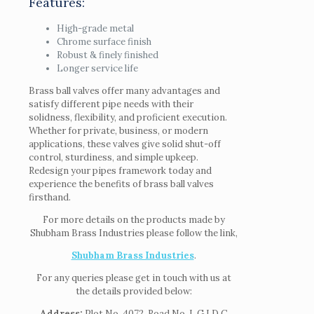
Features:
High-grade metal
Chrome surface finish
Robust & finely finished
Longer service life
Brass ball valves offer many advantages and
satisfy different pipe needs with their
solidness, flexibility, and proficient execution.
Whether for private, business, or modern
applications, these valves give solid shut-off
control, sturdiness, and simple upkeep.
Redesign your pipes framework today and
experience the benefits of brass ball valves
firsthand.
For more details on the products made by
Shubham Brass Industries please follow the link,
Shubham Brass Industries
.
For any queries please get in touch with us at
the details provided below:
Address:
Plot No. 4072, Road No. I, G I D C