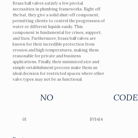
Brass ball valves satisfy a few pivotal
necessities in plumbing frameworks. Right off
the bat, they give a solid shut-off component,
permitting clients to control the progression of
water or different liquids easily. This
component is fundamental for crises, support,
and fixes. Furthermore, brass ball valves are
known for their incredible protection from
erosion and high temperatures, making them
reasonable for private and business
applications. Finally, their minimized size and
simple establishment process make them an
ideal decision for restricted spaces where other
valve types may not be as functional.
NO
CODE
01
BV1414