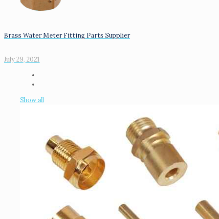
Brass Water Meter Fitting Parts Supplier
July 29, 2021
Show all