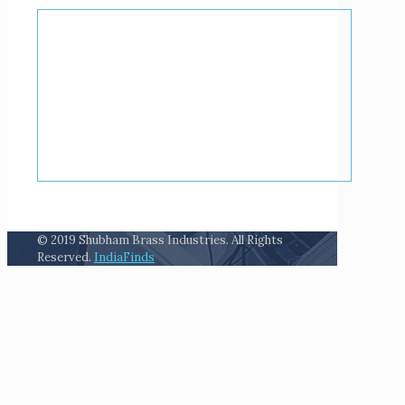
© 2019 Shubham Brass Industries. All Rights
Reserved.
IndiaFinds