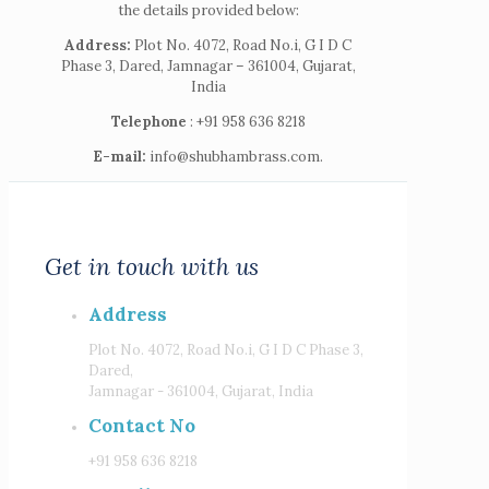
the details provided below:
Address:
Plot No. 4072, Road No.i, G I D C
Phase 3, Dared, Jamnagar – 361004, Gujarat,
India
Telephone
: +91 958 636 8218
E-mail:
info@shubhambrass.com.
Get in touch with us
Address
Plot No. 4072, Road No.i, G I D C Phase 3,
Dared,
Jamnagar - 361004, Gujarat, India
Contact No
+91 958 636 8218