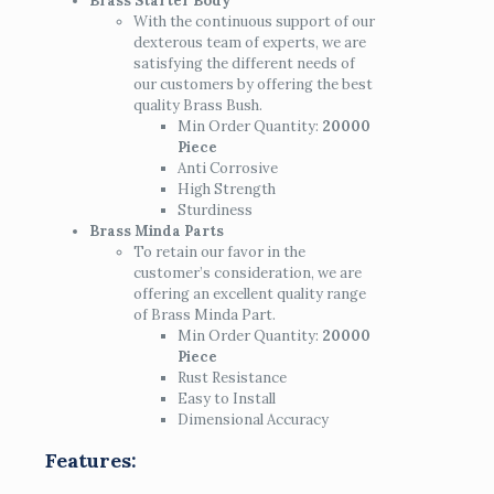
Brass Starter Body
With the continuous support of our
dexterous team of experts, we are
satisfying the different needs of
our customers by offering the best
quality Brass Bush.
Min Order Quantity:
20000
Piece
Anti Corrosive
High Strength
Sturdiness
Brass Minda Parts
To retain our favor in the
customer’s consideration, we are
offering an excellent quality range
of Brass Minda Part.
Min Order Quantity:
20000
Piece
Rust Resistance
Easy to Install
Dimensional Accuracy
Features: