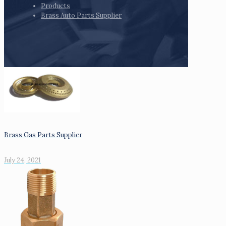
Products
Brass Auto Parts Supplier
Brass Gas Parts Supplier
July 24, 2021