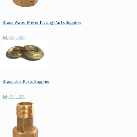
Brass Water Meter Fitting Parts Supplier
July 29, 2021
Brass Gas Parts Supplier
July 24, 2021