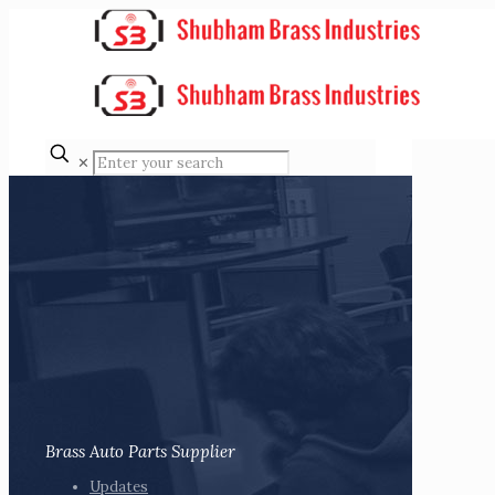
✕
Brass Auto Parts Supplier
Updates