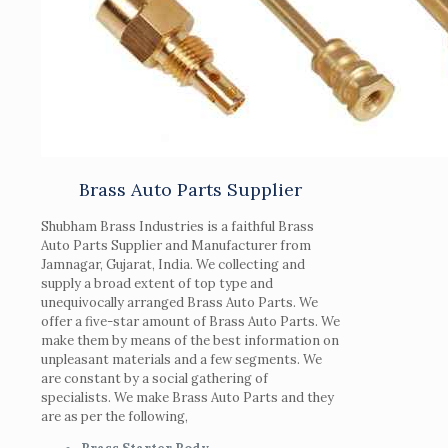
Brass Auto Parts Supplier
Shubham Brass Industries is a faithful Brass
Auto Parts Supplier and Manufacturer from
Jamnagar, Gujarat, India. We collecting and
supply a broad extent of top type and
unequivocally arranged Brass Auto Parts. We
offer a five-star amount of Brass Auto Parts. We
make them by means of the best information on
unpleasant materials and a few segments. We
are constant by a social gathering of
specialists. We make Brass Auto Parts and they
are as per the following,