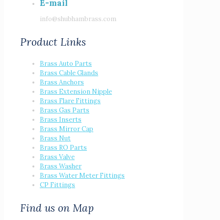
E-mail
info@shubhambrass.com
Product Links
Brass Auto Parts
Brass Cable Glands
Brass Anchors
Brass Extension Nipple
Brass Flare Fittings
Brass Gas Parts
Brass Inserts
Brass Mirror Cap
Brass Nut
Brass RO Parts
Brass Valve
Brass Washer
Brass Water Meter Fittings
CP Fittings
Find us on Map