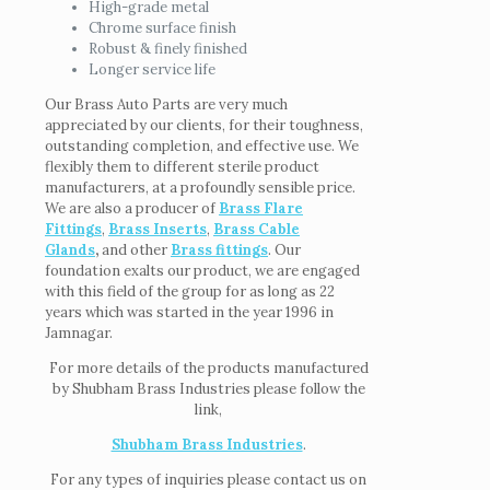
High-grade metal
Chrome surface finish
Robust & finely finished
Longer service life
Our Brass Auto Parts are very much
appreciated by our clients, for their toughness,
outstanding completion, and effective use. We
flexibly them to different sterile product
manufacturers, at a profoundly sensible price.
We are also a producer of
Brass Flare
Fittings
,
Brass Inserts
,
Brass Cable
Glands
,
and other
Brass fittings
. Our
foundation exalts our product, we are engaged
with this field of the group for as long as 22
years which was started in the year 1996 in
Jamnagar.
For more details of the products manufactured
by Shubham Brass Industries please follow the
link,
Shubham Brass Industries
.
For any types of inquiries please contact us on