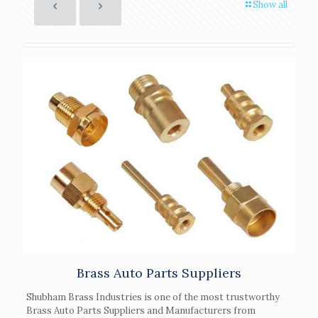
Show all
Brass Auto Parts Suppliers
Shubham Brass Industries is one of the most trustworthy
Brass Auto Parts Suppliers and Manufacturers from