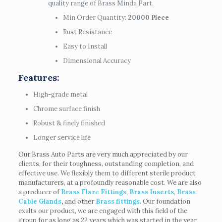
quality range of Brass Minda Part.
Min Order Quantity:
20000 Piece
Rust Resistance
Easy to Install
Dimensional Accuracy
Features:
High-grade metal
Chrome surface finish
Robust & finely finished
Longer service life
Our Brass Auto Parts are very much appreciated by our
clients, for their toughness, outstanding completion, and
effective use. We flexibly them to different sterile product
manufacturers, at a profoundly reasonable cost. We are also
a producer of
Brass Flare Fittings
,
Brass Inserts
,
Brass
Cable Glands
,
and other
Brass fittings
. Our foundation
exalts our product, we are engaged with this field of the
group for as long as 22 years which was started in the year