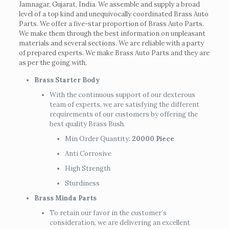
Jamnagar, Gujarat, India. We assemble and supply a broad
level of a top kind and unequivocally coordinated Brass Auto
Parts. We offer a five-star proportion of Brass Auto Parts.
We make them through the best information on unpleasant
materials and several sections. We are reliable with a party
of prepared experts. We make Brass Auto Parts and they are
as per the going with,
Brass Starter Body
With the continuous support of our dexterous
team of experts, we are satisfying the different
requirements of our customers by offering the
best quality Brass Bush.
Min Order Quantity:
20000 Piece
Anti Corrosive
High Strength
Sturdiness
Brass Minda Parts
To retain our favor in the customer’s
consideration, we are delivering an excellent