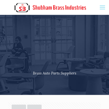
Brass Auto Parts Suppliers