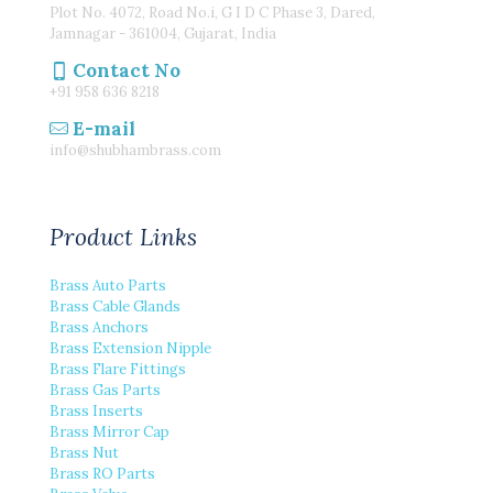
Plot No. 4072, Road No.i, G I D C Phase 3, Dared,
Jamnagar - 361004, Gujarat, India
Contact No
+91 958 636 8218
E-mail
info@shubhambrass.com
Product Links
Brass Auto Parts
Brass Cable Glands
Brass Anchors
Brass Extension Nipple
Brass Flare Fittings
Brass Gas Parts
Brass Inserts
Brass Mirror Cap
Brass Nut
Brass RO Parts