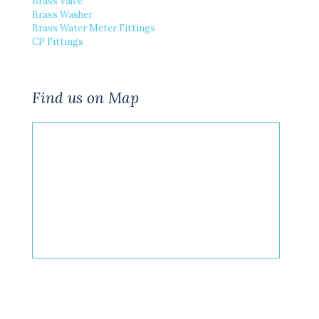
Brass Valve
Brass Washer
Brass Water Meter Fittings
CP Fittings
Find us on Map