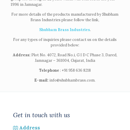
1996 in Jamnagar.
For more details of the products manufactured by Shubham
Brass Industries please follow the link,
Shubham Brass Industries
.
For any types of inquiries please contact us on the details
provided below:
Address:
Plot No. 4072, Road No.i, G I D C Phase 3, Dared,
Jamnagar – 361004, Gujarat, India
Telephone
: +91 958 636 8218
E-mail:
info@shubhambrass.com.
Get in touch with us
Address