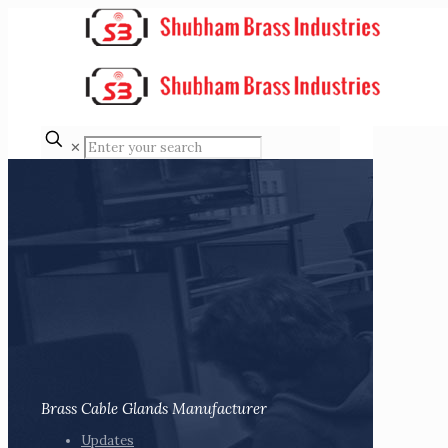
✕
Brass Cable Glands Manufacturer
Updates