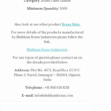
Category:
Brass Cable Glands
Minimum Quantity:
3000
Also, look at our other product
Brass Nuts.
For more details of the products manufactured
by Shubham Brass Industries please follow the
link,
Shubham Brass Industries
.
For any types of queries please contact us on
the details provided below:
Address:
Plot No. 4072, Road No.i, G I D C
Phase 3, Dared, Jamnagar – 361004, Gujarat,
India
Telephone
: +91 958 636 8218
E-mail:
info@shubhambrass.com