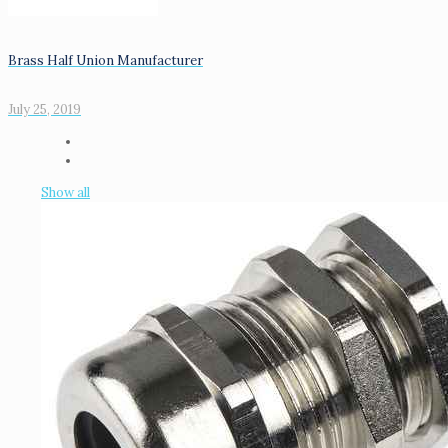
Brass Half Union Manufacturer
July 25, 2019
Show all