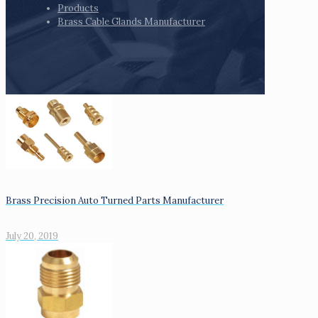
Products
Brass Cable Glands Manufacturer
Brass Precision Auto Turned Parts Manufacturer
July 20, 2019