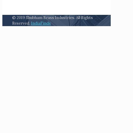
© 2019 Shubham Brass Industries. All Rights
Reserved.
IndiaFinds