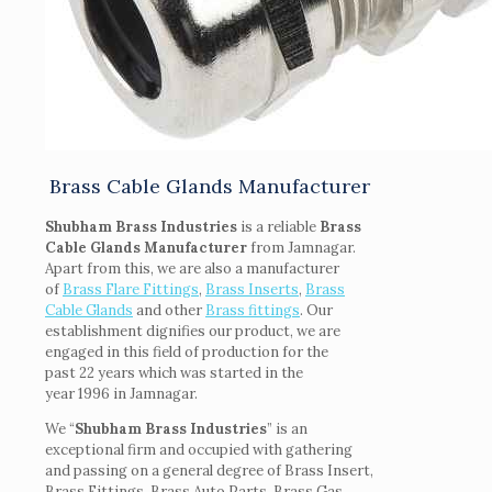
Brass Cable Glands Manufacturer
Shubham Brass Industries
is a reliable
Brass
Cable Glands Manufacturer
from Jamnagar.
Apart from this, we are also a manufacturer
of
Brass Flare Fittings
,
Brass Inserts
,
Brass
Cable Glands
and other
Brass fittings
. Our
establishment dignifies our product, we are
engaged in this field of production for the
past 22 years which was started in the
year 1996 in Jamnagar.
We “
Shubham Brass Industries
” is an
exceptional firm and occupied with gathering
and passing on a general degree of Brass Insert,
Brass Fittings, Brass Auto Parts, Brass Gas