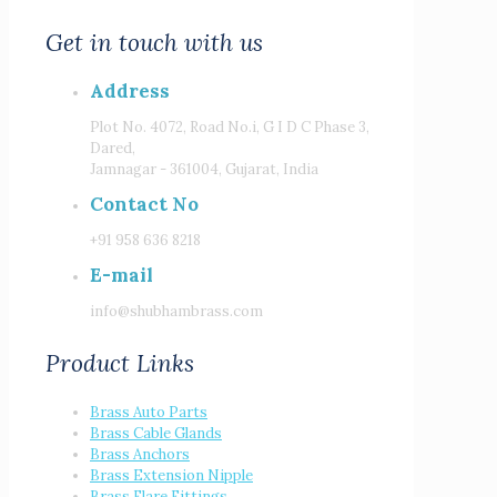
Get in touch with us
Address
Plot No. 4072, Road No.i, G I D C Phase 3,
Dared,
Jamnagar - 361004, Gujarat, India
Contact No
+91 958 636 8218
E-mail
info@shubhambrass.com
Product Links
Brass Auto Parts
Brass Cable Glands
Brass Anchors
Brass Extension Nipple
Brass Flare Fittings