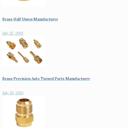
Brass Half Union Manufacturer
July 25, 2019
Brass Precision Auto Turned Parts Manufacturer
July 20, 2019