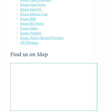
Brass Gas Parts
Brass Inserts
Brass Mirror Cap
Brass Nut
Brass RO Parts
Brass Valve
Brass Washer
Brass Water Meter Fittings
CP Fittings
Find us on Map