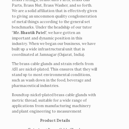
Parts, Brass Nut, Brass Washer, and so forth.
We are a solid affiliation that is effectively given
to giving an uncommon quality conglomeration
of metal things according to the general set
benchmarks. Under the headship of our tutor
“
Mr. Bhautik Patel
“, we have gotten an
important and dynamic position in this
industry. When we began our business, we have
built up a wide infrastructural unit that is
coordinated at Jamnagar (Gujarat, India).
The brass cable glands and strain reliefs from
ASI are nickel-plated. This ensures that they will
stand up to most environmental conditions,
such as wash down in the food, beverage and
pharmaceutical industries.
Roundtop nickel-plated brass cable glands with
metric thread, suitable for a wide range of
applications from manufacturing machinery
and plant engineering to measurement
Product Details