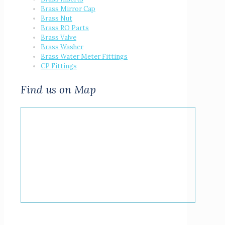
Brass Mirror Cap
Brass Nut
Brass RO Parts
Brass Valve
Brass Washer
Brass Water Meter Fittings
CP Fittings
Find us on Map