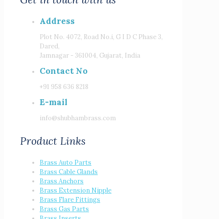
Address
Plot No. 4072, Road No.i, G I D C Phase 3,
Dared,
Jamnagar - 361004, Gujarat, India
Contact No
+91 958 636 8218
E-mail
info@shubhambrass.com
Product Links
Brass Auto Parts
Brass Cable Glands
Brass Anchors
Brass Extension Nipple
Brass Flare Fittings
Brass Gas Parts
Brass Inserts