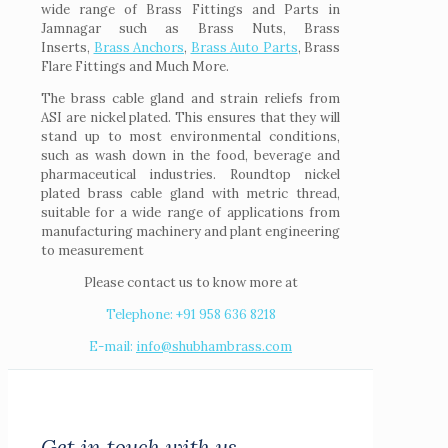
wide range of Brass Fittings and Parts in
Jamnagar such as Brass Nuts, Brass
Inserts,
Brass Anchors
,
Brass Auto Parts
, Brass
Flare Fittings and Much More.
The brass cable gland and strain reliefs from
ASI are nickel plated. This ensures that they will
stand up to most environmental conditions,
such as wash down in the food, beverage and
pharmaceutical industries. Roundtop nickel
plated brass cable gland with metric thread,
suitable for a wide range of applications from
manufacturing machinery and plant engineering
to measurement
Please contact us to know more at
Telephone: +91 958 636 8218
E-mail:
info@shubhambrass.com
Get in touch with us