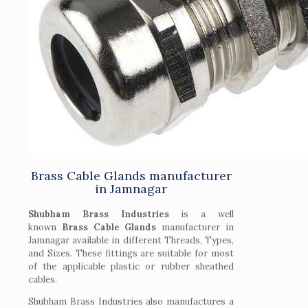
Brass Cable Glands manufacturer
in Jamnagar
Shubham Brass Industries
is a well
known
Brass Cable Glands
manufacturer in
Jamnagar available in different Threads, Types,
and Sizes. These fittings are suitable for most
of the applicable plastic or rubber sheathed
cables.
Shubham Brass Industries also manufactures a