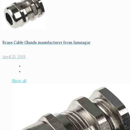
Brass Cable Glands manufacturer from Jamnagar
April 25, 2019
Show all