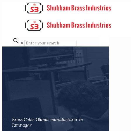
✕
Brass Cable Glands manufacturer in
Jamnagar