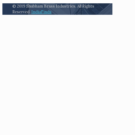
© 2019 Shubham Brass Industries. All Rights
Reserved.
IndiaFinds