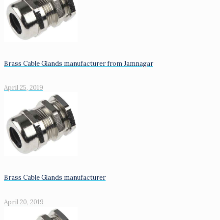
Brass Cable Glands manufacturer from Jamnagar
April 25, 2019
Brass Cable Glands manufacturer
April 20, 2019