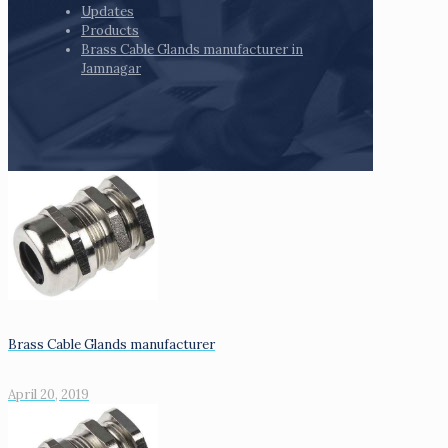
Updates
Products
Brass Cable Glands manufacturer in
Jamnagar
Brass Cable Glands manufacturer
April 20, 2019