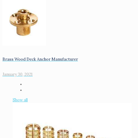
Brass Wood Deck Anchor Manufacturer
January 30, 2021
Show all