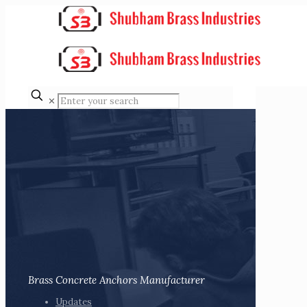
✕
Brass Concrete Anchors Manufacturer
Updates