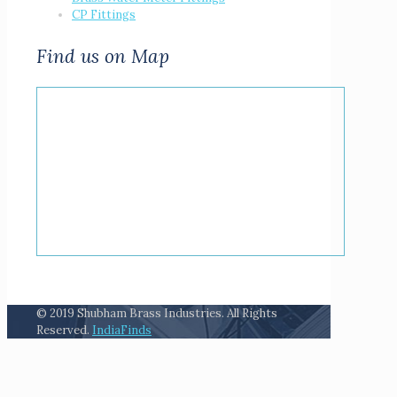
CP Fittings
Find us on Map
© 2019 Shubham Brass Industries. All Rights
Reserved.
IndiaFinds