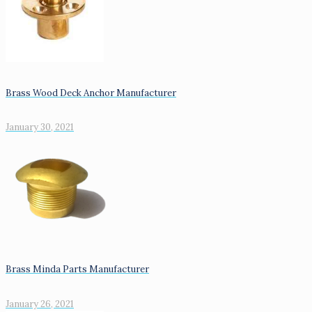
Brass Wood Deck Anchor Manufacturer
January 30, 2021
Brass Minda Parts Manufacturer
January 26, 2021