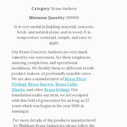
Category:
Brass Anchors
Minimum Quantity:
100000
It is very useful in building material, concrete,
brick, and natural stone, and in wood. It is
temperature resistant, simple, and easy to
apply.
Our Brass Concrete Anchors are very much
valued by our customers, for their toughness,
amazing completion, and operational
usefulness. We flexibly them to different sterile
product makers, at profoundly sensible rates.
We are also a manufacturer of
Brass Flare
Fittings
,
Brass Inserts
,
Brass Cable
Glands
,
and other
Brass fittings
. Our
foundation exalts our item, we are occupied
with this field of generation for as long as 22
years which was begun in the year 1996 in
Jamnagar.
For more details of the products manufactured
by Shubham Brass Industries please follow the