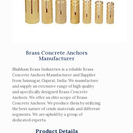
Brass Concrete Anchors
Manufacturer
Shubham Brass Industries is a reliable Brass
Concrete Anchors Manufacturer and Supplier
from Jamnagar, Gujarat, India. We manufacture
and supply an extensive range of high quality
and specifically designed Brass Concrete
Anchors. We offer an elite scope of Brass
Concrete Anchors. We produce them by utilizing
the best nature of crude materials and different
segments. We are upheld by a group of
dedicated experts.
Product Details