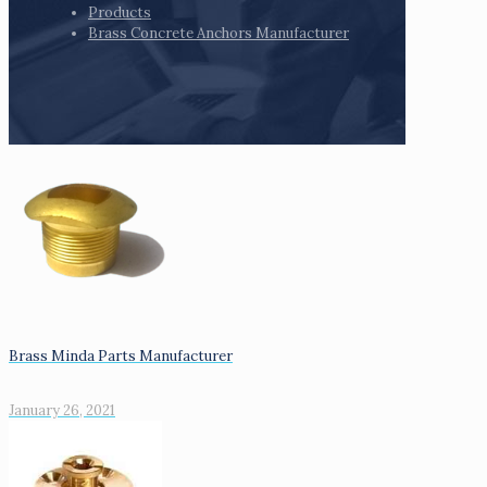
Products
Brass Concrete Anchors Manufacturer
Brass Minda Parts Manufacturer
January 26, 2021