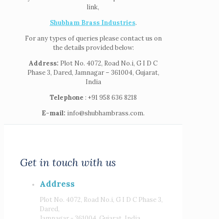
link,
Shubham Brass Industries
.
For any types of queries please contact us on
the details provided below:
Address:
Plot No. 4072, Road No.i, G I D C
Phase 3, Dared, Jamnagar – 361004, Gujarat,
India
Telephone
: +91 958 636 8218
E-mail:
info@shubhambrass.com.
Get in touch with us
Address
Plot No. 4072, Road No.i, G I D C Phase 3,
Dared,
Jamnagar - 361004, Gujarat, India