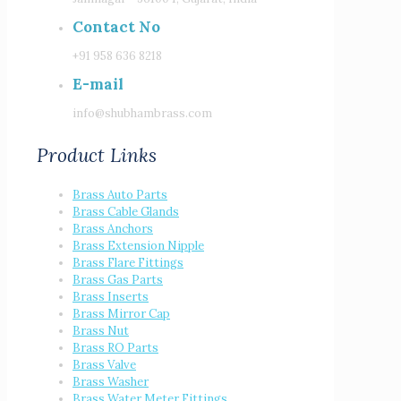
Contact No
+91 958 636 8218
E-mail
info@shubhambrass.com
Product Links
Brass Auto Parts
Brass Cable Glands
Brass Anchors
Brass Extension Nipple
Brass Flare Fittings
Brass Gas Parts
Brass Inserts
Brass Mirror Cap
Brass Nut
Brass RO Parts
Brass Valve
Brass Washer
Brass Water Meter Fittings