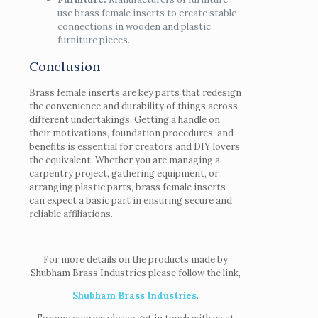
use brass female inserts to create stable
connections in wooden and plastic
furniture pieces.
Conclusion
Brass female inserts are key parts that redesign
the convenience and durability of things across
different undertakings. Getting a handle on
their motivations, foundation procedures, and
benefits is essential for creators and DIY lovers
the equivalent. Whether you are managing a
carpentry project, gathering equipment, or
arranging plastic parts, brass female inserts
can expect a basic part in ensuring secure and
reliable affiliations.
For more details on the products made by
Shubham Brass Industries please follow the link,
Shubham Brass Industries
.