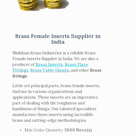
Brass Female Inserts Supplier in
India
Shubham Brass Industries is a reliable Brass
Female Inserts Supplier in India. We are also a
producer of
Brass Inserts
,
Brass Flare
Fittings
,
Brass Cable Glands
,
and other
Brass
fittings
.
Little yet principal parts, brass female inserts,
find use in various organizations and
applications. These inserts are an imperative
part of dealing with the toughness and
handiness of things. Our talented specialists
manufacture these inserts using incredible
brass and cutting-edge methodologies.
Min Order Quantity:
3000 Piece(s)