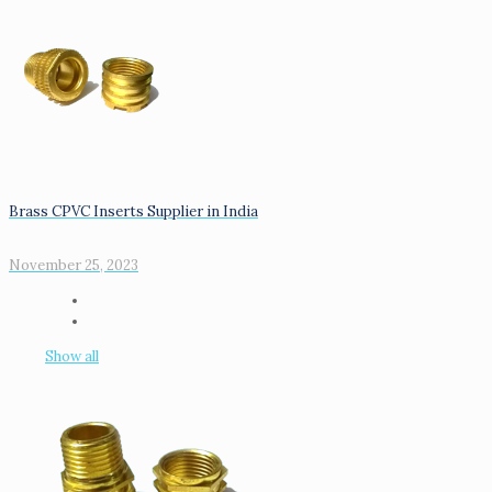
Brass CPVC Inserts Supplier in India
November 25, 2023
Show all