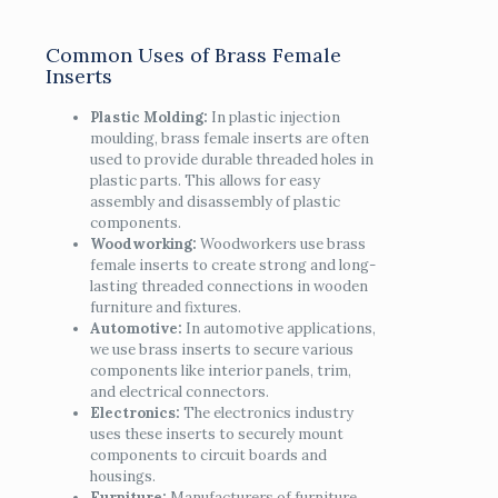
Common Uses of Brass Female
Inserts
Plastic Molding:
In plastic injection
moulding, brass female inserts are often
used to provide durable threaded holes in
plastic parts. This allows for easy
assembly and disassembly of plastic
components.
Woodworking:
Woodworkers use brass
female inserts to create strong and long-
lasting threaded connections in wooden
furniture and fixtures.
Automotive:
In automotive applications,
we use brass inserts to secure various
components like interior panels, trim,
and electrical connectors.
Electronics:
The electronics industry
uses these inserts to securely mount
components to circuit boards and
housings.
Furniture:
Manufacturers of furniture