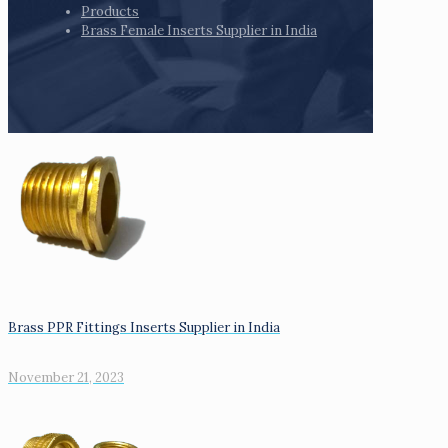
Products
Brass Female Inserts Supplier in India
Brass PPR Fittings Inserts Supplier in India
November 21, 2023