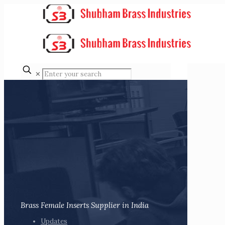
✕
Brass Female Inserts Supplier in India
Updates