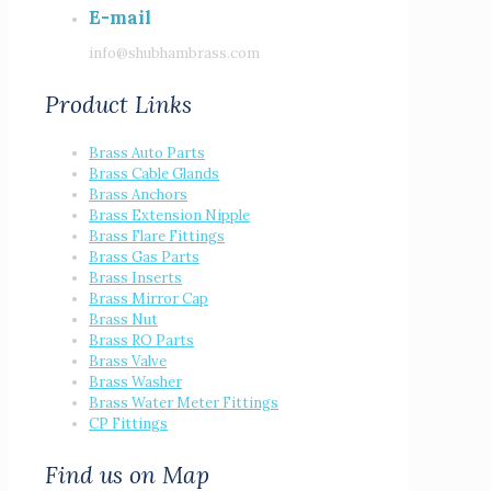
E-mail
info@shubhambrass.com
Product Links
Brass Auto Parts
Brass Cable Glands
Brass Anchors
Brass Extension Nipple
Brass Flare Fittings
Brass Gas Parts
Brass Inserts
Brass Mirror Cap
Brass Nut
Brass RO Parts
Brass Valve
Brass Washer
Brass Water Meter Fittings
CP Fittings
Find us on Map