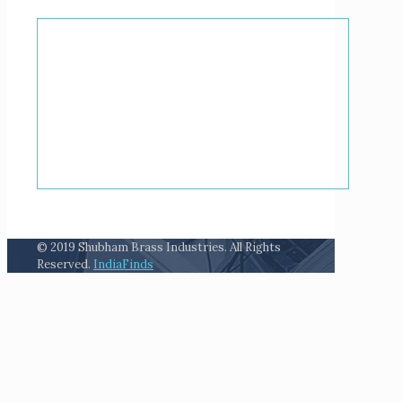
© 2019 Shubham Brass Industries. All Rights
Reserved.
IndiaFinds