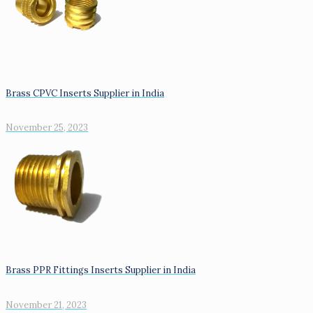
Brass CPVC Inserts Supplier in India
November 25, 2023
Brass PPR Fittings Inserts Supplier in India
November 21, 2023