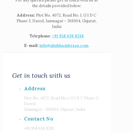
For any queries please get in touch with us at
the details provided below:
Address:
Plot No. 4072, Road No. I, G I D C
Phase 3, Dared, Jamnagar – 361004, Gujarat,
India
Telephone
:
+91 958 636 8218
E-mail:
info@shubhambrass.com
.
Get in touch with us
Address
Plot No. 4072, Road No.i, G I D C Phase 3,
Dared,
Jamnagar - 361004, Gujarat, India
Contact No
+91 958 636 8218