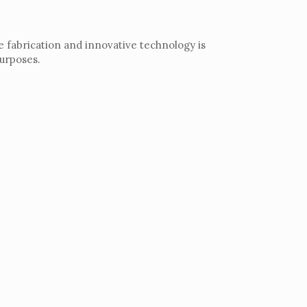
e fabrication and innovative technology is
purposes.