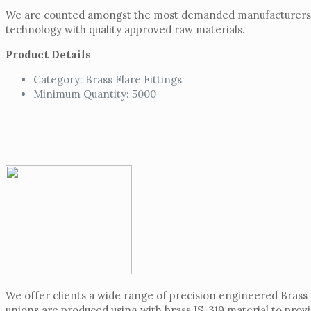
We are counted amongst the most demanded manufacturers o
technology with quality approved raw materials.
Product Details
Category: Brass Flare Fittings
Minimum Quantity: 5000
We offer clients a wide range of precision engineered Brass
unions are produced using with brass IS-319 material to prov