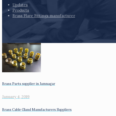
Updates
Products
Brass Flare Fittings manufacturer
Brass Parts supplier in Jamnagar
January 4, 2019
Brass Cable Gland Manufacturers Suppliers