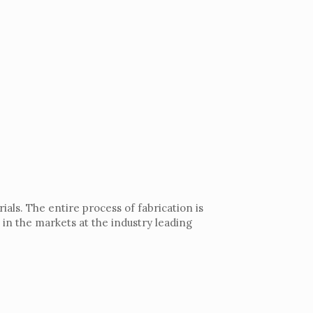
als. The entire process of fabrication is
 in the markets at the industry leading