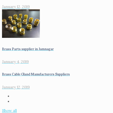
January 12, 2019
Brass Parts supplier in Jamnagar
January 4, 2019
Brass Cable Gland Manufacturers Suppliers
January 12, 2019
Show all