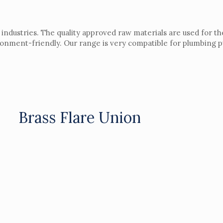
 industries. The quality approved raw materials are used for th
ironment-friendly. Our range is very compatible for plumbing 
Brass Flare Union