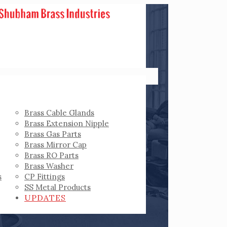
Brass Cable Glands
Brass Extension Nipple
Brass Gas Parts
Brass Mirror Cap
Brass RO Parts
Brass Washer
s
CP Fittings
SS Metal Products
UPDATES