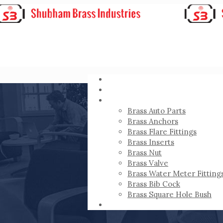
HOME
ABOUT
PRODUCTS
Brass Auto Parts
Brass Anchors
Brass Flare Fittings
Brass Inserts
Brass Nut
Brass Valve
Brass Water Meter Fitting
Brass Bib Cock
Brass Square Hole Bush
CONTACT