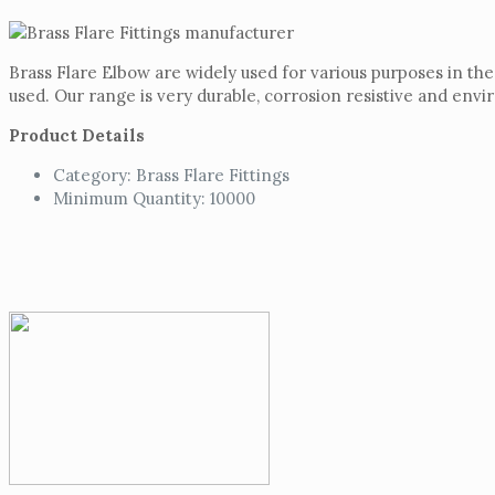
Brass Flare Elbow are widely used for various purposes in the
used. Our range is very durable, corrosion resistive and env
Product Details
Category: Brass Flare Fittings
Minimum Quantity: 10000