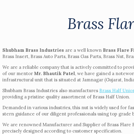
Brass Fla
Shubham Brass Industries
are a well known
Brass Flare F
Brass Insert, Brass Auto Parts, Brass Gas Parts, Brass Nut, Bra
We are a reliable company that is actively committed to provi
of our mentor
Mr. Bhautik Patel
, we have gained a notewor
infrastructural unit that is situated at Jamnagar (Gujarat, India
Shubham Brass Industries also manufactures
Brass Half Unio
providing a pristine quality assortment of Brass Half Union.
Demanded in various industries, this nut is widely used for f
stern guidance of our diligent professionals using top grade 
We are renowned Manufacturer and Supplier of Brass Flare Fitt
precisely designed according to customer specification.