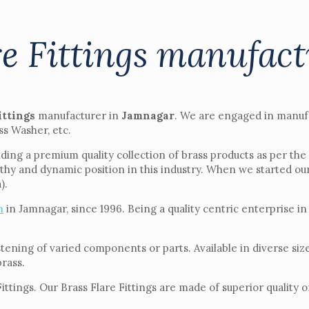
re Fittings manufac
ittings
manufacturer in
Jamnagar
. We are engaged in manuf
ss Washer, etc.
ding a premium quality collection of brass products as per the
thy and dynamic position in this industry. When we started ou
).
n
in Jamnagar, since 1996. Being a quality centric enterprise in
astening of varied components or parts. Available in diverse si
brass.
ings. Our Brass Flare Fittings are made of superior quality of