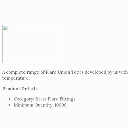
A complete range of Flare Union Tee is developed by us with h
temperature.
Product Details
Category: Brass Flare Fittings
Minimum Quantity: 10000