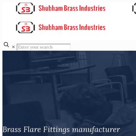
✕
Brass Flare Fittings manufacturer