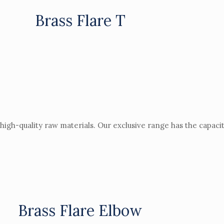
Brass Flare T
igh-quality raw materials. Our exclusive range has the capacit
Brass Flare Elbow