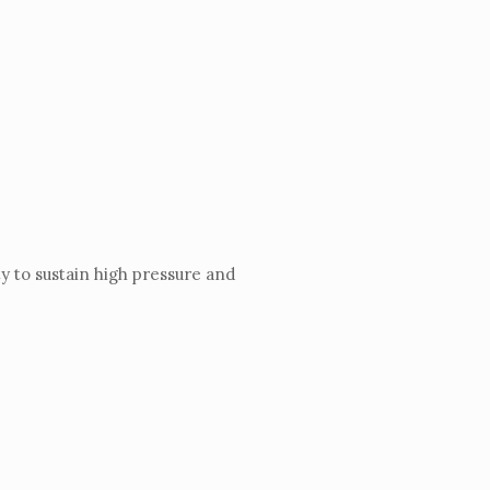
y to sustain high pressure and