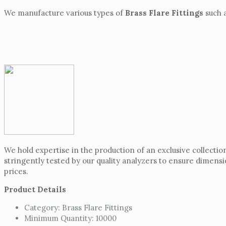
We manufacture various types of
Brass Flare Fittings
such a
We hold expertise in the production of an exclusive collectio
stringently tested by our quality analyzers to ensure dimensi
prices.
Product Details
Category: Brass Flare Fittings
Minimum Quantity: 10000