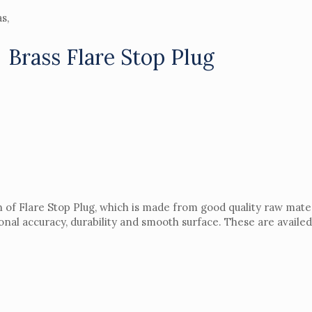
s,
Brass Flare Stop Plug
n of Flare Stop Plug, which is made from good quality raw materi
onal accuracy, durability and smooth surface. These are availed