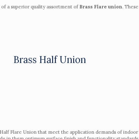
f a superior quality assortment of
Brass Flare union
. These
Brass Half Union
 Half Flare Union that meet the application demands of indoor
ide in them optimum surface finish and functionality standards