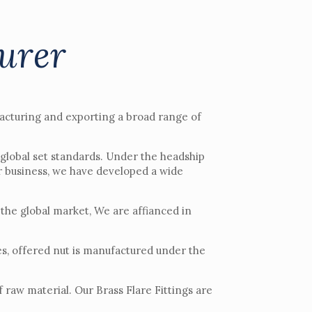
turer
acturing and exporting a broad range of
 global set standards. Under the headship
r business, we have developed a wide
 the global market, We are affianced in
zes, offered nut is manufactured under the
 raw material. Our Brass Flare Fittings are