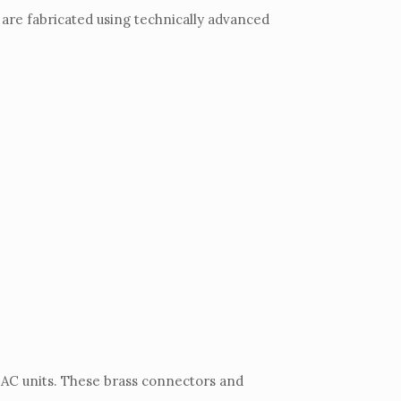
 are fabricated using technically advanced
 AC units. These brass connectors and
.