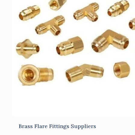
Brass Flare Fittings Suppliers