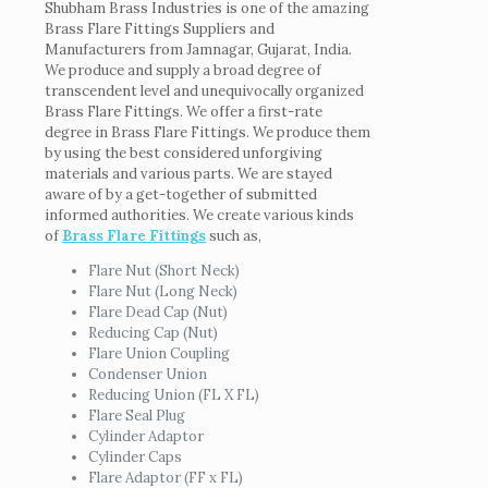
Shubham Brass Industries is one of the amazing
Brass Flare Fittings Suppliers and
Manufacturers from Jamnagar, Gujarat, India.
We produce and supply a broad degree of
transcendent level and unequivocally organized
Brass Flare Fittings. We offer a first-rate
degree in Brass Flare Fittings. We produce them
by using the best considered unforgiving
materials and various parts. We are stayed
aware of by a get-together of submitted
informed authorities. We create various kinds
of
Brass Flare Fittings
such as,
Flare Nut (Short Neck)
Flare Nut (Long Neck)
Flare Dead Cap (Nut)
Reducing Cap (Nut)
Flare Union Coupling
Condenser Union
Reducing Union (FL X FL)
Flare Seal Plug
Cylinder Adaptor
Cylinder Caps
Flare Adaptor (FF x FL)