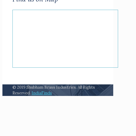
© 2019 Shubham Brass Industries. All Rights
Reserved.
IndiaFinds