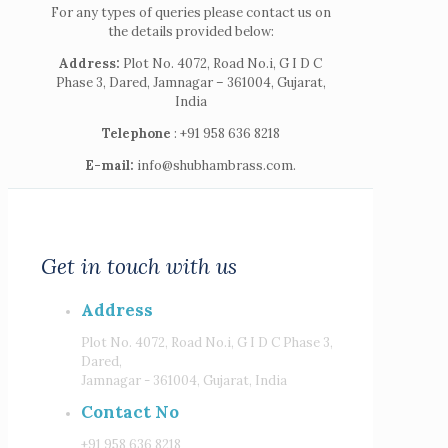
For any types of queries please contact us on
the details provided below:
Address:
Plot No. 4072, Road No.i, G I D C
Phase 3, Dared, Jamnagar – 361004, Gujarat,
India
Telephone
: +91 958 636 8218
E-mail:
info@shubhambrass.com.
Get in touch with us
Address
Plot No. 4072, Road No.i, G I D C Phase 3,
Dared,
Jamnagar - 361004, Gujarat, India
Contact No
+91 958 636 8218