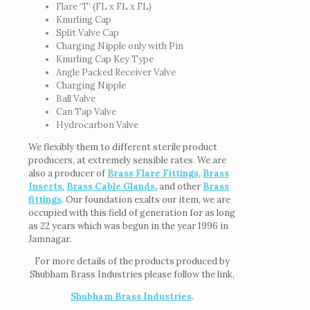
Flare ‘T’ (FL x FL x FL)
Knurling Cap
Split Valve Cap
Charging Nipple only with Pin
Knurling Cap Key Type
Angle Packed Receiver Valve
Charging Nipple
Ball Valve
Can Tap Valve
Hydrocarbon Valve
We flexibly them to different sterile product
producers, at extremely sensible rates. We are
also a producer of
Brass Flare Fittings
,
Brass
Inserts
,
Brass Cable Glands
,
and other
Brass
fittings
. Our foundation exalts our item, we are
occupied with this field of generation for as long
as 22 years which was begun in the year 1996 in
Jamnagar.
For more details of the products produced by
Shubham Brass Industries please follow the link,
Shubham Brass Industries
.