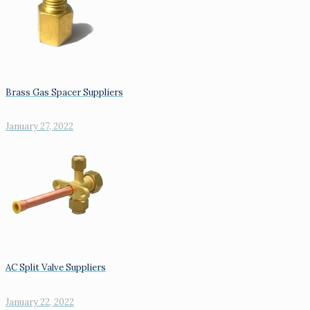
Brass Gas Spacer Suppliers
January 27, 2022
AC Split Valve Suppliers
January 22, 2022