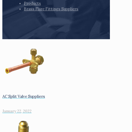
Products
Brass Flare Fittings Suppliers
AC Split Valve Suppliers
January 22, 2022