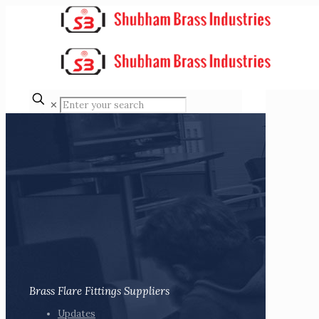
✕
Brass Flare Fittings Suppliers
Updates