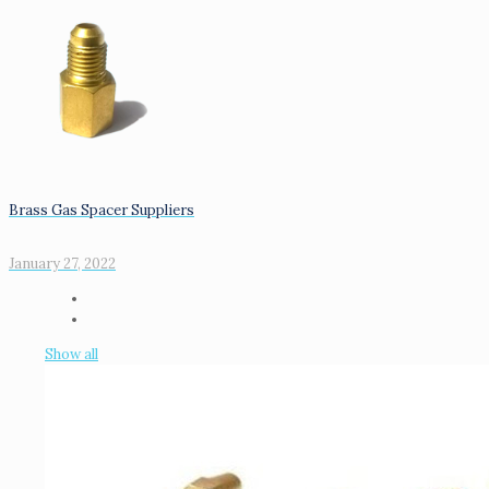
Brass Gas Spacer Suppliers
January 27, 2022
Show all