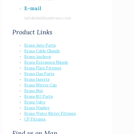
E-mail
info@shubhambrass.com
Product Links
Brass Auto Parts
Brass Cable Glands
Brass Anchors
Brass Extension Nipple
Brass Flare Fittings
Brass Gas Parts
Brass Inserts
Brass Mirror Cap
Brass Nut
Brass RO Parts
Brass Valve
Brass Washer
Brass Water Meter Fittings
CP Fittings
Find us on Map