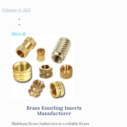
February 6, 2021
Show all
Brass Knurling Inserts
Manufacturer
Shubham Brass Industries is a reliable Brass