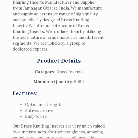
Knurling Inserts Manufacturer and Supplier
from Jamnagar, Gujarat, India. We manufacture
and supply an extensive range of high quality
and specifically designed Brass Knurling
Inserts. We offer an elite scope of Brass
Knurling Inserts. We produce them by utilizing
the best nature of crude materials and different
segments. We are upheld by a group of
dedicated experts.
Product Details
Category:
Brass Inserts
Minimum Quantity:
5000
Features:
Optimum strength
Anti-corrosive
Easy to use
Our Brass Knurling Inserts are very much valued
by our customers, for their toughness, amazing
completion, and operational usefulness. We