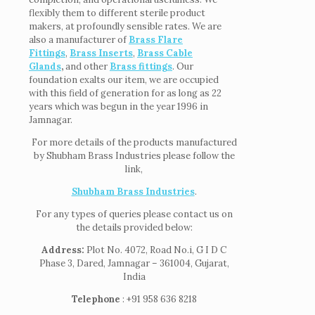
flexibly them to different sterile product
makers, at profoundly sensible rates. We are
also a manufacturer of
Brass Flare
Fittings
,
Brass Inserts
,
Brass Cable
Glands
,
and other
Brass fittings
. Our
foundation exalts our item, we are occupied
with this field of generation for as long as 22
years which was begun in the year 1996 in
Jamnagar.
For more details of the products manufactured
by Shubham Brass Industries please follow the
link,
Shubham Brass Industries
.
For any types of queries please contact us on
the details provided below:
Address:
Plot No. 4072, Road No.i, G I D C
Phase 3, Dared, Jamnagar – 361004, Gujarat,
India
Telephone
: +91 958 636 8218