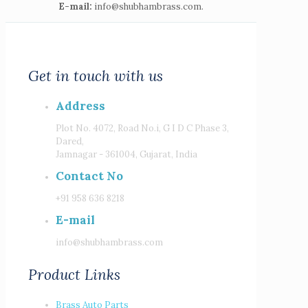
E-mail:
info@shubhambrass.com.
Get in touch with us
Address
Plot No. 4072, Road No.i, G I D C Phase 3,
Dared,
Jamnagar - 361004, Gujarat, India
Contact No
+91 958 636 8218
E-mail
info@shubhambrass.com
Product Links
Brass Auto Parts