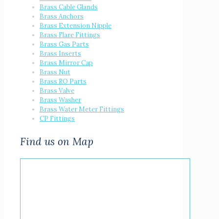
Brass Cable Glands
Brass Anchors
Brass Extension Nipple
Brass Flare Fittings
Brass Gas Parts
Brass Inserts
Brass Mirror Cap
Brass Nut
Brass RO Parts
Brass Valve
Brass Washer
Brass Water Meter Fittings
CP Fittings
Find us on Map