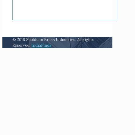
© 2019 Shubham Brass Industries. All Rights
Reserved.
IndiaFinds