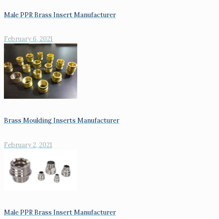
Male PPR Brass Insert Manufacturer
February 6, 2021
Brass Moulding Inserts Manufacturer
February 2, 2021
Male PPR Brass Insert Manufacturer