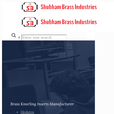
✕
Brass Knurling Inserts Manufacturer
Updates