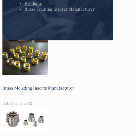
Products
Brass Knurling Inserts Manufacturer
Brass Moulding Inserts Manufacturer
February 2, 2021