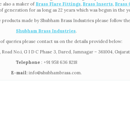
re also a maker of
Brass Flare Fittings
,
Brass Inserts
,
Brass 
of generation for as long as 22 years which was begun in the y
e products made by Shubham Brass Industries please follow the 
Shubham Brass Industries
.
of queries please contact us on the details provided below:
 Road No.i, G I D C Phase 3, Dared, Jamnagar – 361004, Gujarat,
Telephone
: +91 958 636 8218
E-mail:
info@shubhambrass.com.