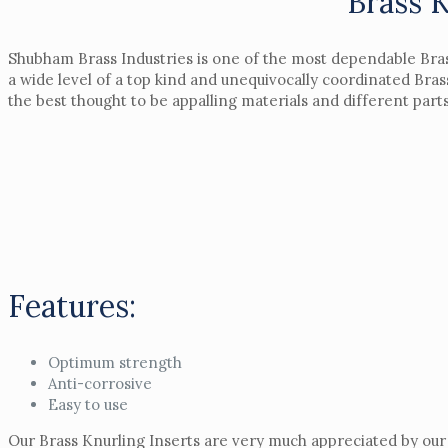
Brass 
Shubham Brass Industries is one of the most dependable Bras
a wide level of a top kind and unequivocally coordinated Bras
the best thought to be appalling materials and different par
Features:
Optimum strength
Anti-corrosive
Easy to use
Our Brass Knurling Inserts are very much appreciated by our 