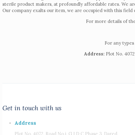
sterile product makers, at profoundly affordable rates. We a
Our company exalts our item, we are occupied with this field 
For more details of th
For any types 
Address:
Plot No. 4072,
Get in touch with us
Address
Plot No. 4072, Road No.i, G I D C Phase 3, Dared,