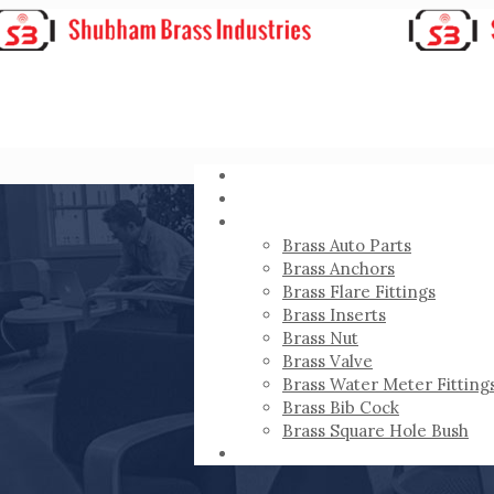
HOME
ABOUT
PRODUCTS
Brass Auto Parts
Brass Anchors
Brass Flare Fittings
Brass Inserts
Brass Nut
Brass Valve
Brass Water Meter Fitting
Brass Bib Cock
Brass Square Hole Bush
CONTACT