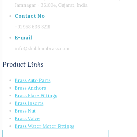
Jamnagar - 361004, Gujarat, India
Contact No
+91 958 636 8218
E-mail
info@shubhambrass.com
Product Links
Brass Auto Parts
Brass Anchors
Brass Flare Fittings
Brass Inserts
Brass Nut
Brass Valve
Brass Water Meter Fittings