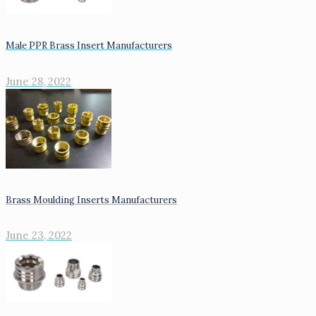
Male PPR Brass Insert Manufacturers
June 28, 2022
Brass Moulding Inserts Manufacturers
June 23, 2022