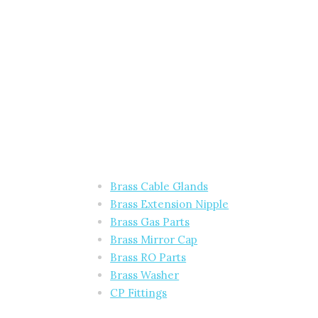
Brass Cable Glands
Brass Extension Nipple
Brass Gas Parts
Brass Mirror Cap
Brass RO Parts
Brass Washer
CP Fittings