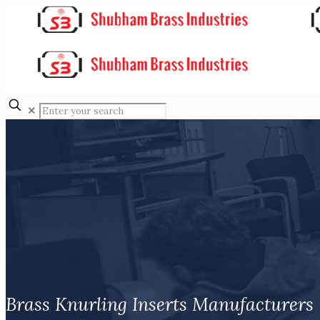
✕
Brass Knurling Inserts Manufacturers