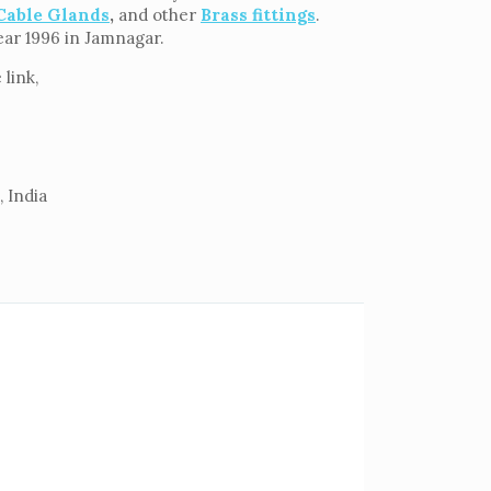
Cable Glands
,
and other
Brass fittings
.
ear 1996 in Jamnagar.
link,
 India