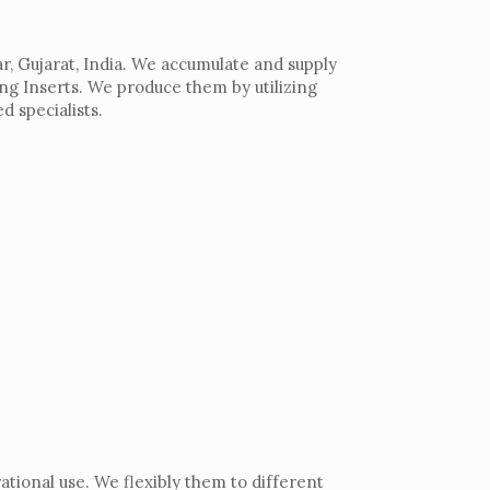
, Gujarat, India. We accumulate and supply
ing Inserts. We produce them by utilizing
d specialists.
tional use. We flexibly them to different