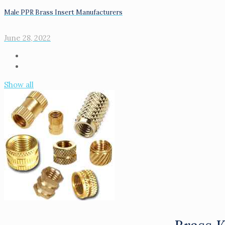
Male PPR Brass Insert Manufacturers
June 28, 2022
Show all