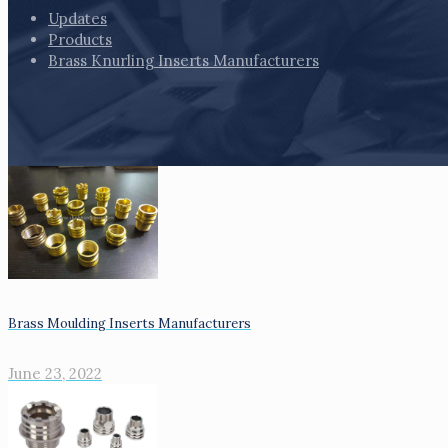
Updates
Products
Brass Knurling Inserts Manufacturers
Brass Moulding Inserts Manufacturers
June 23, 2022