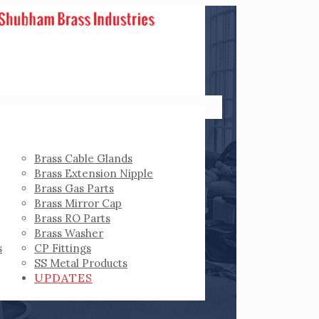
Brass Cable Glands
Brass Extension Nipple
Brass Gas Parts
Brass Mirror Cap
Brass RO Parts
Brass Washer
s
CP Fittings
SS Metal Products
UPDATES