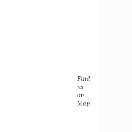
Find
us
on
Map