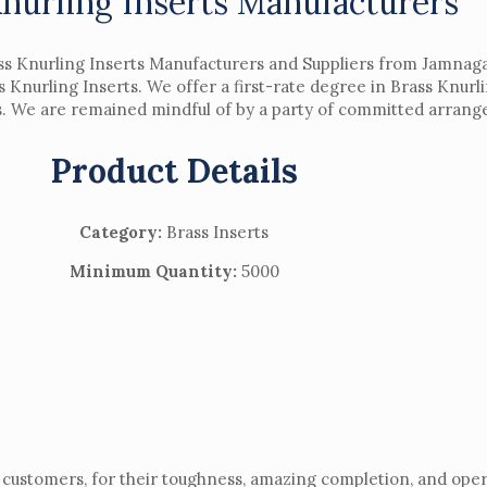
Knurling Inserts Manufacturers
s Knurling Inserts Manufacturers and Suppliers from Jamnagar
s Knurling Inserts. We offer a first-rate degree in Brass Knurl
ts. We are remained mindful of by a party of committed arrange
Product Details
Category:
Brass Inserts
Minimum Quantity:
5000
customers, for their toughness, amazing completion, and opera