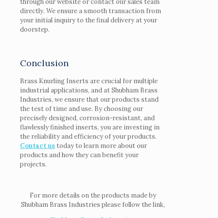
through our website or contact our sales team
directly. We ensure a smooth transaction from
your initial inquiry to the final delivery at your
doorstep.
Conclusion
Brass Knurling Inserts are crucial for multiple
industrial applications, and at Shubham Brass
Industries, we ensure that our products stand
the test of time and use. By choosing our
precisely designed, corrosion-resistant, and
flawlessly finished inserts, you are investing in
the reliability and efficiency of your products.
Contact us
today to learn more about our
products and how they can benefit your
projects.
For more details on the products made by
Shubham Brass Industries please follow the link,