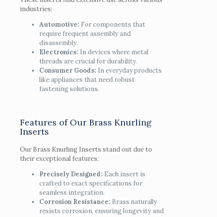
industries:
Automotive:
For components that
require frequent assembly and
disassembly.
Electronics:
In devices where metal
threads are crucial for durability.
Consumer Goods:
In everyday products
like appliances that need robust
fastening solutions.
Features of Our Brass Knurling
Inserts
Our Brass Knurling Inserts stand out due to
their exceptional features:
Precisely Designed:
Each insert is
crafted to exact specifications for
seamless integration.
Corrosion Resistance:
Brass naturally
resists corrosion, ensuring longevity and