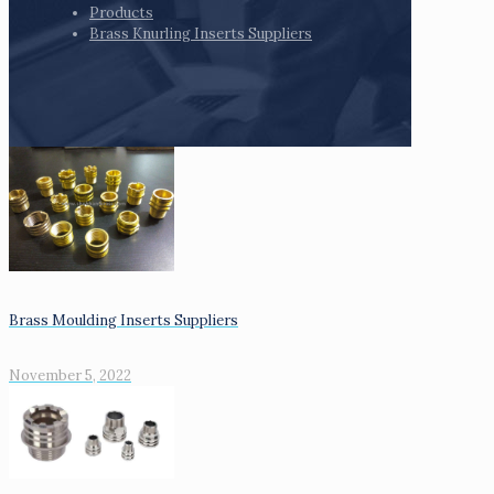
Products
Brass Knurling Inserts Suppliers
Brass Moulding Inserts Suppliers
November 5, 2022