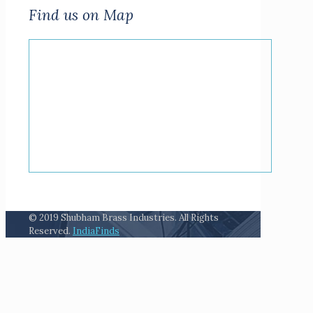
Find us on Map
© 2019 Shubham Brass Industries. All Rights
Reserved.
IndiaFinds