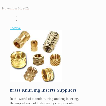
November 10, 2022
Show all
Brass Knurling Inserts Suppliers
In the world of manufacturing and engineering,
the importance of high-quality components