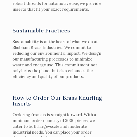
robust threads for automotive use, we provide
inserts that fit your exact requirements.
Sustainable Practices
Sustainability is at the heart of what we do at
Shubham Brass Industries. We commit to
reducing our environmental impact. We design
our manufacturing processes to minimize
waste and energy use. This commitment not
only helps the planet but also enhances the
efficiency and quality of our products.
How to Order Our Brass Knurling
Inserts
Ordering from us is straightforward. With a
minimum order quantity of 3000 pieces, we
cater to both large-scale and moderate
industrial needs. You can place your order