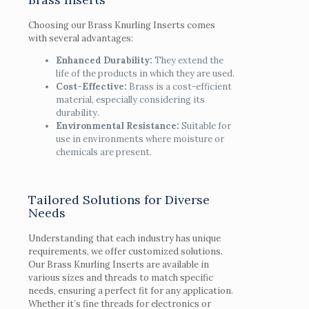
Choosing our Brass Knurling Inserts comes
with several advantages:
Enhanced Durability:
They extend the
life of the products in which they are used.
Cost-Effective:
Brass is a cost-efficient
material, especially considering its
durability.
Environmental Resistance:
Suitable for
use in environments where moisture or
chemicals are present.
Tailored Solutions for Diverse
Needs
Understanding that each industry has unique
requirements, we offer customized solutions.
Our Brass Knurling Inserts are available in
various sizes and threads to match specific
needs, ensuring a perfect fit for any application.
Whether it’s fine threads for electronics or