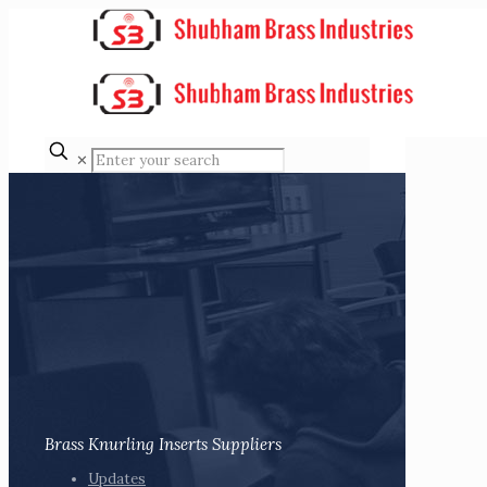
✕
Brass Knurling Inserts Suppliers
Updates