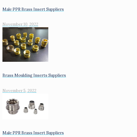
Male PPR Brass Insert Suppliers
November 10, 2022
Brass Moulding Inserts Suppliers
November 5, 2022
Male PPR Brass Insert Suppliers