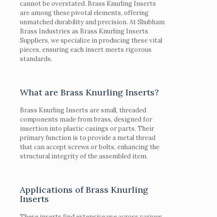
cannot be overstated. Brass Knurling Inserts
are among these pivotal elements, offering
unmatched durability and precision. At Shubham
Brass Industries as Brass Knurling Inserts
Suppliers, we specialize in producing these vital
pieces, ensuring each insert meets rigorous
standards.
What are Brass Knurling Inserts?
Brass Knurling Inserts are small, threaded
components made from brass, designed for
insertion into plastic casings or parts. Their
primary function is to provide a metal thread
that can accept screws or bolts, enhancing the
structural integrity of the assembled item.
Applications of Brass Knurling
Inserts
These inserts find extensive use across various