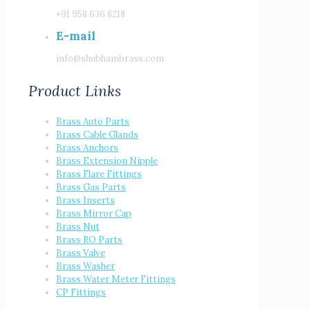
+91 958 636 8218
E-mail
info@shubhambrass.com
Product Links
Brass Auto Parts
Brass Cable Glands
Brass Anchors
Brass Extension Nipple
Brass Flare Fittings
Brass Gas Parts
Brass Inserts
Brass Mirror Cap
Brass Nut
Brass RO Parts
Brass Valve
Brass Washer
Brass Water Meter Fittings
CP Fittings