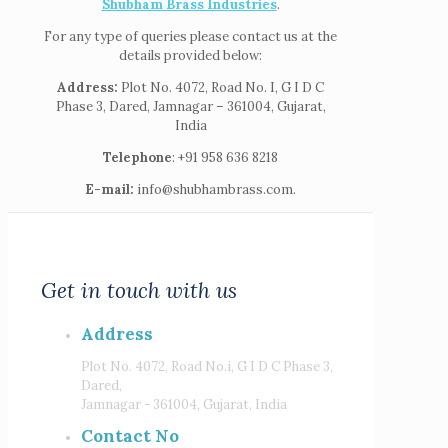
Shubham Brass Industries
.
For any type of queries please contact us at the
details provided below:
Address:
Plot No. 4072, Road No. I, G I D C
Phase 3, Dared, Jamnagar – 361004, Gujarat,
India
Telephone
: +91 958 636 8218
E-mail:
info@shubhambrass.com.
Get in touch with us
Address
Plot No. 4072, Road No.i, G I D C Phase 3,
Dared,
Jamnagar - 361004, Gujarat, India
Contact No