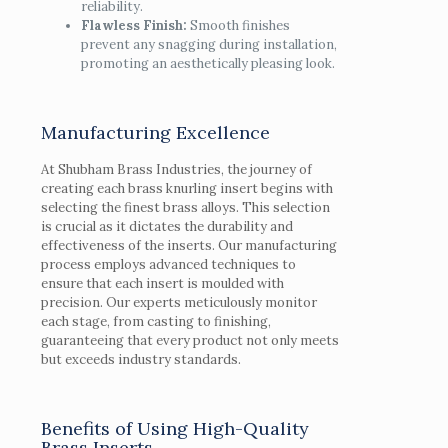
reliability.
Flawless Finish:
Smooth finishes
prevent any snagging during installation,
promoting an aesthetically pleasing look.
Manufacturing Excellence
At Shubham Brass Industries, the journey of
creating each brass knurling insert begins with
selecting the finest brass alloys. This selection
is crucial as it dictates the durability and
effectiveness of the inserts. Our manufacturing
process employs advanced techniques to
ensure that each insert is moulded with
precision. Our experts meticulously monitor
each stage, from casting to finishing,
guaranteeing that every product not only meets
but exceeds industry standards.
Benefits of Using High-Quality
Brass Inserts