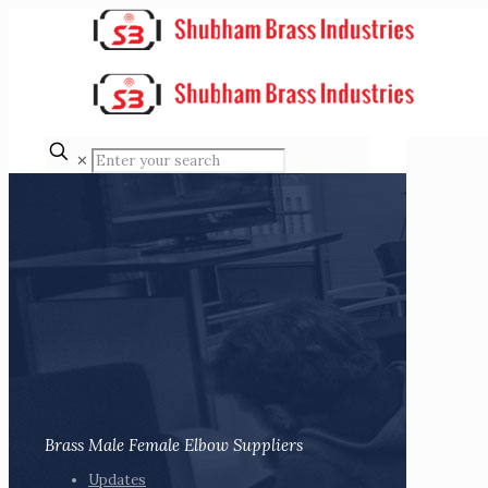
✕
Brass Male Female Elbow Suppliers
Updates