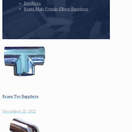
Products
Brass Male Female Elbow Suppliers
Brass Tee Suppliers
December 25, 2021