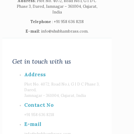
Address:
Plot No. 4072, Road No.i, G I D C
Phase 3, Dared, Jamnagar – 361004, Gujarat,
India
Telephone
: +91 958 636 8218
E-mail:
info@shubhambrass.com.
Get in touch with us
Address
Plot No. 4072, Road No.i, G I D C Phase 3,
Dared,
Jamnagar - 361004, Gujarat, India
Contact No
+91 958 636 8218
E-mail
info@shubhambrass.com