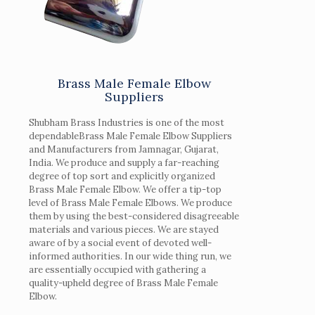
Brass Male Female Elbow
Suppliers
Shubham Brass Industries is one of the most
dependableBrass Male Female Elbow Suppliers
and Manufacturers from Jamnagar, Gujarat,
India. We produce and supply a far-reaching
degree of top sort and explicitly organized
Brass Male Female Elbow. We offer a tip-top
level of Brass Male Female Elbows. We produce
them by using the best-considered disagreeable
materials and various pieces. We are stayed
aware of by a social event of devoted well-
informed authorities. In our wide thing run, we
are essentially occupied with gathering a
quality-upheld degree of Brass Male Female
Elbow.