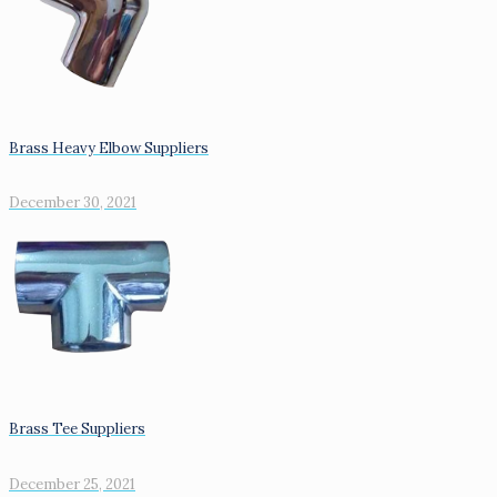
Brass Heavy Elbow Suppliers
December 30, 2021
Brass Tee Suppliers
December 25, 2021