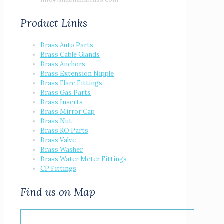
Product Links
Brass Auto Parts
Brass Cable Glands
Brass Anchors
Brass Extension Nipple
Brass Flare Fittings
Brass Gas Parts
Brass Inserts
Brass Mirror Cap
Brass Nut
Brass RO Parts
Brass Valve
Brass Washer
Brass Water Meter Fittings
CP Fittings
Find us on Map