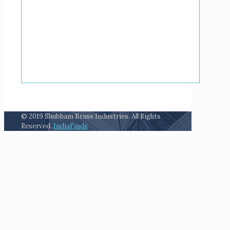
© 2019 Shubham Brass Industries. All Rights
Reserved.
IndiaFinds