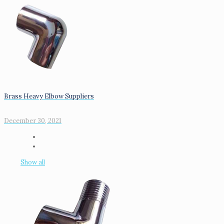
Brass Heavy Elbow Suppliers
December 30, 2021
Show all