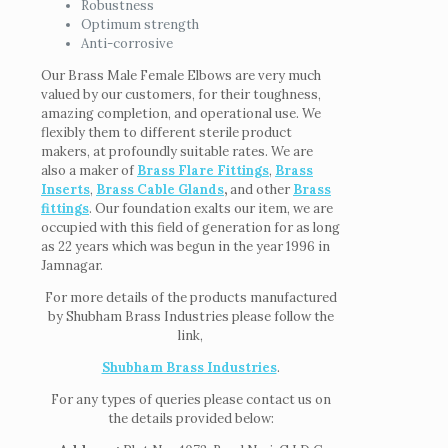
Robustness
Optimum strength
Anti-corrosive
Our Brass Male Female Elbows are very much
valued by our customers, for their toughness,
amazing completion, and operational use. We
flexibly them to different sterile product
makers, at profoundly suitable rates. We are
also a maker of
Brass Flare Fittings
,
Brass
Inserts
,
Brass Cable Glands
,
and other
Brass
fittings
. Our foundation exalts our item, we are
occupied with this field of generation for as long
as 22 years which was begun in the year 1996 in
Jamnagar.
For more details of the products manufactured
by Shubham Brass Industries please follow the
link,
Shubham Brass Industries
.
For any types of queries please contact us on
the details provided below: