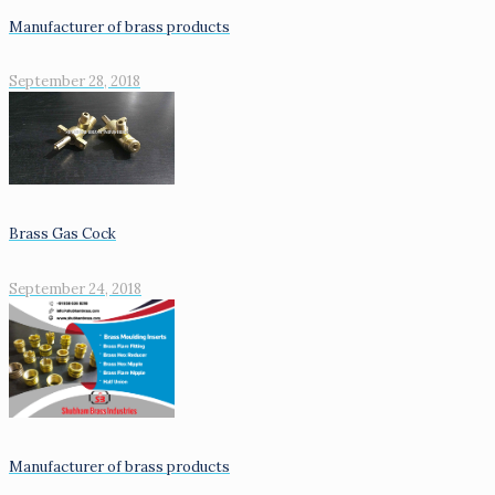
Manufacturer of brass products
September 28, 2018
Brass Gas Cock
September 24, 2018
Manufacturer of brass products