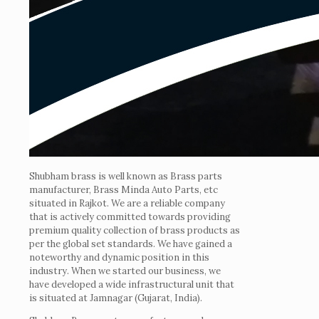
Shubham brass is well known as Brass parts
manufacturer, Brass Minda Auto Parts, etc
situated in Rajkot. We are a reliable company
that is actively committed towards providing
premium quality collection of brass products as
per the global set standards. We have gained a
noteworthy and dynamic position in this
industry. When we started our business, we
have developed a wide infrastructural unit that
is situated at Jamnagar (Gujarat, India).