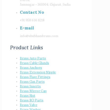
Jamnagar - 361004, Gujarat, India
Contact No
+91 958 636 8218
E-mail
info@shubhambrass.com
Product Links
Brass Auto Parts
Brass Cable Glands
Brass Anchors
Brass Extension Nipple
Brass Flare Fittings
Brass Gas Parts
Brass Inserts
Brass Mirror Cap
Brass Nut
Brass RO Parts
Brass Valve
Brass Washer