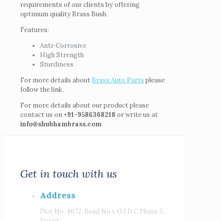
requirements of our clients by offering
optimum quality Brass Bush.
Features:
Anti-Corrosive
High Strength
Sturdiness
For more details about
Brass Auto Parts
please
follow the link.
For more details about our product please
contact us on
+91-9586368218
or write us at
info@shubhambrass.com
Get in touch with us
Address
Plot No. 4072, Road No.i, G I D C Phase 3,
Dared,