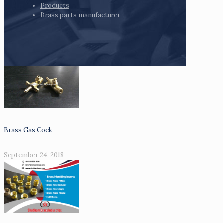
Products
Brass parts manufacturer
Brass Gas Cock
September 24, 2018