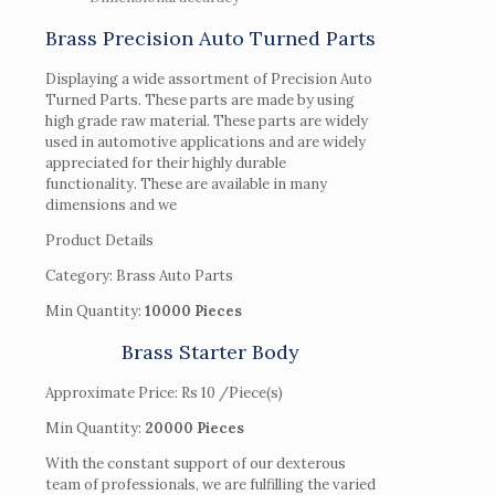
Brass Precision Auto Turned Parts
Displaying a wide assortment of Precision Auto
Turned Parts. These parts are made by using
high grade raw material. These parts are widely
used in automotive applications and are widely
appreciated for their highly durable
functionality. These are available in many
dimensions and we
Product Details
Category: Brass Auto Parts
Min Quantity:
10000 Pieces
Brass Starter Body
Approximate Price: Rs 10 /Piece(s)
Min Quantity:
20000 Pieces
With the constant support of our dexterous
team of professionals, we are fulfilling the varied