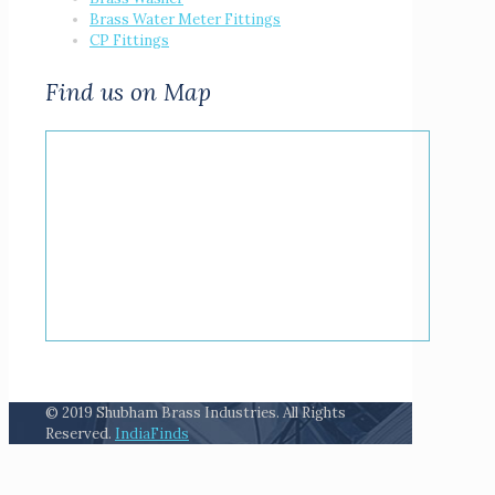
Brass Water Meter Fittings
CP Fittings
Find us on Map
© 2019 Shubham Brass Industries. All Rights
Reserved.
IndiaFinds