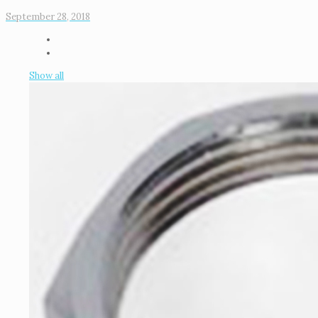
September 28, 2018
Show all