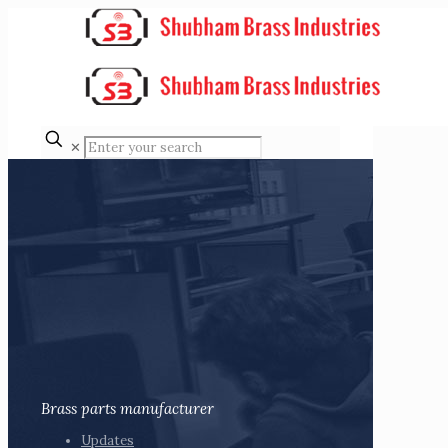
✕
Brass parts manufacturer
Updates