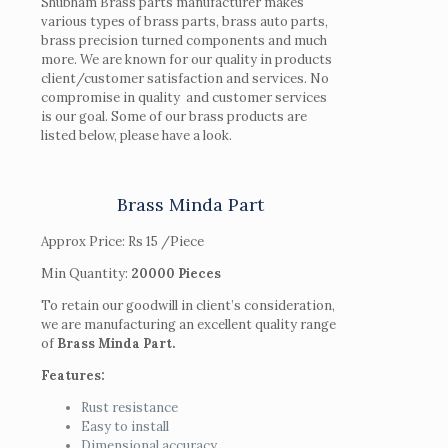
Shubham Brass parts manufacturer makes
various types of brass parts, brass auto parts,
brass precision turned components and much
more. We are known for our quality in products
client/customer satisfaction and services. No
compromise in quality and customer services
is our goal. Some of our brass products are
listed below, please have a look.
Brass Minda Part
Approx Price:
Rs 15
/Piece
Min Quantity:
20000 Pieces
To retain our goodwill in client’s consideration,
we are manufacturing an excellent quality range
of
Brass Minda Part.
Features:
Rust resistance
Easy to install
Dimensional accuracy