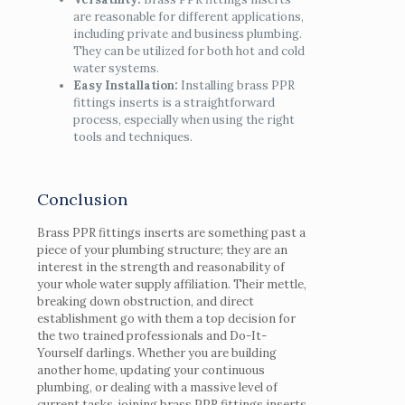
are reasonable for different applications,
including private and business plumbing.
They can be utilized for both hot and cold
water systems.
Easy Installation:
Installing brass PPR
fittings inserts is a straightforward
process, especially when using the right
tools and techniques.
Conclusion
Brass PPR fittings inserts are something past a
piece of your plumbing structure; they are an
interest in the strength and reasonability of
your whole water supply affiliation. Their mettle,
breaking down obstruction, and direct
establishment go with them a top decision for
the two trained professionals and Do-It-
Yourself darlings. Whether you are building
another home, updating your continuous
plumbing, or dealing with a massive level of
current tasks, joining brass PPR fittings inserts