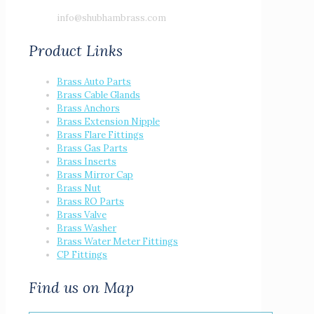
info@shubhambrass.com
Product Links
Brass Auto Parts
Brass Cable Glands
Brass Anchors
Brass Extension Nipple
Brass Flare Fittings
Brass Gas Parts
Brass Inserts
Brass Mirror Cap
Brass Nut
Brass RO Parts
Brass Valve
Brass Washer
Brass Water Meter Fittings
CP Fittings
Find us on Map