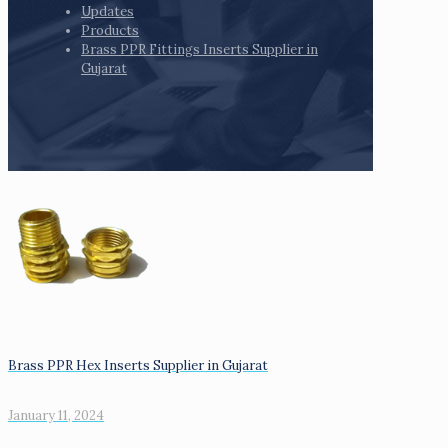
Updates
Products
Brass PPR Fittings Inserts Supplier in
Gujarat
Brass PPR Hex Inserts Supplier in Gujarat
January 11, 2024