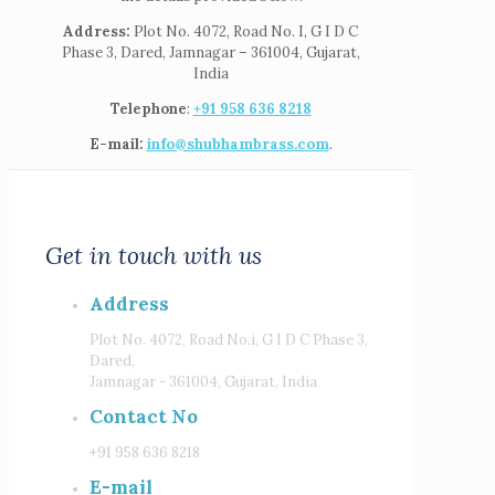
Address:
Plot No. 4072, Road No. I, G I D C
Phase 3, Dared, Jamnagar – 361004, Gujarat,
India
Telephone
:
+91 958 636 8218
E-mail:
info@shubhambrass.com
.
Get in touch with us
Address
Plot No. 4072, Road No.i, G I D C Phase 3,
Dared,
Jamnagar - 361004, Gujarat, India
Contact No
+91 958 636 8218
E-mail