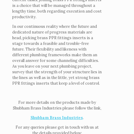
is a choice that will be managed throughout a
lengthy time, both regarding execution and cost
productivity.
In our continuous reality where the future and
dedicated nature of progress materials are
head, picking brass PPR fittings inserts is a
stage towards a feasible and trouble-free
future. Their flexibility and likeness with
different plumbing frameworks make them an
overall answer for some channeling difficulties.
As you leave on your next plumbing project,
survey that the strength of your structure lies in
the lines as well as in the little, yet strong brass
PPR fittings inserts that keep a level of control.
For more details on the products made by
Shubham Brass Industries please follow the link,
Shubham Brass Industries
.
For any queries please get in touch with us at
the details provided below: