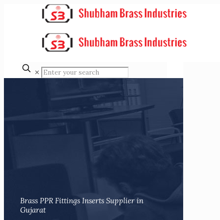
✕
Brass PPR Fittings Inserts Supplier in
Gujarat