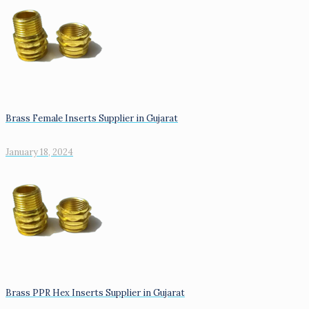
Brass Female Inserts Supplier in Gujarat
January 18, 2024
Brass PPR Hex Inserts Supplier in Gujarat