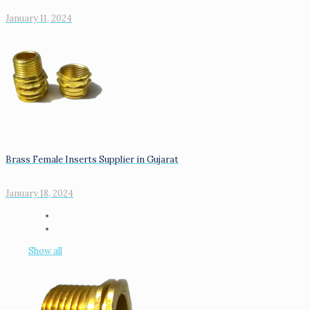
January 11, 2024
Brass Female Inserts Supplier in Gujarat
January 18, 2024
Show all