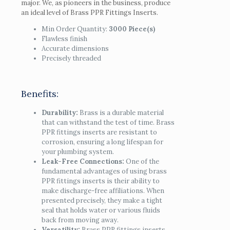
major. We, as pioneers in the business, produce
an ideal level of Brass PPR Fittings Inserts.
Min Order Quantity:
3000 Piece(s)
Flawless finish
Accurate dimensions
Precisely threaded
Benefits:
Durability:
Brass is a durable material
that can withstand the test of time. Brass
PPR fittings inserts are resistant to
corrosion, ensuring a long lifespan for
your plumbing system.
Leak-Free Connections:
One of the
fundamental advantages of using brass
PPR fittings inserts is their ability to
make discharge-free affiliations. When
presented precisely, they make a tight
seal that holds water or various fluids
back from moving away.
Versatility:
Brass PPR fittings inserts