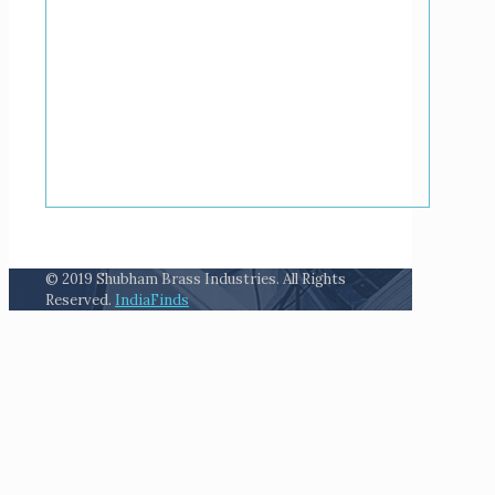
© 2019 Shubham Brass Industries. All Rights
Reserved.
IndiaFinds