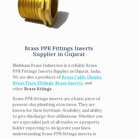
Brass PPR Fittings Inserts
Supplier in Gujarat
Shubham Brass Industries is a reliable Brass
PPR Fittings Inserts Supplier in Gujarat, India.
We are also a producer of
Brass Cable Glands
,
Brass Flare Fittings
,
Brass Inserts
, and
other
Brass fittings
.
Brass PPR fittings inserts are a basic piece of
present-day plumbing structures. They are
known for their fortitude, flexibility, and ability
to give discharge-free affiliations. Whether you
are a specialist jack of all trades or a property
holder expecting to invigorate your lines,
understanding brass PPR fittings inserts is