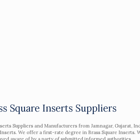
ss Square Inserts Suppliers
nserts Suppliers and Manufacturers from Jamnagar, Gujarat, In
nserts. We offer a first-rate degree in Brass Square Inserts.
yed aware of by a party of submitted informed authorities.