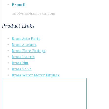
E-mail
info@shubhambrass.com
Product Links
Brass Auto Parts
Brass Anchors
Brass Flare Fittings
Brass Inserts
Brass Nut
Brass Valve
Brass Water Meter Fittings