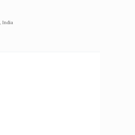
 India