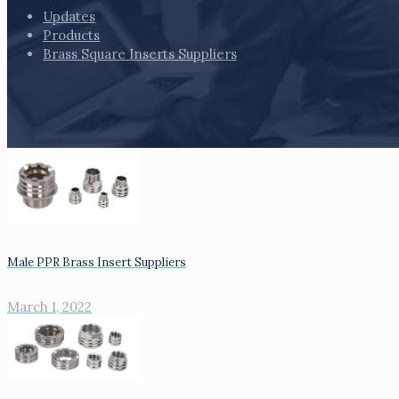
Updates
Products
Brass Square Inserts Suppliers
Male PPR Brass Insert Suppliers
March 1, 2022