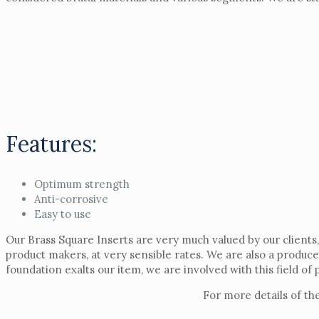
Features:
Optimum strength
Anti-corrosive
Easy to use
Our Brass Square Inserts are very much valued by our clients,
product makers, at very sensible rates. We are also a produc
foundation exalts our item, we are involved with this field of
For more details of th