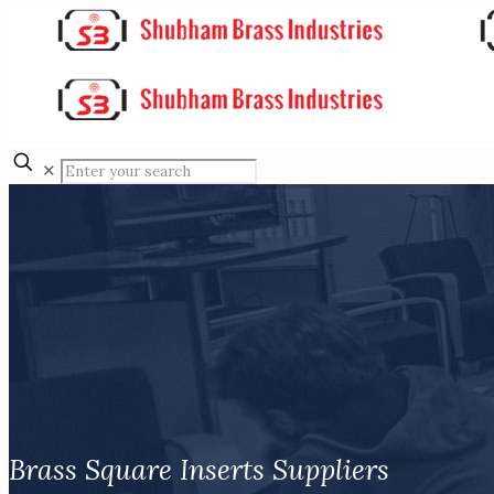
✕
Brass Square Inserts Suppliers