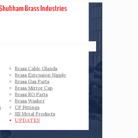
Brass Cable Glands
Brass Extension Nipple
Brass Gas Parts
Brass Mirror Cap
Brass RO Parts
Brass Washer
s
CP Fittings
SS Metal Products
UPDATES