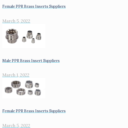
Female PPR Brass Inserts Suppliers
March 5, 2022
Male PPR Brass Insert Suppliers
March 1, 2022
Female PPR Brass Inserts Suppliers
March 5, 2022