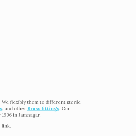
 We flexibly them to different sterile
s
,
and other
Brass fittings
. Our
ar 1996 in Jamnagar.
link,