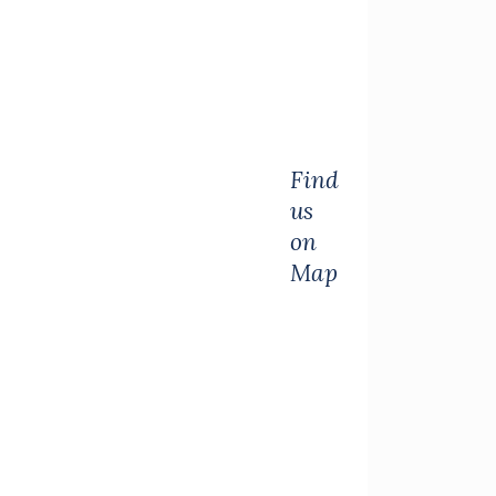
Find
us
on
Map