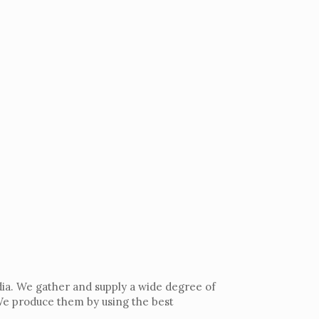
dia. We gather and supply a wide degree of
 We produce them by using the best