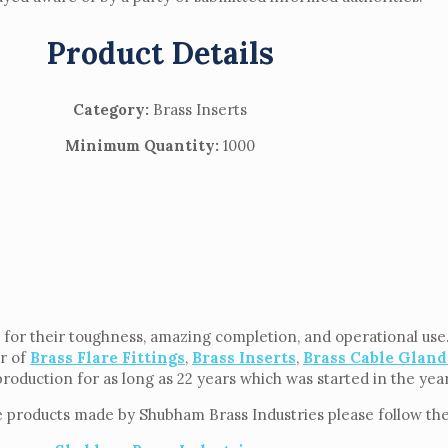
Product Details
Category:
Brass Inserts
Minimum Quantity:
1000
 for their toughness, amazing completion, and operational use.
er of
Brass Flare Fittings
,
Brass Inserts
,
Brass Cable Gland
 production for as long as 22 years which was started in the ye
e products made by Shubham Brass Industries please follow the 