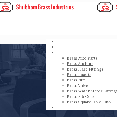
HOME
ABOUT
PRODUCTS
Brass Auto Parts
Brass Anchors
Brass Flare Fittings
Brass Inserts
Brass Nut
Brass Valve
Brass Water Meter Fitting
Brass Bib Cock
Brass Square Hole Bush
CONTACT