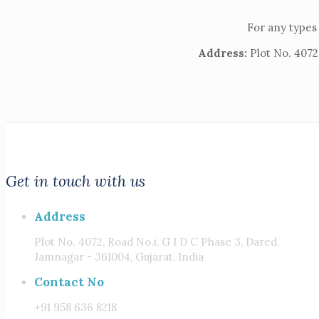
For any types 
Address:
Plot No. 4072,
Get in touch with us
Address
Plot No. 4072, Road No.i, G I D C Phase 3, Dared,
Jamnagar - 361004, Gujarat, India
Contact No
+91 958 636 8218