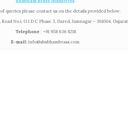
Shubham Brass Industries
.
of queries please contact us on the details provided below:
 Road No.i, G I D C Phase 3, Dared, Jamnagar – 361004, Gujarat,
Telephone
: +91 958 636 8218
E-mail:
info@shubhambrass.com.