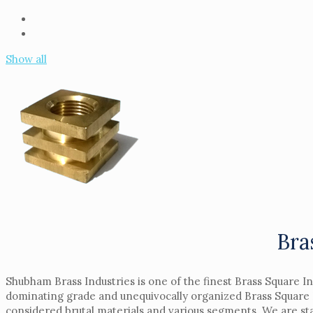
Show all
Bra
Shubham Brass Industries is one of the finest Brass Square I
dominating grade and unequivocally organized Brass Square I
considered brutal materials and various segments. We are sta