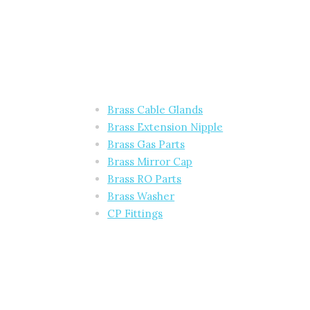
Brass Cable Glands
Brass Extension Nipple
Brass Gas Parts
Brass Mirror Cap
Brass RO Parts
Brass Washer
CP Fittings